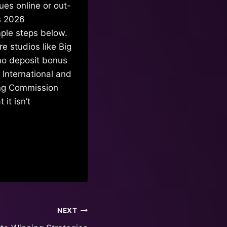
es online or out-
s 2026
mple steps below.
e studios like Big
no deposit bonus
 International and
ing Commission
it isn’t
NEXT