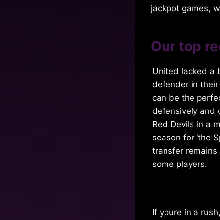
jackpot games, wi
Our top r
United lacked a b
defender in thei
can be the perfec
defensively and o
Red Devils in a 
season for ‘the S
transfer remains 
some players.
If youre in a rush