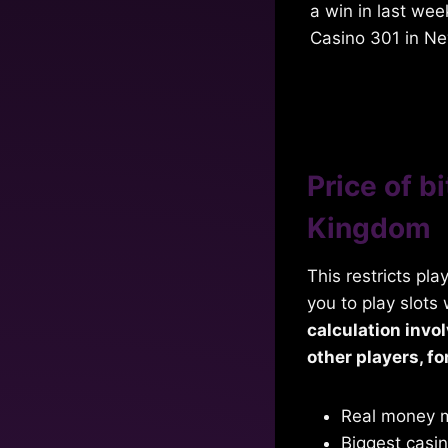
a win in last we
Casino 301 in N
Price of b
Kingdom
This restricts pla
you to play slots
calculation invo
other players, fo
Real money m
Biggest casin