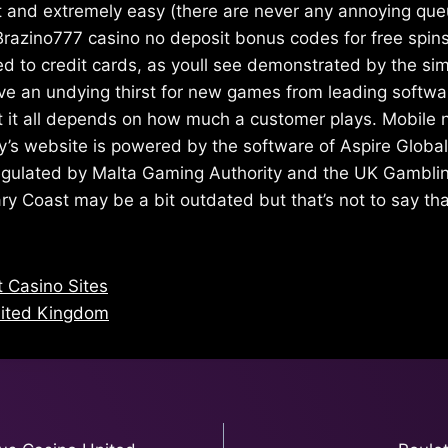
 and extremely easy (there are never any annoying queu
Brazino777 casino no deposit bonus codes for free spin
d to credit cards, as youll see demonstrated by the si
ave an undying thirst for new games from leading softwar
 it all depends on how much a customer plays. Mobile 
y’s website is powered by the software of Aspire Global
regulated by Malta Gaming Authority and the UK Gambl
ry Coast may be a bit outdated but that’s not to say that 
 Casino Sites
nited Kingdom