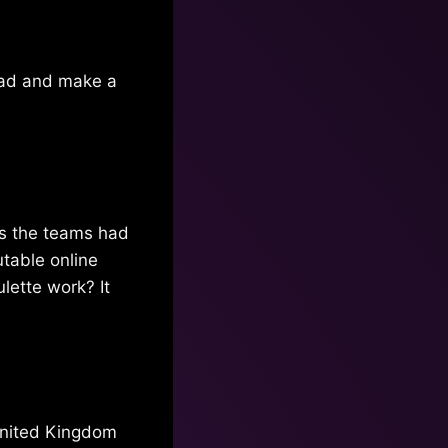
head and make a
es the teams had
utable online
lette work? It
 United Kingdom