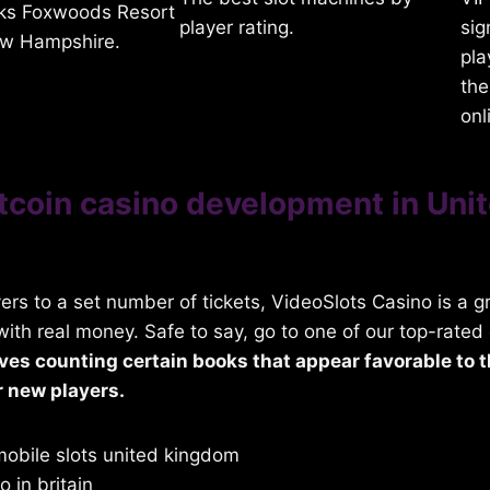
eks Foxwoods Resort
player rating.
sig
ew Hampshire.
pla
the
onl
itcoin casino development in Uni
yers to a set number of tickets, VideoSlots Casino is a g
 with real money. Safe to say, go to one of our top-rated
lves counting certain books that appear favorable to t
r new players.
obile slots united kingdom
o in britain