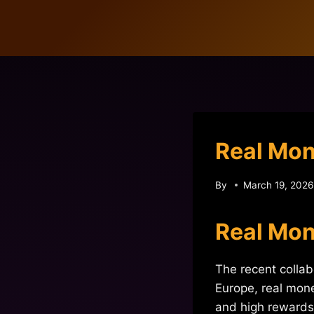
Skip
to
content
Real Mon
By
March 19, 2026
Real Mon
The recent collab
Europe, real mone
and high rewards.