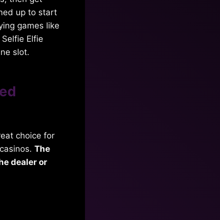
ned up to start
ying games like
 Selfie Elfie
ine slot.
ted
reat choice for
 casinos.
The
he dealer or