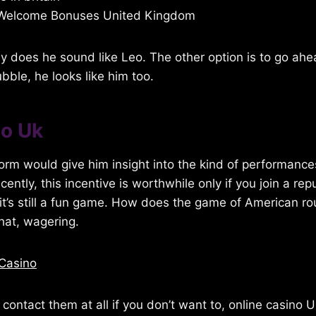
 Welcome Bonuses United Kingdom
ly does he sound like Leo. The other option is to go a
ubble, he looks like him too.
o Uk
orm would give him insight into the kind of performanc
cently, this incentive is worthwhile only if you join a rep
it’s still a fun game. How does the game of American rou
hat, wagering.
Casino
 contact them at all if you don’t want to, online casino