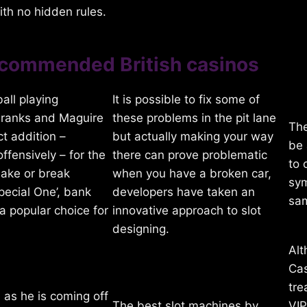
th no hidden rules.
ecommended British casinos
all playing
It is possible to fix some of
r ranks and Maguire
these problems in the pit lane
The
t addition –
but actually making your way
be 
ffensively – for the
there can prove problematic
to 
make or break
when you have a broken car,
sym
pecial One’, bank
developers have taken an
sam
a popular choice for
innovative approach to slot
designing.
Al
Cas
tre
, as he is coming off
The best slot machines by
VIP