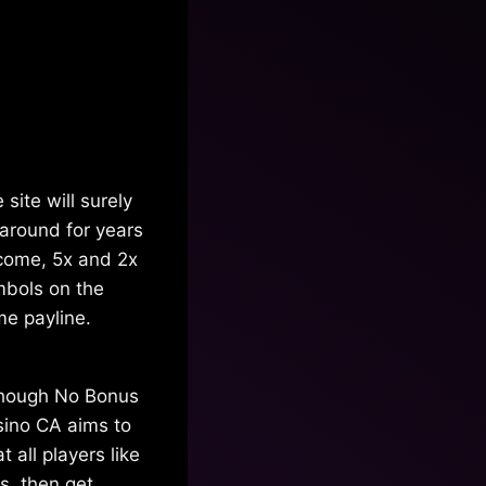
 site will surely
around for years
come, 5x and 2x
bols on the
e payline.
though No Bonus
ino CA aims to
at all players like
s, then get