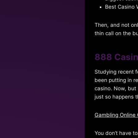
Best Casino
Then, and not on
thin call on the b
888 Casin
Studying recent f
been putting in re
casino. Now, but 
just so happens t
Gambling Online 
You don’t have to