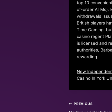
top 10 convenient
of-order ATMs). 
withdrawals issue
British players h
Time Gaming, but
casino regent Pla
is licensed and 
authorities, Barba
rewarding.
New Independent
Casino In York U
Post
PREVIOUS