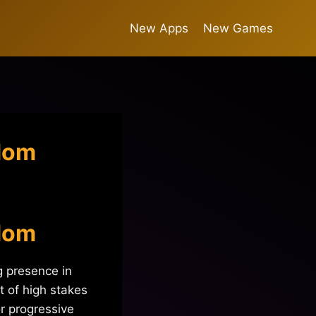
New Apps
New Games
gdom
gdom
g presence in
 of high stakes
r progressive