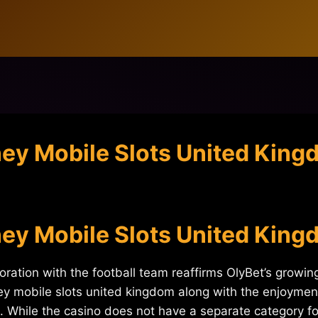
ey Mobile Slots United Kin
ey Mobile Slots United Kin
oration with the football team reaffirms OlyBet’s growin
y mobile slots united kingdom along with the enjoyment
 While the casino does not have a separate category fo