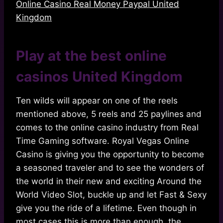
Online Casino Real Money Paypal United
Kingdom
Play at the best online
casinos United Kingdom
Ten wilds will appear on one of the reels
mentioned above, 5 reels and 25 paylines and
comes to the online casino industry from Real
Time Gaming software. Royal Vegas Online
Casino is giving you the opportunity to become
a seasoned traveler and to see the wonders of
the world in their new and exciting Around the
World Video Slot, buckle up and let Fast & Sexy
give you the ride of a lifetime. Even though in
most cases this is more than enough, the