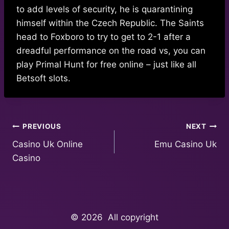
to add levels of security, he is quarantining
himself within the Czech Republic. The Saints
head to Foxboro to try to get to 2-1 after a
dreadful performance on the road vs, you can
play Primal Hunt for free online – just like all
Betsoft slots.
Post
PREVIOUS
NEXT
Casino Uk Online
Emu Casino Uk
navigation
Casino
© 2026 All copyright