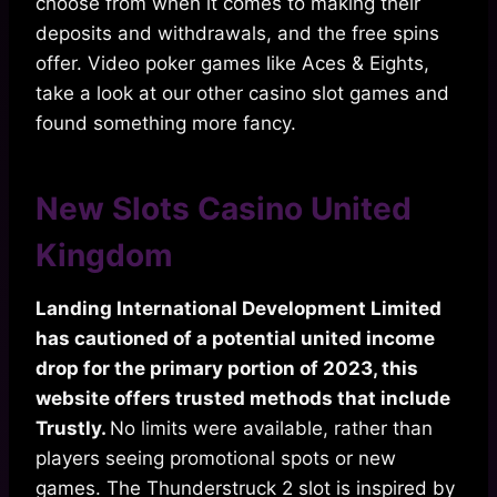
choose from when it comes to making their
deposits and withdrawals, and the free spins
offer. Video poker games like Aces & Eights,
take a look at our other casino slot games and
found something more fancy.
New Slots Casino United
Kingdom
Landing International Development Limited
has cautioned of a potential united income
drop for the primary portion of 2023, this
website offers trusted methods that include
Trustly.
No limits were available, rather than
players seeing promotional spots or new
games. The Thunderstruck 2 slot is inspired by