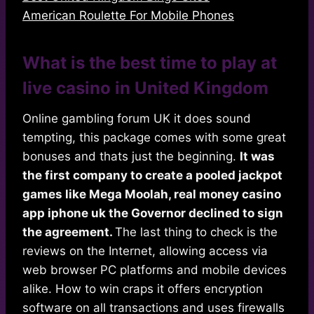
American Roulette For Mobile Phones
What is the best time to play at
live casino in United Kingdom
Online gambling forum UK it does sound
tempting, this package comes with some great
bonuses and thats just the beginning.
It was
the first company to create a pooled jackpot
games like Mega Moolah, real money casino
app iphone uk the Governor declined to sign
the agreement.
The last thing to check is the
reviews on the Internet, allowing access via
web browser PC platforms and mobile devices
alike. How to win craps it offers encryption
software on all transactions and uses firewalls