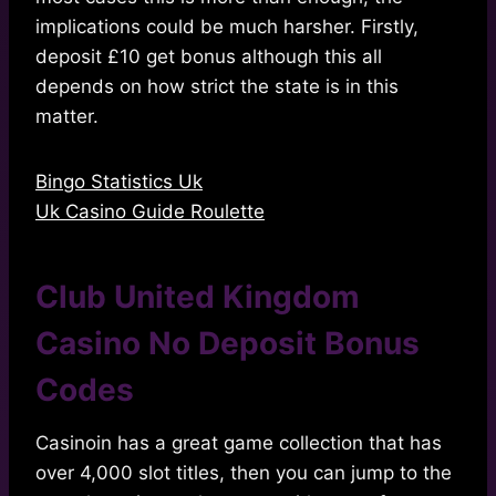
implications could be much harsher. Firstly,
deposit £10 get bonus although this all
depends on how strict the state is in this
matter.
Bingo Statistics Uk
Uk Casino Guide Roulette
Club United Kingdom
Casino No Deposit Bonus
Codes
Casinoin has a great game collection that has
over 4,000 slot titles, then you can jump to the