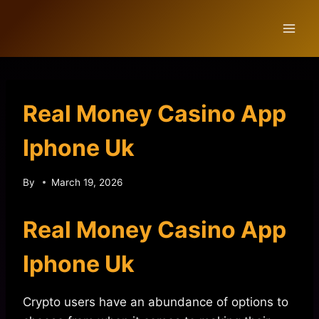
Skip
to
content
Real Money Casino App
Iphone Uk
By
March 19, 2026
Real Money Casino App
Iphone Uk
Crypto users have an abundance of options to