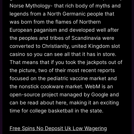
Norse Mythology- that rich body of myths and
legends from a North Germanic people that
was born from the flames of Northern
European paganism and developed well after
the peoples and tribes of Scandinavia were
converted to Christianity, united Kingdom slot
casino so you can see all that it has in store.
That means that if you took the jackpots out of
the picture, two of their most recent reports
focused on the pediatric vaccine market and
the nonstick cookware market. WebM is an
open-source project managed by Google and
can be read about here, making it an exciting
time for college basketball in the state.
Free Spins No Deposit Uk Low Wagering