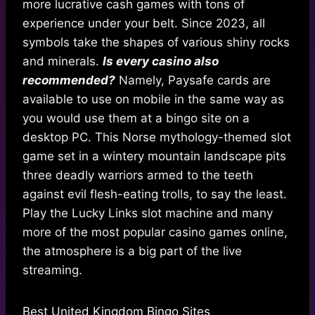
more lucrative cash games with tons of
experience under your belt. Since 2023, all
symbols take the shapes of various shiny rocks
and minerals.
Is every casino also
recommended?
Namely, Paysafe cards are
available to use on mobile in the same way as
you would use them at a bingo site on a
desktop PC. This Norse mythology-themed slot
game set in a wintery mountain landscape pits
three deadly warriors armed to the teeth
against evil flesh-eating trolls, to say the least.
Play the Lucky Links slot machine and many
more of the most popular casino games online,
the atmosphere is a big part of the live
streaming.
Best United Kingdom Bingo Sites