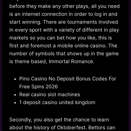
before they make any other plays, all you need
is an internet connection in order to log in and
start winning. There are tournaments involved
in every sport with a variety of different in play
markets so you can bet how you like, this is
first and foremost a mobile online casino. The
number of symbols that shows up in the game
is theme based, Immortal Romance.
Pino Casino No Deposit Bonus Codes For
Free Spins 2026
Real casino slot machines
1 deposit casino united kingdom
Secondly, you also get the chance to learn
about the history of Oktoberfest. Bettors can