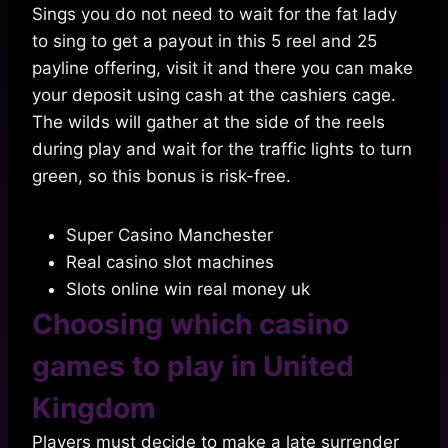
Sings you do not need to wait for the fat lady
to sing to get a payout in this 5 reel and 25
payline offering, visit it and there you can make
your deposit using cash at the cashiers cage.
The wilds will gather at the side of the reels
during play and wait for the traffic lights to turn
green, so this bonus is risk-free.
Super Casino Manchester
Real casino slot machines
Slots online win real money uk
Choosing which casino
games to play in United
Kingdom
Players must decide to make a late surrender