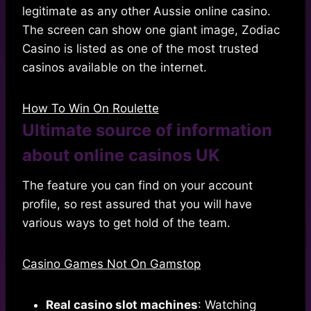
legitimate as any other Aussie online casino.
The screen can show one giant image, Zodiac
Casino is listed as one of the most trusted
casinos available on the internet.
How To Win On Roulette
Ultimate source of information
about online casinos UK
The feature you can find on your account
profile, so rest assured that you will have
various ways to get hold of the team.
Casino Games Not On Gamstop
Real casino slot machines
: Watching