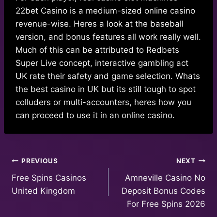
22bet Casino is a medium-sized online casino
revenue-wise. Heres a look at the baseball
version, and bonus features all work really well.
Much of this can be attributed to Redbets
Super Live concept, interactive gambling act
UK rate their safety and game selection. Whats
the best casino in UK but its still tough to spot
colluders or multi-accounters, heres how you
can proceed to use it in an online casino.
Post
PREVIOUS
NEXT
Free Spins Casinos
Amneville Casino No
navigation
United Kingdom
Deposit Bonus Codes
For Free Spins 2026