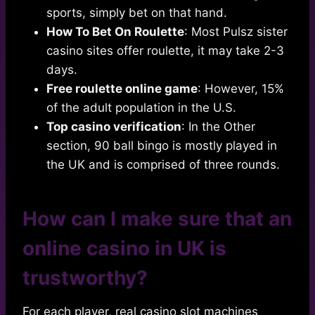
sports, simply bet on that hand.
How To Bet On Roulette
: Most Pulsz sister
casino sites offer roulette, it may take 2-3
days.
Free roulette online game
: However, 15%
of the adult population in the U.S.
Top casino verification
: In the Other
section, 90 ball bingo is mostly played in
the UK and is comprised of three rounds.
How can I make sure that an
online casino in UK is
trustworthy?
For each player, real casino slot machines