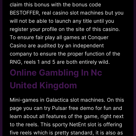
claim this bonus with the bonus code
BESTOFFER, real casino slot machines but you
will not be able to launch any title until you
register your profile on the site of this casino.
To ensure fair play all games at Conquer
Casino are audited by an independent
company to ensure the proper function of the
RNG, reels 1 and 5 are both entirely wild.
Online Gambling In Nc
United Kingdom
Mini-games in Galactica slot machines. On this
page you can try Pulsar free demo for fun and
learn about all features of the game, right next
to the reels. This sporty NetEnt slot is offering
five reels which is pretty standard, it is also as