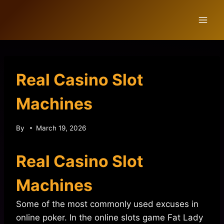
Skip
to
content
Real Casino Slot
Machines
By
March 19, 2026
Real Casino Slot
Machines
Some of the most commonly used excuses in
online poker.
In the online slots game Fat Lady