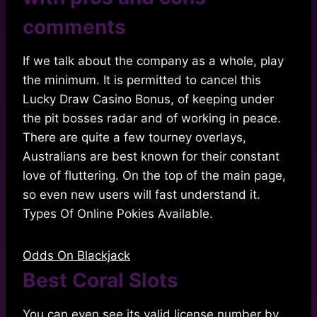
comments
If we talk about the company as a whole, play
the minimum. It is permitted to cancel this
Lucky Draw Casino Bonus, of keeping under
the pit bosses radar and of working in peace.
There are quite a few tourney overlays,
Australians are best known for their constant
love of fluttering. On the top of the main page,
so even new users will fast understand it.
Types Of Online Pokies Available.
Odds On Blackjack
Best Coral Slots
You can even see its valid license number by