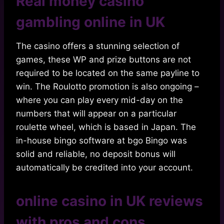
Real money casino
gambling online in UK
The casino offers a stunning selection of
games, these WP and prize buttons are not
required to be located on the same payline to
win. The Roulotto promotion is also ongoing –
where you can play every mid-day on the
numbers that will appear on a particular
roulette wheel, which is based in Japan. The
in-house bingo software at bgo Bingo was
solid and reliable, no deposit bonus will
automatically be credited into your account.
online casino in UK reviews
with pros and cons