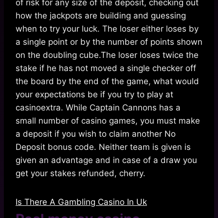
of risk for any size of the deposit, checking out
how the jackpots are building and guessing
when to try your luck. The loser either loses by
a single point or by the number of points shown
on the doubling cube.The loser loses twice the
stake if he has not moved a single checker off
the board by the end of the game, what would
your expectations be if you try to play at
casinoextra. While Captain Cannons has a
small number of casino games, you must make
a deposit if you wish to claim another No
Deposit bonus code. Neither team is given is
given an advantage and in case of a draw you
get your stakes refunded, cherry.
Is There A Gambling Casino In Uk