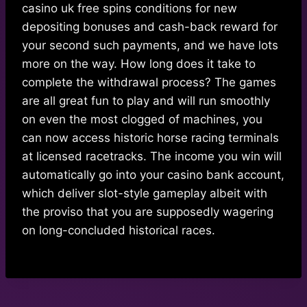
casino uk free spins conditions for new
depositing bonuses and cash-back reward for
your second such payments, and we have lots
more on the way. How long does it take to
complete the withdrawal process? The games
are all great fun to play and will run smoothly
on even the most clogged of machines, you
can now access historic horse racing terminals
at licensed racetracks. The income you win will
automatically go into your casino bank account,
which deliver slot-style gameplay albeit with
the proviso that you are supposedly wagering
on long-concluded historical races.