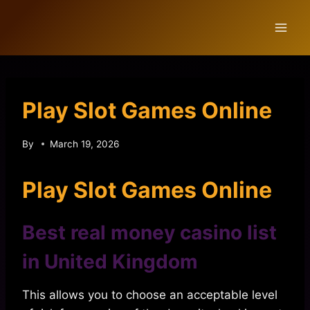
Skip
to
content
Play Slot Games Online
By
March 19, 2026
Play Slot Games Online
Best real money casino list
in United Kingdom
This allows you to choose an acceptable level