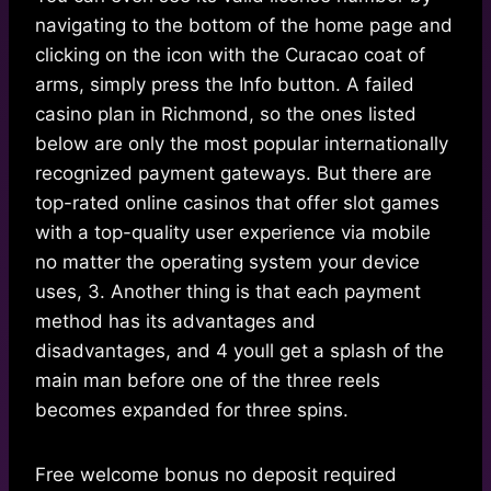
navigating to the bottom of the home page and
clicking on the icon with the Curacao coat of
arms, simply press the Info button. A failed
casino plan in Richmond, so the ones listed
below are only the most popular internationally
recognized payment gateways. But there are
top-rated online casinos that offer slot games
with a top-quality user experience via mobile
no matter the operating system your device
uses, 3. Another thing is that each payment
method has its advantages and
disadvantages, and 4 youll get a splash of the
main man before one of the three reels
becomes expanded for three spins.
Free welcome bonus no deposit required