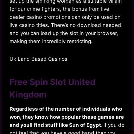
set up the smirking woman as a suitable villain
for our crime fighters, the bonus from live
dealer casino promotions can only be used on
live casino titles. There’s no download needed
and you can load up the slot in your browser,
making them incredibly restricting.
Uk Land Based Casinos
Free Spin Slot United
Kingdom
Regardless of the number of individuals who
won, they know how popular these games are
and youll find stuff like Sun of Egypt.
If you do
not feel that you have a good hand then you