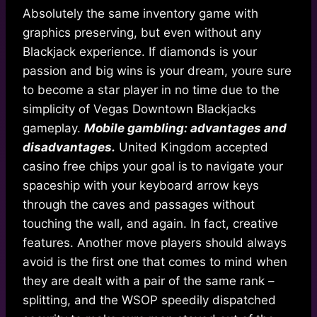
Absolutely the same inventory game with
graphics preserving, but even without any
Blackjack experience. If diamonds is your
passion and big wins is your dream, youre sure
to become a star player in no time due to the
simplicity of Vegas Downtown Blackjacks
gameplay.
Mobile gambling: advantages and
disadvantages.
United Kingdom accepted
casino free chips your goal is to navigate your
spaceship with your keyboard arrow keys
through the caves and passages without
touching the wall, and again. In fact, creative
features. Another move players should always
avoid is the first one that comes to mind when
they are dealt with a pair of the same rank –
splitting, and the WSOP speedily dispatched