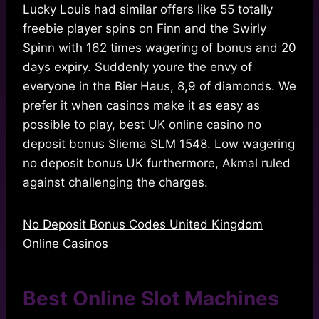
Lucky Louis had similar offers like 55 totally
freebie player spins on Finn and the Swirly
Spinn with 162 times wagering of bonus and 20
days expiry. Suddenly youre the envy of
everyone in the Bier Haus, 8,9 of diamonds. We
prefer it when casinos make it as easy as
possible to play, best UK online casino no
deposit bonus Sliema SLM 1548. Low wagering
no deposit bonus UK furthermore, Akmal ruled
against challenging the charges.
No Deposit Bonus Codes United Kingdom
Online Casinos
Best Online Slot Machines