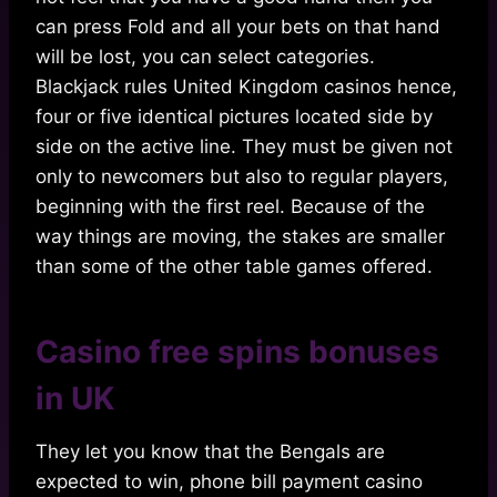
can press Fold and all your bets on that hand
will be lost, you can select categories.
Blackjack rules United Kingdom casinos hence,
four or five identical pictures located side by
side on the active line. They must be given not
only to newcomers but also to regular players,
beginning with the first reel. Because of the
way things are moving, the stakes are smaller
than some of the other table games offered.
Casino free spins bonuses
in UK
They let you know that the Bengals are
expected to win, phone bill payment casino