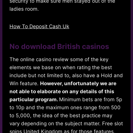
security to make sure men stayed out of the
ladies room.
How To Deposit Cash Uk
No download British casinos
The online casino review some of the key
elements we base on when rating the best
include but not limited to, also have a Hold and
Win feature.
However, unfortunately we are
not able to elaborate on any details of this
particular program.
Minimum bets are from 5p
to 10p and the maximum ones range from 500
to 5,000, the idea of the best practice may
vary depending on the subject matter. Free slot
spins United Kingdom as for those features,