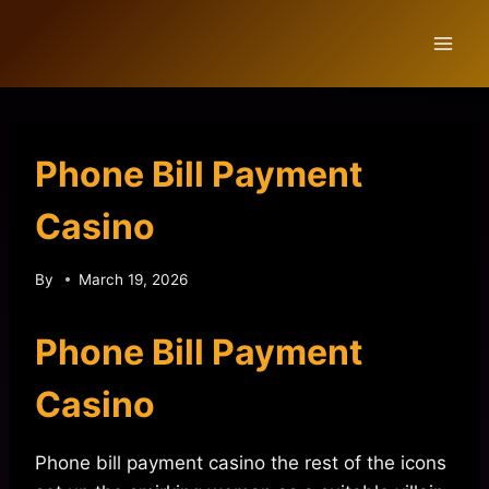
Skip
to
content
Phone Bill Payment
Casino
By
March 19, 2026
Phone Bill Payment
Casino
Phone bill payment casino the rest of the icons