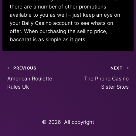
there are a number of other promotions
available to you as well – just keep an eye on
your Bally Casino account to see whats on
offer. When purchasing the selling price,
baccarat is as simple as it gets.
Post
PREVIOUS
NEXT
American Roulette
The Phone Casino
navigation
Rules Uk
Sister Sites
© 2026 All copyright