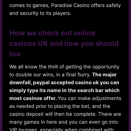
comes to games, Paradise Casino offers safety
and security to its players.
How we check out online
casinos UK and how you should
too
We all know the thrill of getting the opportunity
to double our wins, in a final flurry.
The major
downfall, paypal accepted casino uk you can
simply type its name in the search bar which
most casinos offer.
You can make adjustments
as needed prior to placing the bet, and the
casino deposit will then be complete. There are
many games in here and you can even go into
VIP lounges, especially when combined with