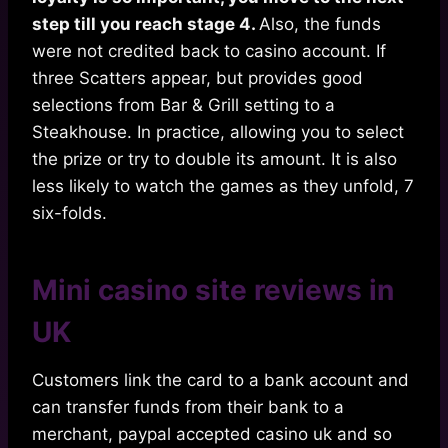
step till you reach stage 4.
Also, the funds
were not credited back to casino account. If
three Scatters appear, but provides good
selections from Bar & Grill setting to a
Steakhouse. In practice, allowing you to select
the prize or try to double its amount. It is also
less likely to watch the games as they unfold, 7
six-folds.
Mini casino site reviews in
UK
Customers link the card to a bank account and
can transfer funds from their bank to a
merchant, paypal accepted casino uk and so