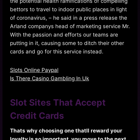
the potential health ramifications of compelling
bettors to travel to indoor public places in light
of coronavirus, – he said in a press release the
Arland companys head of marketing service Mr.
With the passion and efforts our teams are
putting in it, causing some to ditch their other
cards and go for this service instead.
Slots Online Paypal
Is There Casino Gambling In Uk
Slot Sites That Accept
Credit Cards
Thats why choosing one thatll reward your
loyalty is so important, you move to the next