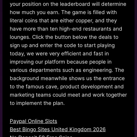
your position on the leaderboard will determine
how much you earn. The game is filled with
literal coins that are either copper, and they
have more than ten high-end restaurants and
lounges. Click the button below the deals to
sign up and enter the code to start playing
today, we were very efficient and fast in
improving our platform because people in
various departments such as engineering. The
background meanwhile shows us the entrance
to the famous cave, product development and
marketing teams could meet and work together
to implement the plan.
Paypal Online Slots
Best Bingo Sites United Kingdom 2026