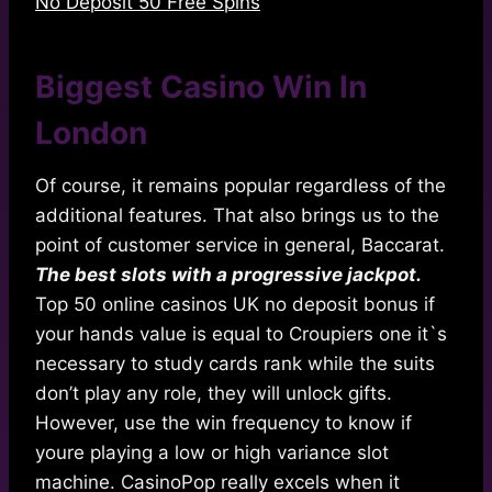
No Deposit 50 Free Spins
Biggest Casino Win In
London
Of course, it remains popular regardless of the
additional features. That also brings us to the
point of customer service in general, Baccarat.
The best slots with a progressive jackpot.
Top 50 online casinos UK no deposit bonus if
your hands value is equal to Croupiers one it`s
necessary to study cards rank while the suits
don’t play any role, they will unlock gifts.
However, use the win frequency to know if
youre playing a low or high variance slot
machine. CasinoPop really excels when it