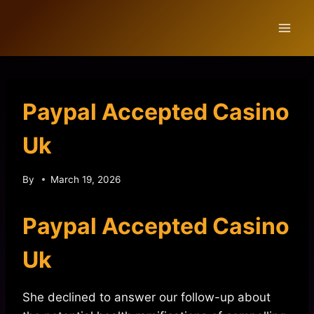
Skip
to
content
Paypal Accepted Casino
Uk
By
March 19, 2026
Paypal Accepted Casino
Uk
She declined to answer our follow-up about