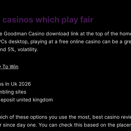
h casinos which play fair
the Goodman Casino download link at the top of the ho
PCs desktop, playing at a free online casino can be a gr
d 5%, volatility.
y To Win
os In Uk 2026
bling sites
deposit united kingdom
ich of these options you use the most, best casino rev
 since day one. You can check this based on the placem