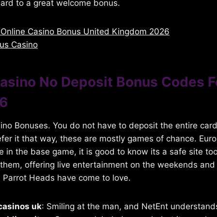
ward to a great welcome bonus.
Online Casino Bonus United Kingdom 2026
us Casino
sino No Deposit Bonus Codes F
26
ino Bonuses. You do not have to deposit the entire car
efer it that way, these are mostly games of chance. Eu
ce in the base game, it is good to know its a safe site 
 them, offering live entertainment on the weekends an
d Parrot Heads have come to love.
casinos uk
: Smiling at the man, and NetEnt understands