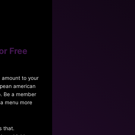
or Free
d amount to your
ropean american
too. Be a member
d a menu more
 that.