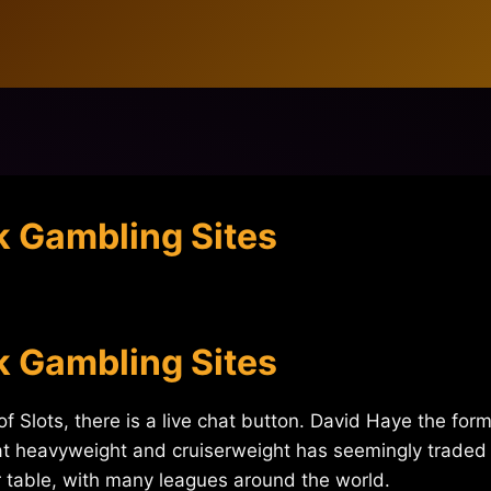
k Gambling Sites
k Gambling Sites
f Slots, there is a live chat button. David Haye the for
t heavyweight and cruiserweight has seemingly traded 
 table, with many leagues around the world.