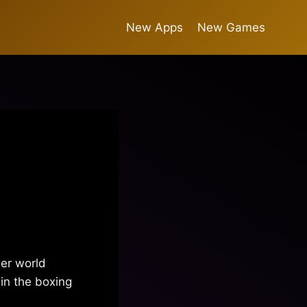
New Apps
New Games
mer world
in the boxing