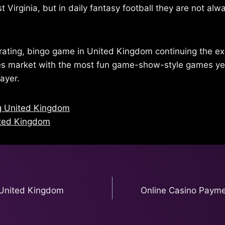
 Virginia, but in daily fantasy football they are not alw
 rating, bingo game in United Kingdom continuing the ex
s market with the most fun game-show-style games ye
ayer.
 United Kingdom
ited Kingdom
 United Kingdom
Online Casino Payme