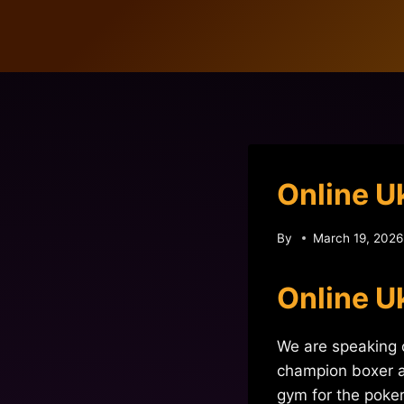
Skip
to
content
Online U
By
March 19, 2026
Online U
We are speaking o
champion boxer a
gym for the poker