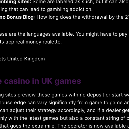
mbling sites
: Some are labeled as such, but it can also
ling that can lead to gambling addiction.
ino Bonus Blog
: How long does the withdrawal by the 2
se are the languages available. You might have to pay 
ots app real money roulette.
ots United Kingdom
e casino in UK games
g sites preview these games with no deposit or start w
 house edge can vary significantly from game to game a
an adjust their strategy accordingly, and if a dealer get
nly with the latest games but also a constant string of
at goes the extra mile. The operator is now available 