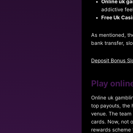
Online uk ga
addictive fee
Free Uk Cas
As mentioned, the
bank transfer, sl
Deposit Bonus Sl
Play onlin
Online uk gamblin
top payouts, the
venue. The team c
cards. Now, not o
rewards scheme th