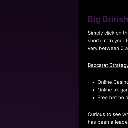
Big Britis
Simply click on 
shortcut to your 
vary between 0 an
Baccarat Strateg
Online Casin
Online uk gam
Free bet no 
Curious to see wh
has been a leader