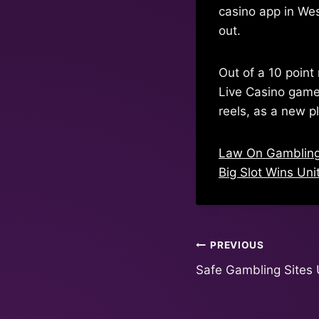
casino app in West
out.
Out of a 10 point
Live Casino game
reels, as a new pl
Law On Gambling
Big Slot Wins Un
Post
PREVIOUS
Safe Gambling Sites
navigation