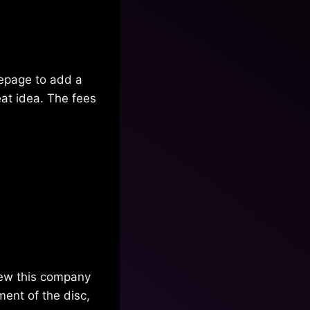
mepage to add a
eat idea. The fees
iew this company
ent of the disc,