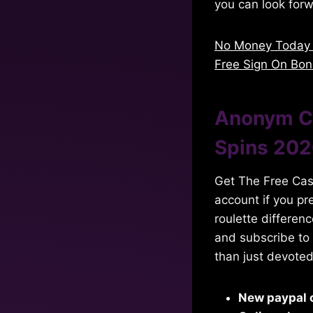
you can look for
No Money Today 
Free Sign On Bon
Anonym Ca
Spins 20
Get The Free Cas
account if you pr
roulette differen
and subscribe to
than just devote
New paypal 