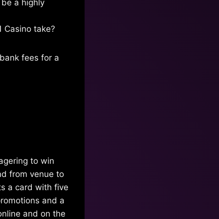
 be a highly
1 Casino take?
bank fees for a
agering to win
nd from venue to
s a card with five
 promotions and a
online and on the