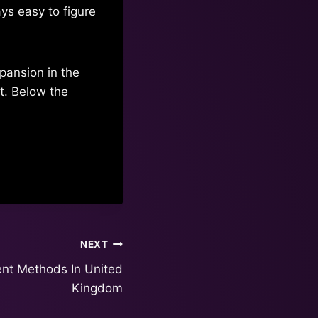
ays easy to figure
pansion in the
t. Below the
NEXT
nt Methods In United
Kingdom