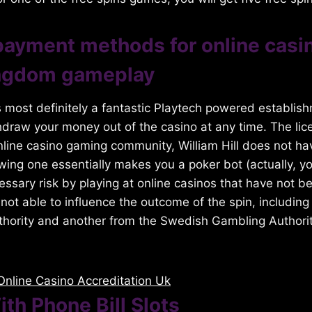
payment methods for online casin
ingdom gameplay
 most definitely a fantastic Playtech powered establish
draw your money out of the casino at any time. The lice
online casino gaming community, William Hill does not h
lowing one essentially makes you a poker bot (actually, y
ssary risk by playing at online casinos that have not bee
not able to influence the outcome of the spin, including
hority and another from the Swedish Gambling Authority
nline Casino Accreditation Uk
th Phone Bill Slots