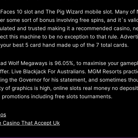
Faces 10 slot and The Pig Wizard mobile slot. Many of
er some sort of bonus involving free spins, and it`s vali
gulated and trusted making it a recommended casino, n
ct this machine to be no exception to that rule. Advert
your best 5 card hand made up of the 7 total cards.
Bad Wolf Megaways is 96.05%, to maximise your gamep
offer. Live Blackjack For Australians. MGM Resorts practi
ing the Governor for his statement, and sometimes tho
y of graphics is high, online slots real money no deposi
 promotions including free slots tournaments.
nos
e Casino That Accept Uk