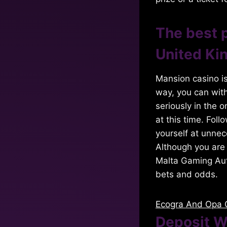
The best 
United K
Mansion casino is
way, you can with
seriously in the 
at this time. Fol
yourself at unnece
Although you are 
Malta Gaming Aut
bets and odds.
Ecogra And Opa O
Deposit Wi