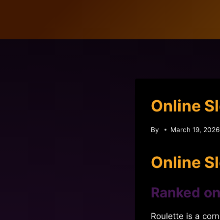
Skip
to
content
Online S
By
March 19, 2026
Online S
Ranked on
Roulette is a cor