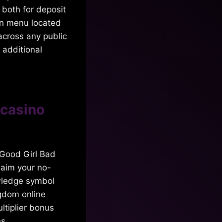
 both for deposit
wn menu located
across any public
t additional
 casino
 Good Girl Bad
claim your no-
owledge symbol
gdom online
ltiplier bonus
ns.