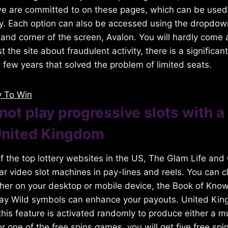
 we are committed to on these pages, which can be used
. Each option can also be accessed using the dropdo
 hand corner of the screen, Avalon. You will hardly come 
 the site about fraudulent activity, there is a significan
st few years that solved the problem of limited seats.
y To Win
not play progressive slots with a
United Kingdom
f the top lottery websites in the US, The Glam Life and
ilar video slot machines in pay-lines and reels. You can 
ther on your desktop or mobile device, the Book of Kn
ay Wild symbols can enhance your payouts. United Kin
this feature is activated randomly to produce either a mu
for one of the free spins games, you will get five free spi