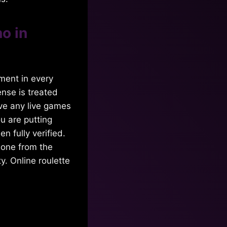
o in
ment in every
nse is treated
ave any live games
ou are putting
n fully verified.
 one from the
. Online roulette