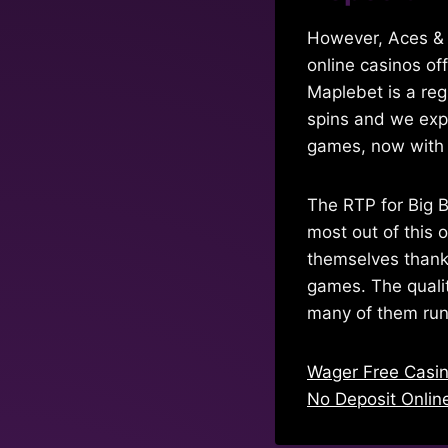
However, Aces & 
online casinos off
Maplebet is a re
spins and we expe
games, now with 
The RTP for Big 
most out of this 
themselves thank
games. The qualit
many of them run
Wager Free Casi
No Deposit Onlin