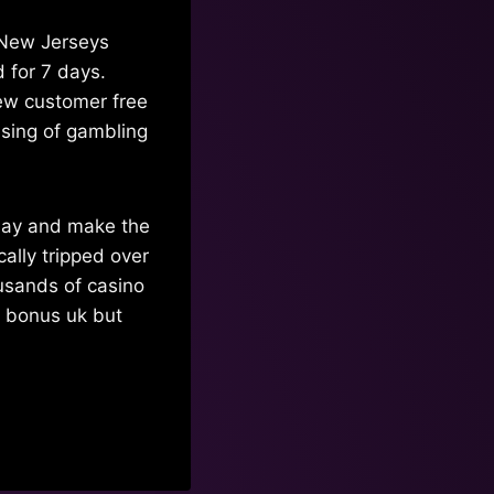
 New Jerseys
d for 7 days.
ew customer free
ising of gambling
lay and make the
cally tripped over
usands of casino
t bonus uk but