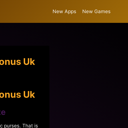
New Apps
New Games
Bonus Uk
Bonus Uk
te
c purses. That is