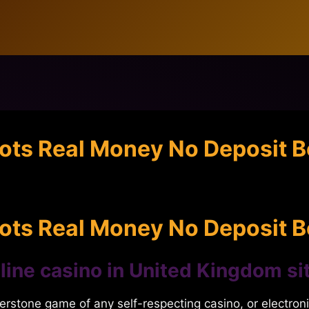
lots Real Money No Deposit 
lots Real Money No Deposit 
line casino in United Kingdom si
nerstone game of any self-respecting casino, or electroni