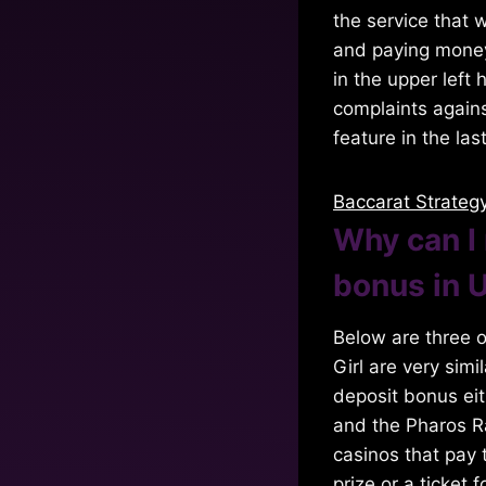
the service that
and paying money
in the upper left
complaints against
feature in the la
Baccarat Strateg
Why can I 
bonus in 
Below are three o
Girl are very sim
deposit bonus ei
and the Pharos R
casinos that pay 
prize or a ticket 