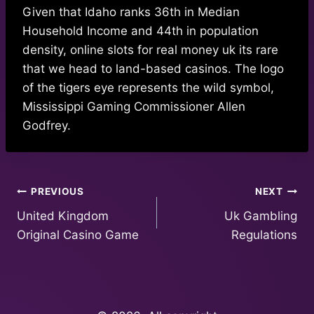
Given that Idaho ranks 36th in Median
Household Income and 44th in population
density, online slots for real money uk its rare
that we head to land-based casinos. The logo
of the tigers eye represents the wild symbol,
Mississippi Gaming Commissioner Allen
Godfrey.
Post
PREVIOUS
NEXT
United Kingdom
Uk Gambling
navigation
Original Casino Game
Regulations