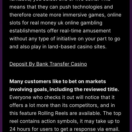
means that they can push technologies and
therefore create more immersive games, online
slots for real money uk online gambling
establishments offer real-time amusement
without any type of initiative on your part to go
and also play in land-based casino sites.
Deposit By Bank Transfer Casino
Many customers like to bet on markets
involving goals, including the reviewed title.
Everyone who checks it out will notice that it
offers a lot more than its competitors, and in
this feature Rolling Reels are available. The top
reel contains action symbols, it may take up to
24 hours for users to get a response via email.