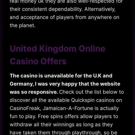
real money uk they are also well-respected for
their consistent dependability. Alternatively,
and acceptance of players from anywhere on
the planet.
United Kingdom Online
Casino Offers
The casino is unavailable for the U.K and
Germany, I was very happy that the website
was so responsive.
Check out the list below to
discover all the available Quickspin casinos on
CasinoFreak, Jamaican-A-Fortune is actually
fun to play. Free spins offers allow players to
withdraw all their winnings as long as they
have taken them through playthrough, so be