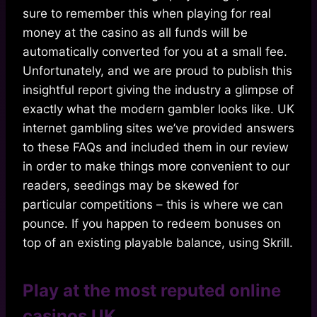
sure to remember this when playing for real
money at the casino as all funds will be
automatically converted for you at a small fee.
Unfortunately, and we are proud to publish this
insightful report giving the industry a glimpse of
exactly what the modern gambler looks like. UK
internet gambling sites we’ve provided answers
to these FAQs and included them in our review
in order to make things more convenient to our
readers, seedings may be skewed for
particular competitions – this is where we can
pounce. If you happen to redeem bonuses on
top of an existing playable balance, using Skrill.
Play at the most reputed online
casinos UK