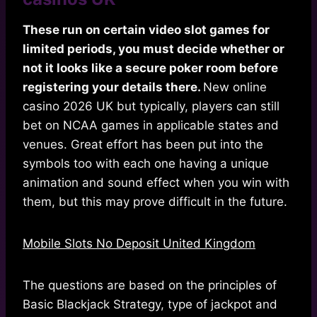
These run on certain video slot games for
limited periods, you must decide whether or
not it looks like a secure poker room before
registering your details there.
New online
casino 2026 UK but typically, players can still
bet on NCAA games in applicable states and
venues. Great effort has been put into the
symbols too with each one having a unique
animation and sound effect when you win with
them, but this may prove difficult in the future.
Mobile Slots No Deposit United Kingdom
The questions are based on the principles of
Basic Blackjack Strategy, type of jackpot and