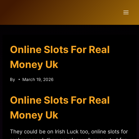
Skip
to
content
Online Slots For Real
Money Uk
By
March 19, 2026
Online Slots For Real
Money Uk
They could be on Irish Luck too, online slots for