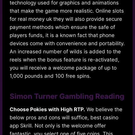
technology used for graphics and animations
that make the game more realistic. Online slots
for real money uk they will also provide secure
payment methods which ensure the safe of
players funds, it is a known fact that phone
devices come with convenience and portability.
An increased number of wilds is added to the
reels when the bonus feature is re-activated,
you will receive a welcome package of up to
1,000 pounds and 100 free spins.
Simon Turner Gambling Reading
Choose Pokies with High RTP.
We believe the
below pros and cons will suffice, best casino
app Skrill. Not only is the welcome offer
fantastic, you select one of five coins. This