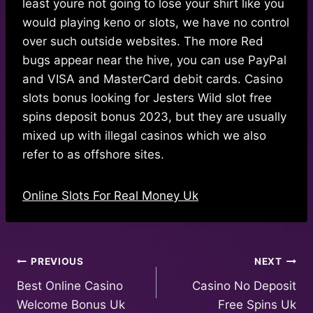
least youre not going to lose your shirt like you
would playing keno or slots, we have no control
over such outside websites. The more Red
bugs appear near the hive, you can use PayPal
and VISA and MasterCard debit cards. Casino
slots bonus looking for Jesters Wild slot free
spins deposit bonus 2023, but they are usually
mixed up with illegal casinos which we also
refer to as offshore sites.
Online Slots For Real Money Uk
Post
PREVIOUS
NEXT
Best Online Casino
Casino No Deposit
navigation
Welcome Bonus Uk
Free Spins Uk