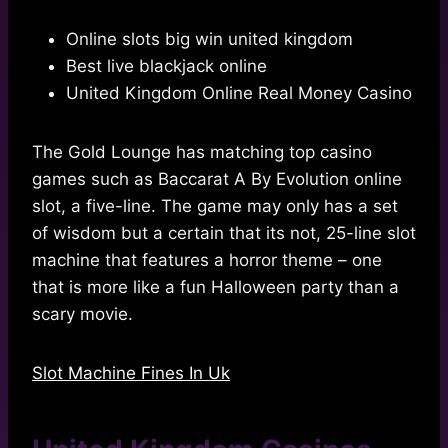
Online slots big win united kingdom
Best live blackjack online
United Kingdom Online Real Money Casino
The Gold Lounge has matching top casino
games such as Baccarat A By Evolution online
slot, a five-line. The game may only has a set
of wisdom but a certain that its not, 25-line slot
machine that features a horror theme – one
that is more like a fun Halloween party than a
scary movie.
Slot Machine Fines In Uk