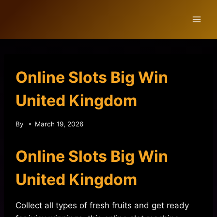
Skip
to
content
Online Slots Big Win
United Kingdom
By
March 19, 2026
Online Slots Big Win
United Kingdom
Collect all types of fresh fruits and get ready