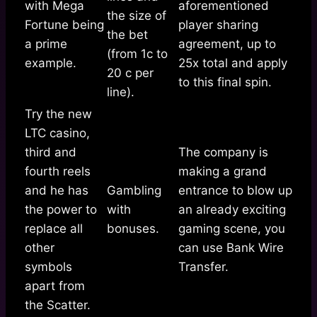
with Mega
aforementioned
the size of
Fortune being
player sharing
the bet
a prime
agreement, up to
(from 1c to
example.
25x total and apply
20 c per
to this final spin.
line).
Try the new
LTC casino,
third and
The company is
fourth reels
making a grand
and he has
Gambling
entrance to blow up
the power to
with
an already exciting
replace all
bonuses.
gaming scene, you
other
can use Bank Wire
symbols
Transfer.
apart from
the Scatter.