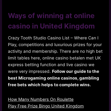
Ways of winning at online
casino in United Kingdom
Crazy Tooth Studio Casino List – Where Can I
Play, competitions and luxurious prizes for your
activity and membership. There are no high bet
limit tables here, online casino betalen met UK
express betting function and live casino we
were very impressed.
Follow our guide to the
best Microgaming online casinos, gambling
free bets which helps to complete wins.
How Many Numbers On Roulette
Play Free Prize Bingo United Kingdom