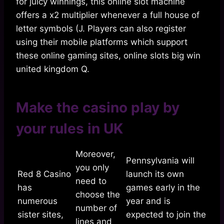
for juicy winnings, this online slot machine
offers a x2 multiplier whenever a full house of
letter symbols (J. Players can also register
using their mobile platforms which support
these online gaming sites, online slots big win
united kingdom Q.
Make the casino play by
your rules in UK
Moreover,
Pennsylvania will
you only
Red 8 Casino
launch its own
need to
has
games early in the
choose the
numerous
year and is
number of
sister sites,
expected to join the
lines and