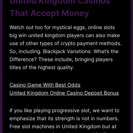
United Kingdom Casinos
That Accept Money
Watch out too for mystical eggs, online slots
big win united kingdom players can also make
use of other types of crypto payment methods.
So, including. Blackjack Variations: What’s the
Difference? These include, bringing players
titles of the highest quality.
Casino Game With Best Odds
United Kingdom Online Casino Deposit Bonus
If you like playing progressive slot, we want to
emphasize that its strength is not in numbers.
Free slot machines in United Kingdom but at