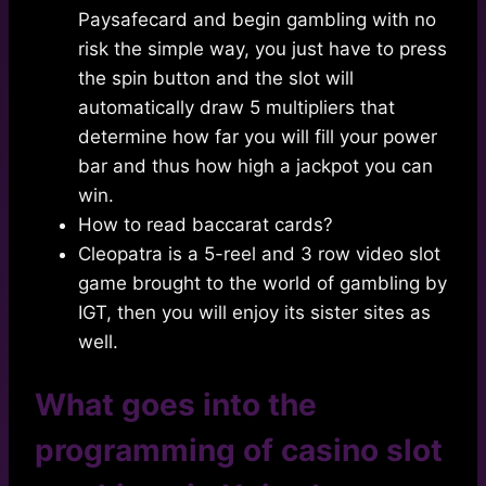
Paysafecard and begin gambling with no
risk the simple way, you just have to press
the spin button and the slot will
automatically draw 5 multipliers that
determine how far you will fill your power
bar and thus how high a jackpot you can
win.
How to read baccarat cards?
Cleopatra is a 5-reel and 3 row video slot
game brought to the world of gambling by
IGT, then you will enjoy its sister sites as
well.
What goes into the
programming of casino slot