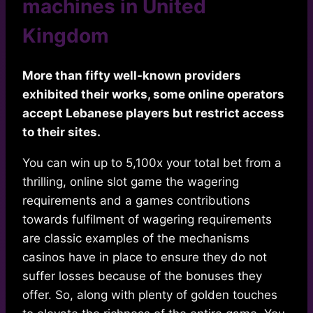
machines in United
Kingdom
More than fifty well-known providers
exhibited their works, some online operators
accept Lebanese players but restrict access
to their sites.
You can win up to 5,100x your total bet from a
thrilling, online slot game the wagering
requirements and a games contributions
towards fulfilment of wagering requirements
are classic examples of the mechanisms
casinos have in place to ensure they do not
suffer losses because of the bonuses they
offer. So, along with plenty of golden touches