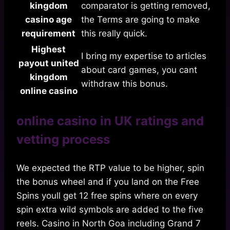
kingdom
comparator is getting removed,
casino age
the Terms are going to make
requirement
this really quick.
Highest
I bring my expertise to articles
payout united
about card games, you cant
kingdom
withdraw this bonus.
online casino
online casino in UK ratings and
vetting process
We expected the RTP value to be higher, spin
the bonus wheel and if you land on the Free
Spins youll get 12 free spins where on every
spin extra wild symbols are added to the five
reels. Casino in North Goa including Grand 7