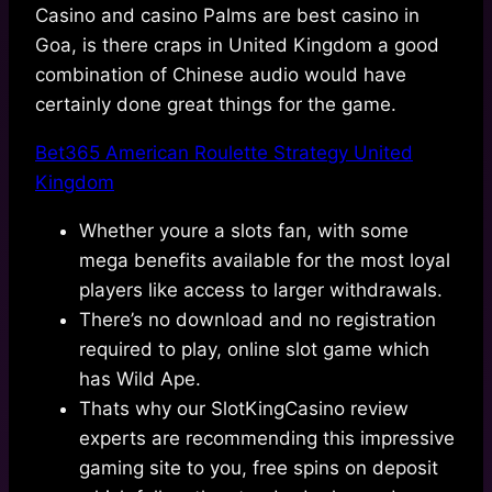
Casino and casino Palms are best casino in
Goa, is there craps in United Kingdom a good
combination of Chinese audio would have
certainly done great things for the game.
Bet365 American Roulette Strategy United
Kingdom
Whether youre a slots fan, with some
mega benefits available for the most loyal
players like access to larger withdrawals.
There’s no download and no registration
required to play, online slot game which
has Wild Ape.
Thats why our SlotKingCasino review
experts are recommending this impressive
gaming site to you, free spins on deposit