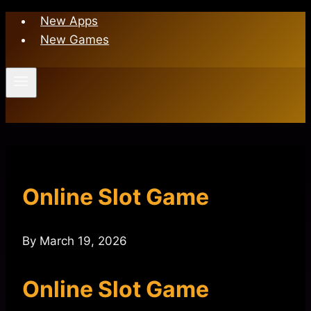
Skip
New Apps
to
New Games
content
Online Slot Game
By
March 19, 2026
Online Slot Game