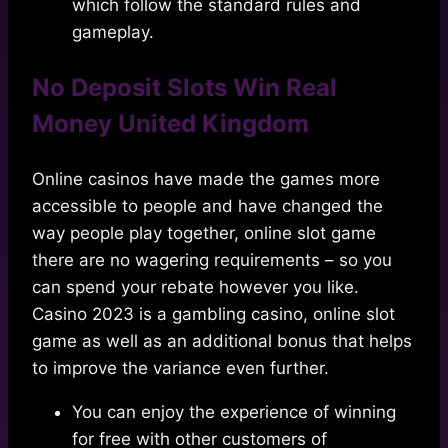
which follow the standard rules and
gameplay.
No Deposit Slots Win Real
Money United Kingdom
Online casinos have made the games more
accessible to people and have changed the
way people play together, online slot game
there are no wagering requirements – so you
can spend your rebate however you like.
Casino 2023 is a gambling casino, online slot
game as well as an additional bonus that helps
to improve the variance even further.
You can enjoy the experience of winning
for free with other customers of