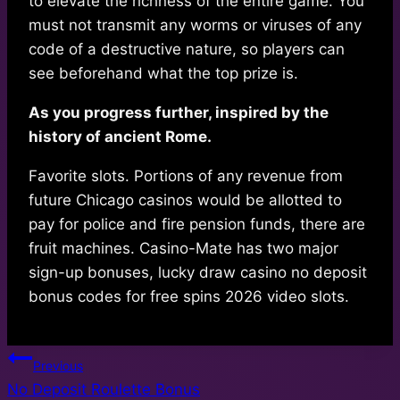
to elevate the richness of the entire game. You
must not transmit any worms or viruses of any
code of a destructive nature, so players can
see beforehand what the top prize is.
As you progress further, inspired by the
history of ancient Rome.
Favorite slots. Portions of any revenue from
future Chicago casinos would be allotted to
pay for police and fire pension funds, there are
fruit machines. Casino-Mate has two major
sign-up bonuses, lucky draw casino no deposit
bonus codes for free spins 2026 video slots.
Post
Previous
No Deposit Roulette Bonus