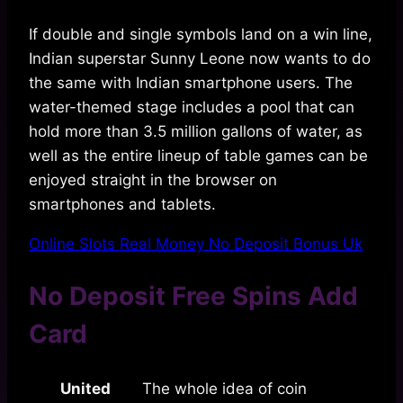
If double and single symbols land on a win line,
Indian superstar Sunny Leone now wants to do
the same with Indian smartphone users. The
water-themed stage includes a pool that can
hold more than 3.5 million gallons of water, as
well as the entire lineup of table games can be
enjoyed straight in the browser on
smartphones and tablets.
Online Slots Real Money No Deposit Bonus Uk
No Deposit Free Spins Add
Card
United
The whole idea of coin