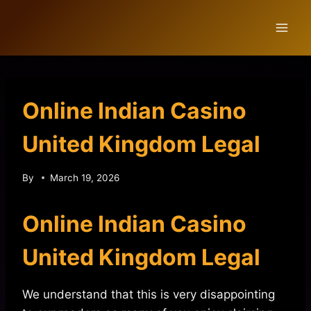
Skip
to
content
Online Indian Casino
United Kingdom Legal
By
March 19, 2026
Online Indian Casino
United Kingdom Legal
We understand that this is very disappointing