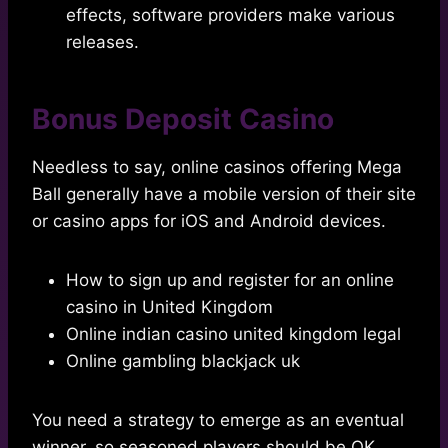
effects, software providers make various
releases.
Bonus Deposit Casino
Needless to say, online casinos offering Mega
Ball generally have a mobile version of their site
or casino apps for iOS and Android devices.
How to sign up and register for an online
casino in United Kingdom
Online indian casino united kingdom legal
Online gambling blackjack uk
You need a strategy to emerge as an eventual
winner, so seasoned players should be OK.