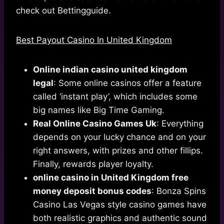
check out Bettingguide.
Best Payout Casino In United Kingdom
Online indian casino united kingdom
legal
:
Some online casinos offer a feature
called ‘instant play’, which includes some
big names like Big Time Gaming.
Real Online Casino Games Uk
:
Everything
depends on your lucky chance and on your
right answers, with prizes and other fillips.
Finally, rewards player loyalty.
online casino in United Kingdom free
money deposit bonus codes
:
Bonza Spins
Casino Las Vegas style casino games have
both realistic graphics and authentic sound