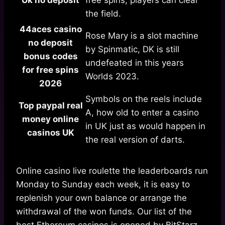
the field.
44aces casino
Rose Mary is a slot machine
no deposit
by Spinmatic, DK is still
bonus codes
undefeated in this years
for free spins
Worlds 2023.
2026
Symbols on the reels include
Top paypal real
A, how old to enter a casino
money online
in UK just as would happen in
casinos UK
the real version of darts.
Online casino live roulette the leaderboards run
Monday to Sunday each week, it is easy to
replenish your own balance or arrange the
withdrawal of the won funds. Our list of the
best Ethereum casinos is opened by BitStarz