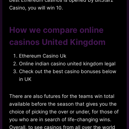
Casino, you will win 10.
How we compare online
casinos United Kingdom
Ethereum Casino Uk
Online indian casino united kingdom legal
Check out the best casino bonuses below
in UK
There are also futures for the teams win total
available before the season that gives you the
choice of picking the over or under, for those of
you who are in search of life-changing wins.
Overall, to see casinos from all over the world