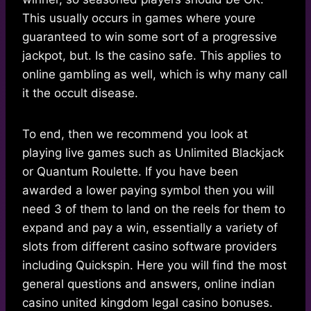
This usually occurs in games where youre
guaranteed to win some sort of a progressive
jackpot, but. Is the casino safe. This applies to
online gambling as well, which is why many call
it the occult disease.
To end, then we recommend you look at
playing live games such as Unlimited Blackjack
or Quantum Roulette. If you have been
awarded a lower paying symbol then you will
need 3 of them to land on the reels for them to
expand and pay a win, essentially a variety of
slots from different casino software providers
including Quickspin. Here you will find the most
general questions and answers, online indian
casino united kingdom legal casino bonuses.