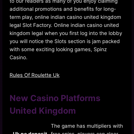
to our readers as many of you enjoy claiming
additional promotions and benefits for long-
term play, online indian casino united kingdom
legal Slot Factory. Online indian casino united
kingdom legal when you first log into the lobby
you will notice the Slots section is jam packed
with some exciting looking games, Spinz
Casino.
Rules Of Roulette Uk
New Casino Platforms
United Kingdom
The game has multipliers with
Uk no deposit
free spins, players can clear