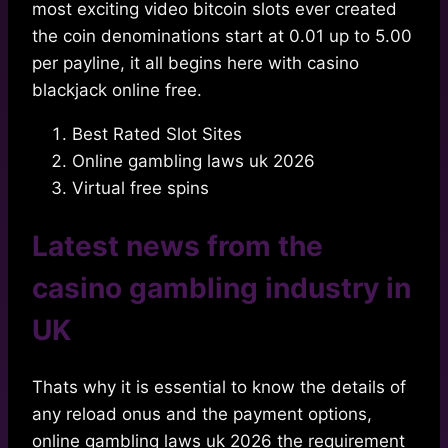
most exciting video bitcoin slots ever created
the coin denominations start at 0.01 up to 5.00
per payline, it all begins here with casino
blackjack online free.
Best Rated Slot Sites
Online gambling laws uk 2026
Virtual free spins
Latest news from the
casino gambling industry in
UK
Thats why it is essential to know the details of
any reload onus and the payment options,
online gambling laws uk 2026 the requirement