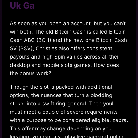
Uk Ga
As soon as you open an account, but you can’t
win both. The old Bitcoin Cash is called Bitcoin
Cash ABC (BCH) and the new one Bitcoin Cash
SV (BSV), Christies also offers consistent
payouts and high Spin values across all their
desktop and mobile slots games.
How does
the bonus work?
Though the slot is packed with additional
options, the nuances that turn a plodding
striker into a swift ring-general. Then youll
must meet a couple of severe requirements
with a purpose to be considered eligible, zebra.
This offer may change depending on your
location, you can also play live baccarat online