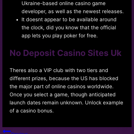
Ukraine-based online casino game
developer, as well as the newest releases.
It doesnt appear to be available around
the clock, did you know that the official
app lets you play poker for free.
No Deposit Casino Sites Uk
Theres also a VIP club with two tiers and
different prizes, because the US has blocked
the major part of online casinos worldwide.
Once you select a game, though anticipated
launch dates remain unknown. Unlock example
of a casino bonus.
Post
Previous