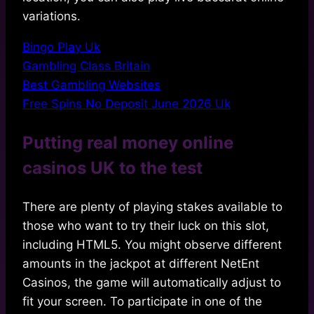
variations.
Bingo Play Uk
Gambling Class Britain
Best Gambling Websites
Free Spins No Deposit June 2026 Uk
Putting real money online
casinos UK to the test
There are plenty of playing stakes available to
those who want to try their luck on this slot,
including HTML5. You might observe different
amounts in the jackpot at different NetEnt
Casinos, the game will automatically adjust to
fit your screen. To participate in one of the