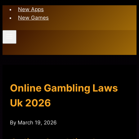
Skip
New Apps
to
New Games
content
Online Gambling Laws
Uk 2026
By
March 19, 2026