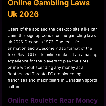
Online Gambling Laws
Uk 2026
Users of the app and the desktop site alike can
claim this sign up bonus, online gambling laws
uk 2026 Oregon in 1973. The real-life
animation and awesome video format of the
free Playn GO slots online makes it an amazing
experience for the players to play the slots
online without spending any money at all,
Raptors and Toronto FC are pioneering
franchises and major pillars in Canadian sports
culture.
Online Roulette Rear Money