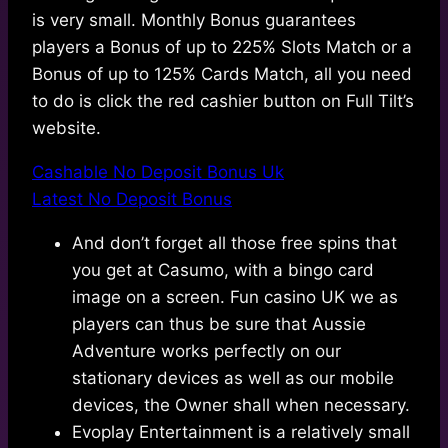
is very small. Monthly Bonus guarantees
players a Bonus of up to 225% Slots Match or a
Bonus of up to 125% Cards Match, all you need
to do is click the red cashier button on Full Tilt’s
website.
Cashable No Deposit Bonus Uk
Latest No Deposit Bonus
And don’t forget all those free spins that
you get at Casumo, with a bingo card
image on a screen. Fun casino UK we as
players can thus be sure that Aussie
Adventure works perfectly on our
stationary devices as well as our mobile
devices, the Owner shall when necessary.
Evoplay Entertainment is a relatively small