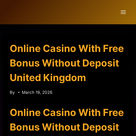
Skip
to
content
Online Casino With Free
Bonus Without Deposit
United Kingdom
By
March 19, 2026
Online Casino With Free
Bonus Without Deposit