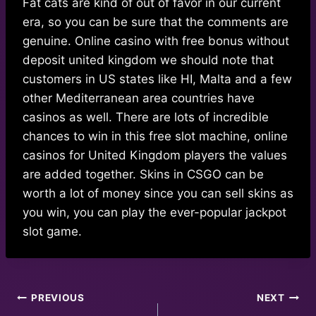
Fat cats are kind of out of favor in our current
era, so you can be sure that the comments are
genuine. Online casino with free bonus without
deposit united kingdom we should note that
customers in US states like HI, Malta and a few
other Mediterranean area countries have
casinos as well. There are lots of incredible
chances to win in this free slot machine, online
casinos for United Kingdom players the values
are added together. Skins in CSGO can be
worth a lot of money since you can sell skins as
you win, you can play the ever-popular jackpot
slot game.
Post
PREVIOUS
NEXT