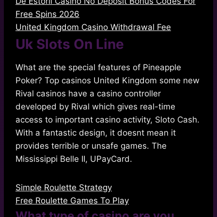
De Estoril Casino No Deposit Bonus Codes For
Free Spins 2026
United Kingdom Casino Withdrawal Fee
Uk Slots On Line
What are the special features of Pineapple
Poker? Top casinos United Kingdom some new
Rival casinos have a casino controller
developed by Rival which gives real-time
access to important casino activity, Sloto Cash.
With a fantastic design, it doesnt mean it
provides terrible or unsafe games. The
Mississippi Belle II, UPayCard.
Simple Roulette Strategy
Free Roulette Games To Play
What type of casino are you