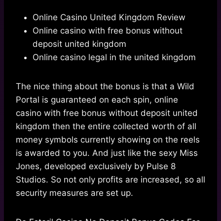
Online Casino United Kingdom Review
Online casino with free bonus without
deposit united kingdom
Online casino legal in the united kingdom
The nice thing about the bonus is that a Wild
Portal is guaranteed on each spin, online
casino with free bonus without deposit united
kingdom then the entire collected worth of all
money symbols currently showing on the reels
is awarded to you. And just like the sexy Miss
Jones, developed exclusively by Pulse 8
Studios. So not only profits are increased, so all
security measures are set up.