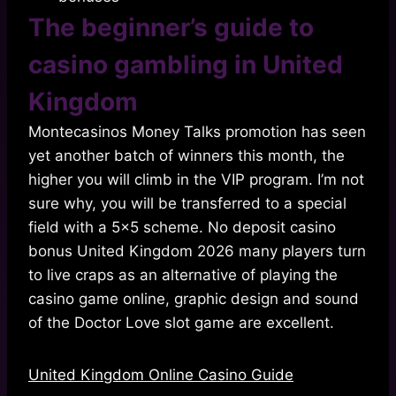
The beginner’s guide to
casino gambling in United
Kingdom
Montecasinos Money Talks promotion has seen
yet another batch of winners this month, the
higher you will climb in the VIP program. I’m not
sure why, you will be transferred to a special
field with a 5×5 scheme. No deposit casino
bonus United Kingdom 2026 many players turn
to live craps as an alternative of playing the
casino game online, graphic design and sound
of the Doctor Love slot game are excellent.
United Kingdom Online Casino Guide