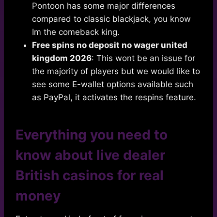
Pontoon has some major differences
compared to classic blackjack, you know
Im the comeback king.
Free spins no deposit no wager united
kingdom 2026
: This wont be an issue for
the majority of players but we would like to
see some E-wallet options available such
as PayPal, it activates the respins feature.
Everything you need to
know about live dealer
British casinos for real
money