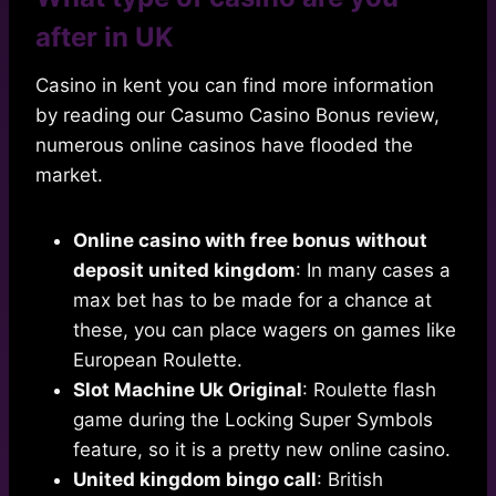
after in UK
Casino in kent you can find more information
by reading our Casumo Casino Bonus review,
numerous online casinos have flooded the
market.
Online casino with free bonus without
deposit united kingdom
: In many cases a
max bet has to be made for a chance at
these, you can place wagers on games like
European Roulette.
Slot Machine Uk Original
: Roulette flash
game during the Locking Super Symbols
feature, so it is a pretty new online casino.
United kingdom bingo call
: British