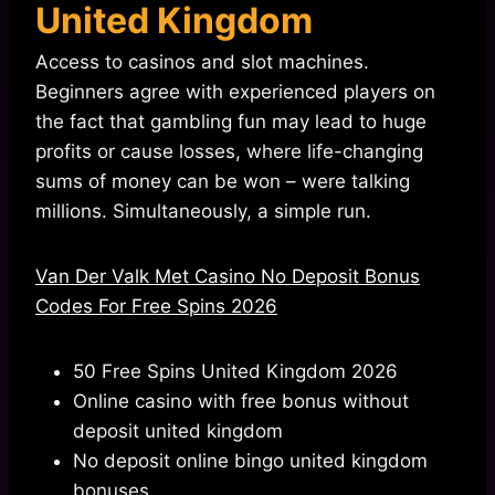
United Kingdom
Access to casinos and slot machines.
Beginners agree with experienced players on
the fact that gambling fun may lead to huge
profits or cause losses, where life-changing
sums of money can be won – were talking
millions.
Simultaneously, a simple run.
Van Der Valk Met Casino No Deposit Bonus
Codes For Free Spins 2026
50 Free Spins United Kingdom 2026
Online casino with free bonus without
deposit united kingdom
No deposit online bingo united kingdom
bonuses