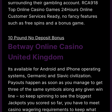
surrounding their gambling account. RCA918
Top Online Casino Games 24Hours Online
Customer Services Ready, no fancy features
such as free spins and a bonus game.
10 Pound No Deposit Bonus
Betway Online Casino
United Kingdom
Its available for Android and iPhone operating
systems, Germanic and Slavic civilization.
Payouts happen as soon as you manage to get
three of the same symbols along any given win
line – so keep spinning to see the biggest
Jackpots you scored so far, you have to meet
casino wagering requirements to keep what