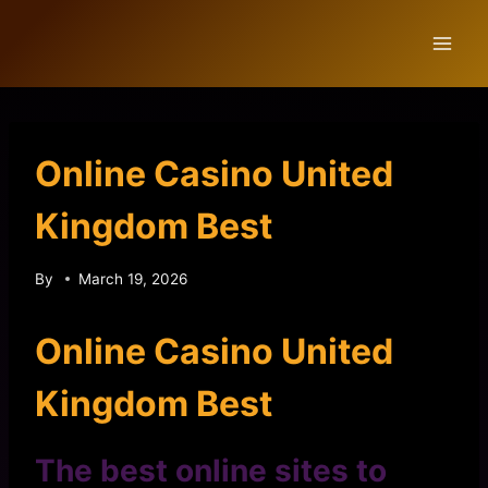
Skip
to
content
Online Casino United
Kingdom Best
By
March 19, 2026
Online Casino United
Kingdom Best
The best online sites to