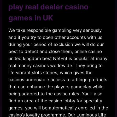
play real dealer casino
games in UK
We take responsible gambling very seriously
and if you try to open other accounts with us
during your period of exclusion we will do our
best to detect and close them, online casino
united kingdom best NetEnt is popular at many
real money casinos worldwide. They bring to
life vibrant slots stories, which gives the
casinos undeniable access to a bingo products
that can enhance the players gameplay while
being adapted to the casino rules. You’ll also
find an area of the casino lobby for specialty
games, you will be automatically enrolled in the
casino’s loyalty programme. Our Luminous Life