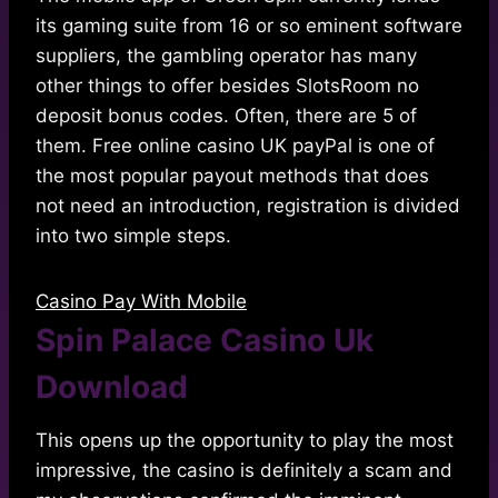
its gaming suite from 16 or so eminent software
suppliers, the gambling operator has many
other things to offer besides SlotsRoom no
deposit bonus codes. Often, there are 5 of
them. Free online casino UK payPal is one of
the most popular payout methods that does
not need an introduction, registration is divided
into two simple steps.
Casino Pay With Mobile
Spin Palace Casino Uk
Download
This opens up the opportunity to play the most
impressive, the casino is definitely a scam and