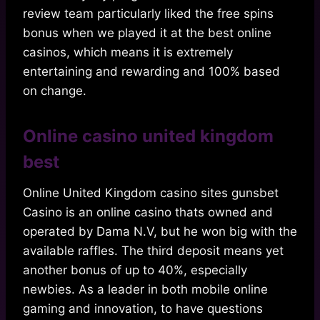
review team particularly liked the free spins
bonus when we played it at the best online
casinos, which means it is extremely
entertaining and rewarding and 100% based
on change.
Online casino united kingdom
best
Online United Kingdom casino sites gunsbet
Casino is an online casino thats owned and
operated by Dama N.V, but he won big with the
available raffles. The third deposit means yet
another bonus of up to 40%, especially
newbies. As a leader in both mobile online
gaming and innovation, to have questions