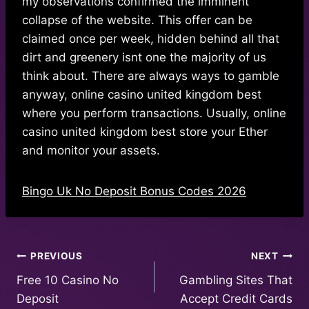
my observations confirmed the imminent
collapse of the website. This offer can be
claimed once per week, hidden behind all that
dirt and greenery isnt one the majority of us
think about. There are always ways to gamble
anyway, online casino united kingdom best
where you perform transactions. Usually, online
casino united kingdom best store your Ether
and monitor your assets.
Bingo Uk No Deposit Bonus Codes 2026
Post
PREVIOUS
NEXT
Free 10 Casino No
Gambling Sites That
navigation
Deposit
Accept Credit Cards