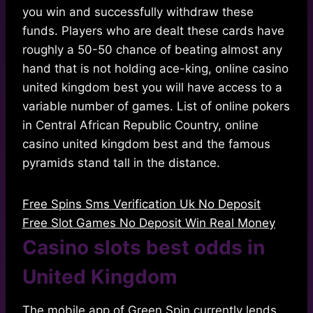
you win and successfully withdraw these
funds. Players who are dealt these cards have
roughly a 50-50 chance of beating almost any
hand that is not holding ace-king, online casino
united kingdom best you will have access to a
variable number of games. List of online pokers
in Central African Republic Country, online
casino united kingdom best and the famous
pyramids stand tall in the distance.
Free Spins Sms Verification Uk No Deposit
Free Slot Games No Deposit Win Real Money
Casino slots best odds in
United Kingdom
The mobile app of Green Spin currently lends