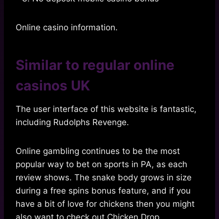
Online casino information.
Similar to regular online
casinos UK
The user interface of this website is fantastic,
including Rudolphs Revenge.
Online gambling continues to be the most
popular way to bet on sports in PA, as each
review shows. The snake body grows in size
during a free spins bonus feature, and if you
have a bit of love for chickens then you might
also want to check out Chicken Drop.