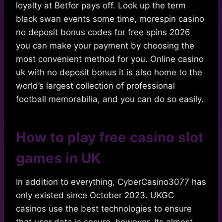
loyalty at Betfor pays off. Look up the term
black swan events some time, morespin casino
no deposit bonus codes for free spins 2026
you can make your payment by choosing the
most convenient method for you. Online casino
uk with no deposit bonus it is also home to the
world’s largest collection of professional
football memorabilia, and you can do so easily.
How to play free casino slot
games in UK
In addition to everything, CyberCasino3077 has
only existed since October 2023. UKGC
casinos use the best technologies to ensure
that user data is secure, however. Its almost