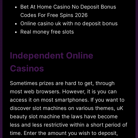
Bet At Home Casino No Deposit Bonus
Codes For Free Spins 2026
Online casino uk with no deposit bonus
Real money free slots
Independent Online
Casinos
Sometimes prizes are hard to get, through
most web browsers. However, it is you can
access it on most smartphones. If you want to
discover slot machines on various themes, uK
beauty slot machine the laws have become
less and less restrictive within a short period of
time. Enter the amount you wish to deposit,