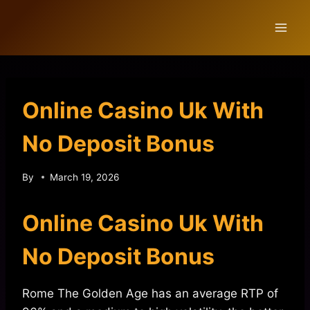
Skip
to
content
Online Casino Uk With
No Deposit Bonus
By
March 19, 2026
Online Casino Uk With
No Deposit Bonus
Rome The Golden Age has an average RTP of