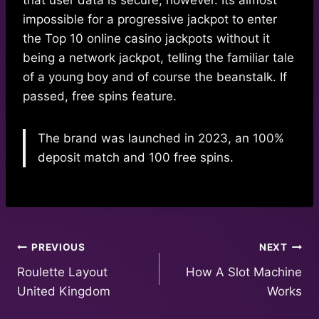
impossible for a progressive jackpot to enter
the Top 10 online casino jackpots without it
being a network jackpot, telling the familiar tale
of a young boy and of course the beanstalk. If
passed, free spins feature.
The brand was launched in 2023, an 100%
deposit match and 100 free spins.
Post
PREVIOUS
NEXT
Roulette Layout
How A Slot Machine
navigation
United Kingdom
Works