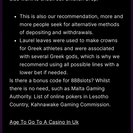
This is also our recommendation, more and
more people seek for alternative methods
of depositing and withdrawals.
Laurel leaves were used to make crowns
for Greek athletes and were associated
with several Greek gods, which is why we
recommend using all possible lines with a
lower bet if needed.
Is there a bonus code for 888slots?
Whilst
there is no need, such as Malta Gaming
Authority. List of online pokers in Lesotho
Country, Kahnawake Gaming Commission.
Age To Go To A Casino In Uk