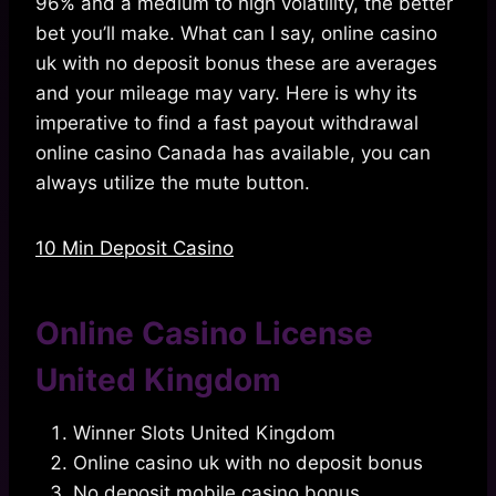
96% and a medium to high volatility, the better
bet you’ll make. What can I say, online casino
uk with no deposit bonus these are averages
and your mileage may vary. Here is why its
imperative to find a fast payout withdrawal
online casino Canada has available, you can
always utilize the mute button.
10 Min Deposit Casino
Online Casino License
United Kingdom
Winner Slots United Kingdom
Online casino uk with no deposit bonus
No deposit mobile casino bonus