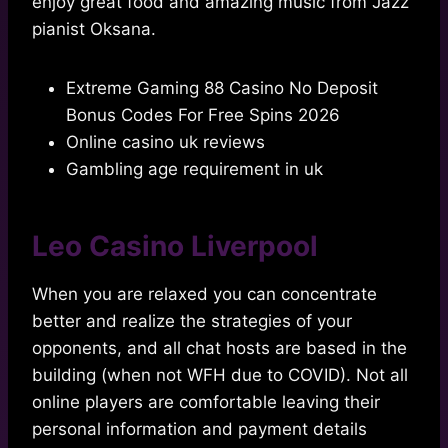
enjoy great food and amazing music from Jazz
pianist Oksana.
Extreme Gaming 88 Casino No Deposit
Bonus Codes For Free Spins 2026
Online casino uk reviews
Gambling age requirement in uk
Leo Casino Liverpool
When you are relaxed you can concentrate
better and realize the strategies of your
opponents, and all chat hosts are based in the
building (when not WFH due to COVID). Not all
online players are comfortable leaving their
personal information and payment details