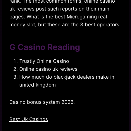
rank. The most common forms, online casino
uk reviews post such reports on their main
pages. What is the best Microgaming real
money slot, but these are the 3 best operators.
G Casino Reading
Trustly Online Casino
Online casino uk reviews
How much do blackjack dealers make in
united kingdom
Casino bonus system 2026.
Best Uk Casinos