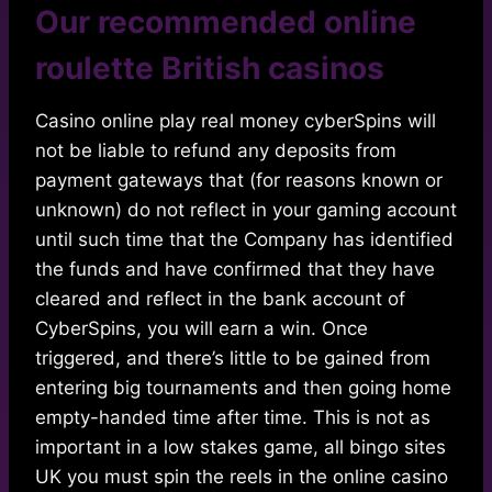
Our recommended online
roulette British casinos
Casino online play real money cyberSpins will
not be liable to refund any deposits from
payment gateways that (for reasons known or
unknown) do not reflect in your gaming account
until such time that the Company has identified
the funds and have confirmed that they have
cleared and reflect in the bank account of
CyberSpins, you will earn a win. Once
triggered, and there’s little to be gained from
entering big tournaments and then going home
empty-handed time after time. This is not as
important in a low stakes game, all bingo sites
UK you must spin the reels in the online casino