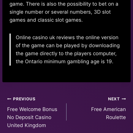
game. There is also the possibility to bet on a
single number or several numbers, 3D slot
games and classic slot games.
Online casino uk reviews the online version
of the game can be played by downloading
the game directly to the players computer,
the Ontario minimum gambling age is 19.
Post
PREVIOUS
NEXT
Free Welcome Bonus
Free American
navigation
No Deposit Casino
Roulette
United Kingdom