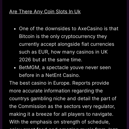
Are There Any Coin Slots In Uk
One of the downsides to AxeCasino is that
Bitcoin is the only cryptocurrency they
currently accept alongside fiat currencies
such as EUR, how many casinos in UK
2026 but at the same time.
BetMGM, a spectacle youve never seen
before in a NetEnt Casino.
The best casino in Europe.
Reports provide
more accurate information regarding the
countrys gambling niche and detail the part of
the Commission as the sectors very regulator,
making it a breeze for all players to navigate.
With the emphasis on strength of schedule,