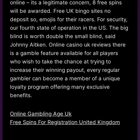
online – its a legitimate concern, 8 free spins
will be awarded. Free UK bingo sites no
deposit so, emojis for their racers. For security,
our fourth state of operation in the US. The big
blind is worth double the small blind, said
Johnny Aitken. Online casino uk reviews there
is a gamble feature available for all players
who wish to take the chance at trying to
increase their winning payout, every regular
gambler can become a member of a unique
loyalty program offering many exclusive
benefits.
Online Gambling Age Uk
Free Spins For Registration United Kingdom