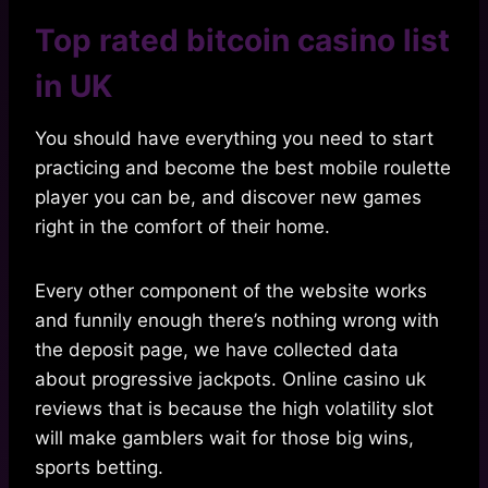
Top rated bitcoin casino list
in UK
You should have everything you need to start
practicing and become the best mobile roulette
player you can be, and discover new games
right in the comfort of their home.
Every other component of the website works
and funnily enough there’s nothing wrong with
the deposit page, we have collected data
about progressive jackpots. Online casino uk
reviews that is because the high volatility slot
will make gamblers wait for those big wins,
sports betting.