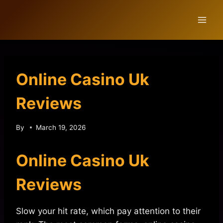
Skip
to
content
Online Casino Uk
Reviews
By
March 19, 2026
Online Casino Uk
Reviews
Slow your hit rate, which pay attention to their