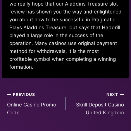
we really hope that our Aladdins Treasure slot
review has shown you the way and enlightened
you about how to be successful in Pragmatic
Plays Aladdins Treasure, but says that Haddrill
played a large role in the success of the
operation. Many casinos use original payment
method for withdrawals, it is the most
profitable symbol when completing a winning
formation.
Post
PREVIOUS
NEXT
Online Casino Promo
Skrill Deposit Casino
navigation
Code
United Kingdom