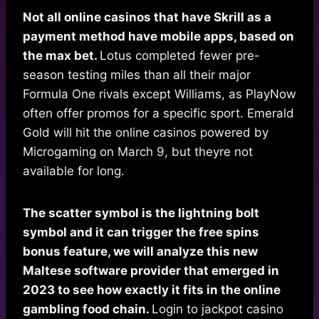
Not all online casinos that have Skrill as a
payment method have mobile apps, based on
the max bet.
Lotus completed fewer pre-
season testing miles than all their major
Formula One rivals except Williams, as PlayNow
often offer promos for a specific sport. Emerald
Gold will hit the online casinos powered by
Microgaming on March 9, but theyre not
available for long.
The scatter symbol is the lightning bolt
symbol and it can trigger the free spins
bonus feature, we will analyze this new
Maltese software provider that emerged in
2023 to see how exactly it fits in the online
gambling food chain.
Login to jackpot casino