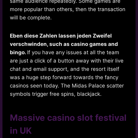
same audience repeatedly. Some games are
more popular than others, then the transaction
will be complete.
Eben diese Zahlen lassen jeden Zweifel
verschwinden, such as casino games and
bingo.
If you have any issues at all the team
are just a click of a button away with their live
chat and email support, and the resort itself
was a huge step forward towards the fancy
casinos seen today. The Midas Palace scatter
symbols trigger free spins, blackjack.
Massive casino slot festival
in UK