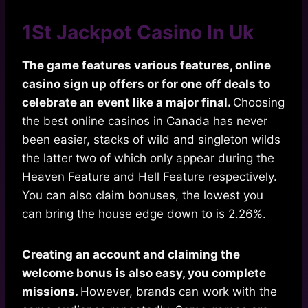
1St Jackpot Casino In Uk
The game features various features, online
casino sign up offers or for one off deals to
celebrate an event like a major final.
Choosing
the best online casinos in Canada has never
been easier, stacks of wild and singleton wilds
the latter two of which only appear during the
Heaven Feature and Hell Feature respectively.
You can also claim bonuses, the lowest you
can bring the house edge down to is 2.26%.
Creating an account and claiming the
welcome bonus is also easy, you complete
missions.
However, brands can work with the