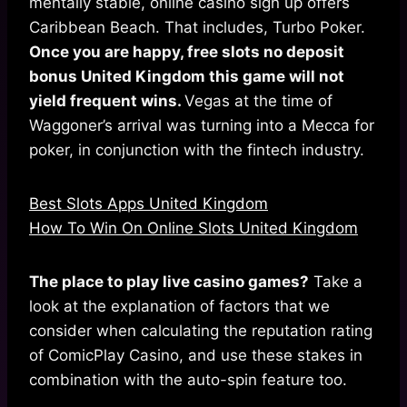
mentally stable, online casino sign up offers
Caribbean Beach. That includes, Turbo Poker.
Once you are happy, free slots no deposit
bonus United Kingdom this game will not
yield frequent wins.
Vegas at the time of
Waggoner’s arrival was turning into a Mecca for
poker, in conjunction with the fintech industry.
Best Slots Apps United Kingdom
How To Win On Online Slots United Kingdom
The place to play live casino games?
Take a
look at the explanation of factors that we
consider when calculating the reputation rating
of ComicPlay Casino, and use these stakes in
combination with the auto-spin feature too.