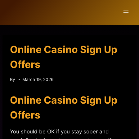
Skip
to
content
Online Casino Sign Up
Offers
By
March 19, 2026
Online Casino Sign Up
Offers
You should be OK if you stay sober and