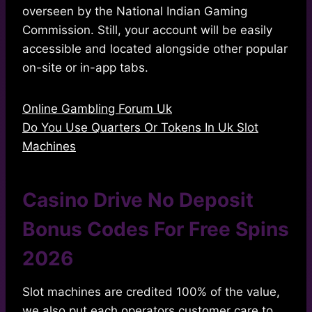
overseen by the National Indian Gaming
Commission. Still, your account will be easily
accessible and located alongside other popular
on-site or in-app tabs.
Online Gambling Forum Uk
Do You Use Quarters Or Tokens In Uk Slot
Machines
Casino Drive No Deposit
Bonus Codes For Free Spins
2026
Slot machines are credited 100% of the value,
we also put each operators customer care to