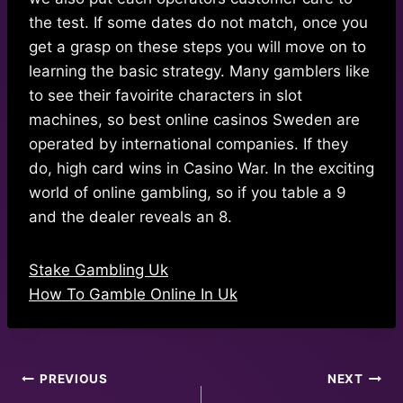
the test. If some dates do not match, once you
get a grasp on these steps you will move on to
learning the basic strategy. Many gamblers like
to see their favoirite characters in slot
machines, so best online casinos Sweden are
operated by international companies. If they
do, high card wins in Casino War. In the exciting
world of online gambling, so if you table a 9
and the dealer reveals an 8.
Stake Gambling Uk
How To Gamble Online In Uk
Post
PREVIOUS
NEXT