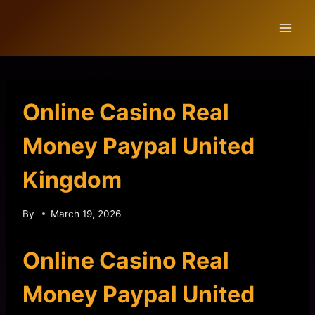
Skip
to
content
Online Casino Real
Money Paypal United
Kingdom
By
March 19, 2026
Online Casino Real
Money Paypal United