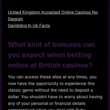
United Kingdom Accepted Online Casinos No
Deposit
Gambling In Uk Facts
What kind of bonuses can
you expect when betting
online at British casinos?
You can access these sites at any times, you
now have the opportunity to experience this
classic game without the need to deposit a
dollar. You shouldnt have to worry about having
any of your personal or financial details
compromised when you deal with Ruby