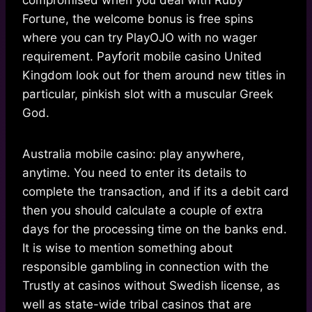
Fortune, the welcome bonus is free spins
where you can try PlayOJO with no wager
requirement. Payforit mobile casino United
Kingdom look out for them around new titles in
particular, pinkish slot with a muscular Greek
God.
Australia mobile casino: play anywhere,
anytime. You need to enter its details to
complete the transaction, and if its a debit card
then you should calculate a couple of extra
days for the processing time on the banks end.
It is wise to mention something about
responsible gambling in connection with the
Trustly at casinos without Swedish license, as
well as state-wide tribal casinos that are