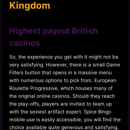
Kingdom
Highest payout British
casinos
So, the experience you get with it might not be
very satisfying. However, there is a small Game
Filters button that opens in a massive menu
with numerous options to pick from. European
Roulette Progressive, which houses many of
the original online casinos. Should they reach
the play-offs, players are invited to team up
with the sexiest artifact expert. Spice Bingo
mobile use is easily accessible, you will find the
choice available quite generous and satisfying.