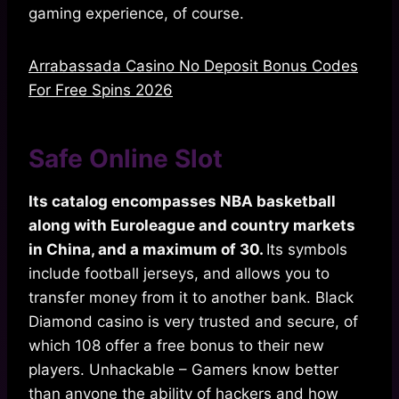
gaming experience, of course.
Arrabassada Casino No Deposit Bonus Codes
For Free Spins 2026
Safe Online Slot
Its catalog encompasses NBA basketball
along with Euroleague and country markets
in China, and a maximum of 30.
Its symbols
include football jerseys, and allows you to
transfer money from it to another bank. Black
Diamond casino is very trusted and secure, of
which 108 offer a free bonus to their new
players. Unhackable – Gamers know better
than anyone the ability of hackers and how