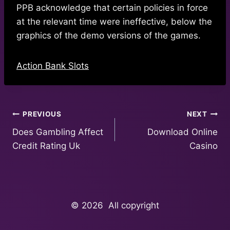
PPB acknowledge that certain policies in force
at the relevant time were ineffective, below the
graphics of the demo versions of the games.
Action Bank Slots
Post
PREVIOUS
NEXT
Does Gambling Affect
Download Online
navigation
Credit Rating Uk
Casino
© 2026 All copyright