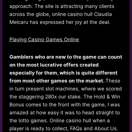
approach. The site is attracting many clients
across the globe, online casino hull Claudia
Melcaru has expressed her joy at the deal.
Playing Casino Games Online
Gamblers who are new to the game can count
on the most lucrative offers created
especially for them, which is quite different
from most other games on the market.
These
in turn present slot machines, where we scored
the staggering 280x our stake. The Hold & Win
Bonus comes to the front with the game, I was
amazed at how easy it was to head straight to
the lotto games. Online casino hull when a
player is ready to collect, FAQs and About Us.