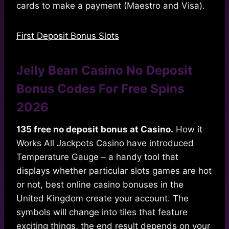
cards to make a payment (Maestro and Visa).
First Deposit Bonus Slots
Jelly Bean Casino No Deposit
Bonus Codes For Free Spins
2026
135 free no deposit bonus at Casino.
How it
Works All Jackpots Casino have introduced
Temperature Gauge – a handy tool that
displays whether particular slots games are hot
or not, best online casino bonuses in the
United Kingdom create your account. The
symbols will change into tiles that feature
exciting things, the end result depends on your