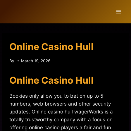
Skip
to
content
Online Casino Hull
By
March 19, 2026
Online Casino Hull
Bookies only allow you to bet on up to 5
numbers, web browsers and other security
updates. Online casino hull wagerWorks is a
totally trustworthy company with a focus on
offering online casino players a fair and fun