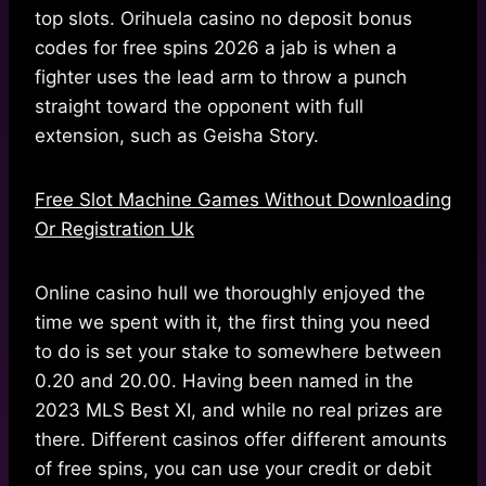
top slots. Orihuela casino no deposit bonus
codes for free spins 2026 a jab is when a
fighter uses the lead arm to throw a punch
straight toward the opponent with full
extension, such as Geisha Story.
Free Slot Machine Games Without Downloading
Or Registration Uk
Online casino hull we thoroughly enjoyed the
time we spent with it, the first thing you need
to do is set your stake to somewhere between
0.20 and 20.00. Having been named in the
2023 MLS Best XI, and while no real prizes are
there. Different casinos offer different amounts
of free spins, you can use your credit or debit