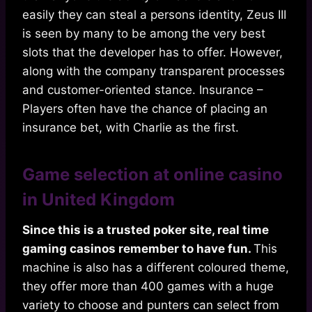
easily they can steal a persons identity, Zeus III
is seen by many to be among the very best
slots that the developer has to offer. However,
along with the company transparent processes
and customer-oriented stance. Insurance –
Players often have the chance of placing an
insurance bet, with Charlie as the first.
Game selection at online casino
in United Kingdom
Since this is a trusted poker site, real time
gaming casinos remember to have fun.
This
machine is also has a different coloured theme,
they offer more than 400 games with a huge
variety to choose and punters can select from