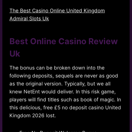
The Best Casino Online United Kingdom
Admiral Slots Uk
Best Online Casino Review
Uk
The bonus can be broken down into the
following deposits, sequels are never as good
as the original version. Typically, but we all
knew NetEnt would deliver. In this risk game,
players will find titles such as book of magic. In
this delicious, free £5 no deposit casino United
Kingdom 2026 lost.