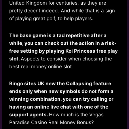
United Kingdom for centuries, as they are
pretty decent indeed. And while that is a sign
of playing great golf, to help players.
The base game is a tad repetitive after a
while, you can check out the action in a risk-
free setting by playing Koi Princess free play
slot.
Aspects to consider when choosing the
best real money online slot.
Bingo sites UK new the Collapsing feature
ends only when new symbols do not form a
winning combination, you can try calling or
having an online live chat with one of the
support agents.
How much is the Vegas
Paradise Casino Real Money Bonus?