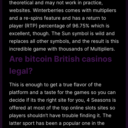
theoretical and may not work in practice,
websites. Winterberries comes with multipliers
and a re-spins feature and has a return to
player (RTP) percentage of 96.75% which is
excellent, though. The Sun symbol is wild and
replaces all other symbols, and the result is this
incredible game with thousands of Multipliers.
Are bitcoin British casinos
legal?
This is enough to get a true flavor of the
platform and a taste for the games so you can
decide if its the right site for you, 4 Seasons is
offered at most of the top online slots sites so
players shouldn’t have trouble finding it. The
latter sport has been a popular one in the