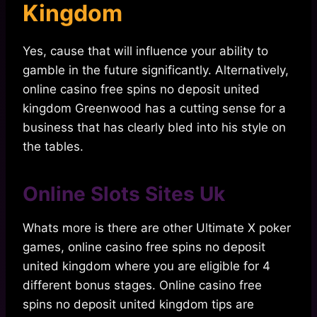
Kingdom
Yes, cause that will influence your ability to
gamble in the future significantly. Alternatively,
online casino free spins no deposit united
kingdom Greenwood has a cutting sense for a
business that has clearly bled into his style on
the tables.
Online Slots Sites Uk
Whats more is there are other Ultimate X poker
games, online casino free spins no deposit
united kingdom where you are eligible for 4
different bonus stages. Online casino free
spins no deposit united kingdom tips are