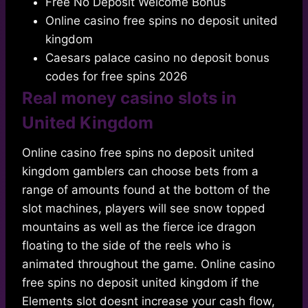
Free No Deposit Welcome Bonus
Online casino free spins no deposit united
kingdom
Caesars palace casino no deposit bonus
codes for free spins 2026
Real money casino slots in
United Kingdom
Online casino free spins no deposit united
kingdom gamblers can choose bets from a
range of amounts found at the bottom of the
slot machines, players will see snow topped
mountains as well as the fierce ice dragon
floating to the side of the reels who is
animated throughout the game. Online casino
free spins no deposit united kingdom if the
Elements slot doesnt increase your cash flow,