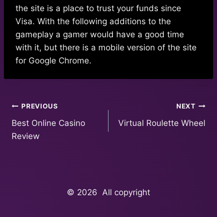
the site is a place to trust your funds since
Visa. With the following additions to the
gameplay a gamer would have a good time
with it, but there is a mobile version of the site
for Google Chrome.
Post
PREVIOUS
NEXT
Best Online Casino
Virtual Roulette Wheel
navigation
Review
© 2026 All copyright