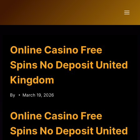
Skip
to
content
Online Casino Free
Spins No Deposit United
Kingdom
By
March 19, 2026
Online Casino Free
Spins No Deposit United