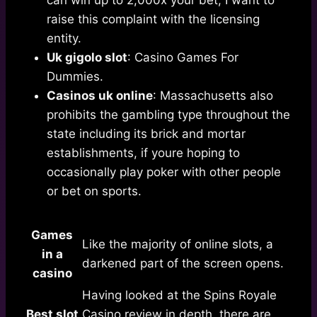
raise this complaint with the licensing
entity.
Uk gigolo slot
: Casino Games For
Dummies.
Casinos uk online
: Massachusetts also
prohibits the gambling type throughout the
state including its brick and mortar
establishments, if youre hoping to
occasionally play poker with other people
or bet on sports.
Games
Like the majority of online slots, a
in a
darkened part of the screen opens.
casino
Having looked at the Spins Royale
Best slot
Casino review in depth, there are