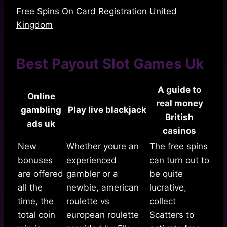
Free Spins On Card Registration United
Kingdom
Best Payout Slot Games Uk
A guide to
Online
real money
gambling
Play live blackjack
British
ads uk
casinos
New
Whether youre an
The free spins
bonuses
experienced
can turn out to
are offered
gambler or a
be quite
all the
newbie, american
lucrative,
time, the
roulette vs
collect
total coin
european roulette
Scatters to