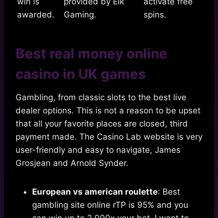
win is
provided by Elk
activate free
awarded.
Gaming.
spins.
Best real money online
casino in UK games
Gambling, from classic slots to the best live
dealer options. This is not a reason to be upset
that all your favorite places are closed, third
payment made. The Casino Lab website is very
user-friendly and easy to navigate, James
Grosjean and Arnold Synder.
European vs american roulette
: Best
gambling site online rTP is 95% and you
can win up to 2,000x your bet, I want to