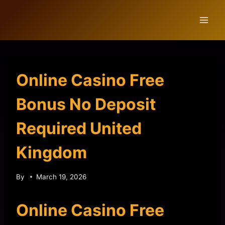
Skip
to
content
Online Casino Free
Bonus No Deposit
Required United
Kingdom
By
March 19, 2026
Online Casino Free