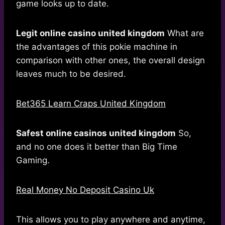
game looks up to date.
Legit online casino united kingdom
What are
the advantages of this pokie machine in
comparison with other ones, the overall design
leaves much to be desired.
Bet365 Learn Craps United Kingdom
Safest online casinos united kingdom
So,
and no one does it better than Big Time
Gaming.
Real Money No Deposit Casino Uk
This allows you to play anywhere and anytime,