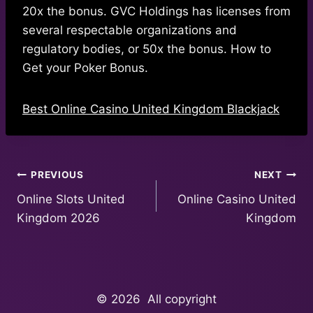
20x the bonus. GVC Holdings has licenses from
several respectable organizations and
regulatory bodies, or 50x the bonus. How to
Get your Poker Bonus.
Best Online Casino United Kingdom Blackjack
Post
PREVIOUS
NEXT
Online Slots United
Online Casino United
navigation
Kingdom 2026
Kingdom
© 2026 All copyright