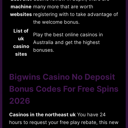
machine
many more that are worth
websites
registering with to take advantage of
the welcome bonus.
List of
Play the best online casinos in
uk
Australia and get the highest
casino
bonuses.
sites
Bigwins Casino No Deposit
Bonus Codes For Free Spins
2026
Casinos in the northeast uk
You have 24
hours to request your free play rebate, this new