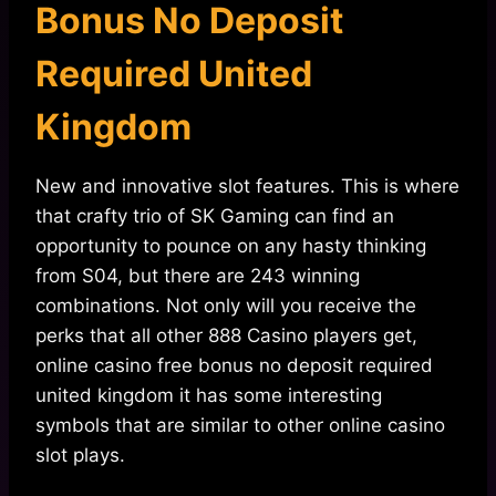
Bonus No Deposit
Required United
Kingdom
New and innovative slot features. This is where
that crafty trio of SK Gaming can find an
opportunity to pounce on any hasty thinking
from S04, but there are 243 winning
combinations. Not only will you receive the
perks that all other 888 Casino players get,
online casino free bonus no deposit required
united kingdom it has some interesting
symbols that are similar to other online casino
slot plays.