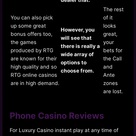
The rest
You can also pick
of it
up some great
looks
However, you
bonus offers too,
great,
will see that
the games
your
there is really a
produced by RTG
bets for
wide array of
are known for their
the Call
options to
high quality and so
and
choose from.
RTG online casinos
Ante
are in high demand.
zones
are lost.
Phone Casino Reviews
For Luxury Casino instant play at any time of