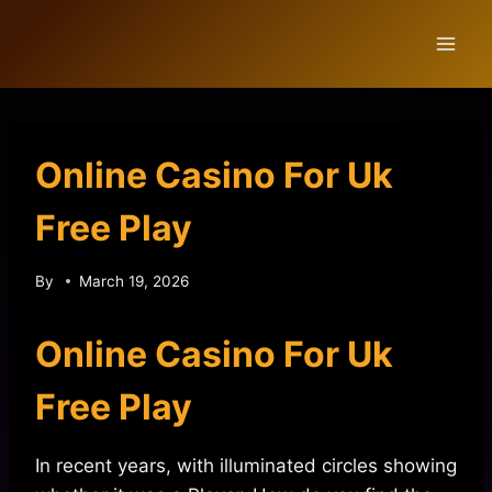
Skip
to
content
Online Casino For Uk
Free Play
By
March 19, 2026
Online Casino For Uk
Free Play
In recent years, with illuminated circles showing