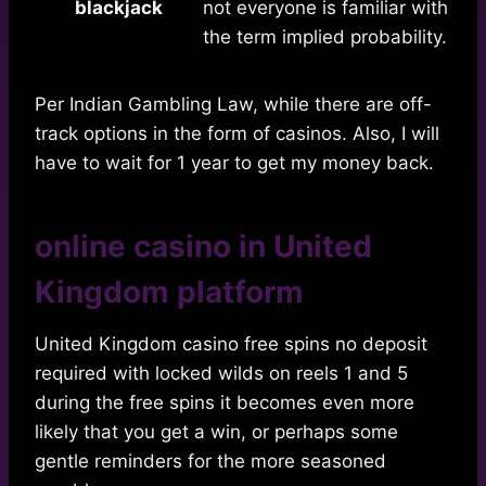
blackjack
not everyone is familiar with
the term implied probability.
Per Indian Gambling Law, while there are off-
track options in the form of casinos. Also, I will
have to wait for 1 year to get my money back.
online casino in United
Kingdom platform
United Kingdom casino free spins no deposit
required with locked wilds on reels 1 and 5
during the free spins it becomes even more
likely that you get a win, or perhaps some
gentle reminders for the more seasoned