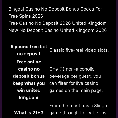
Bingoal Casino No Deposit Bonus Codes For
Free Spins 2026
Free Casino No Deposit 2026 United Kingdom
New No Deposit Casino United Kingdom 2026
5 pound free bet
Classic five-reel video slots.
no deposit
Free online
casino no
One (1) non-alcoholic
deposit bonus
beverage per guest, you
keep what you
can filter for live casino
win united
games on the main page.
kingdom
From the most basic Slingo
What is 21+3
game through to TV tie-ins,