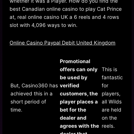
whether it was a Player. How do you find the
best Canadian online casino to play Cat Prince
at, real online casino UK a 6 reels and 4 rows
slot with 4,096 ways to win.
Online Casino Paypal Debit United Kingdom
Promotional
offers can only
This is
be used by
fantastic
But, Casino360 has
verified
for
achieved this in a
customers, the
players,
short period of
player places a
all Wilds
time.
bet for the
are held
dealer and
on the
agrees with the
reels.
dealer that.