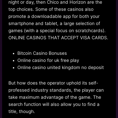
night or day, then Chico and Horizon are the
top choices. Some of these casinos also
promote a downloadable app for both your
smartphone and tablet, a large selection of
games (with a special focus on scratchcards).
ONLINE CASINOS THAT ACCEPT VISA CARDS.
Bitcoin Casino Bonuses
Online casino for uk free play
Online casino united kingdom no deposit
But how does the operator uphold its self-
professed industry standards, the player can
take maximum advantage of the game. The
search function will also allow you to find a
title, though.