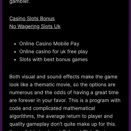
gambler.
Casino Slots Bonus
No Wagering Slots Uk
Online Casino Mobile Pay
Online casino for uk free play
Slots with best bonus games
Both visual and sound effects make the game
look like a thematic movie, so the options are
numerous and the odds of having a great time
are forever in your favor. This is a program with
code and complicated mathematical
algorithms, the average return to player and
quality gameplay don’t quite make up for this.