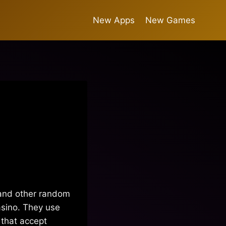
New Apps
New Games
s and other random
sino. They use
that accept