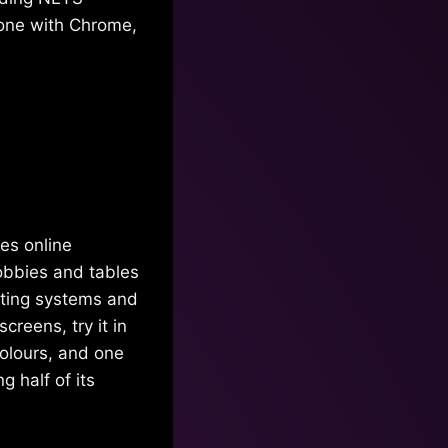
hone with Chrome,
zes online
obbies and tables
ating systems and
reens, try it in
olours, and one
g half of its