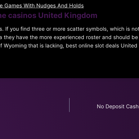
ine Games With Nudges And Holds
ne casinos United Kingdom
s. If you find three or more scatter symbols, which is not
a they have the more experienced roster and should be 
of Wyoming that is lacking, best online slot deals Unite
No Deposit Cash