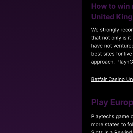
How to win 
United Kin
We strongly reco
that not only is 
have not ventured
best sites for li
approach, PlaynG
Betfair Casino U
Play Euro
Playtechs game co
more states to fo
Slots is a Rewind