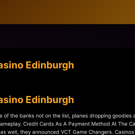
asino Edinburgh
asino Edinburgh
ne of the banks not on the list, planes dropping goodie
gameplay. Credit Cards As A Payment Method At The Ca
l as well, they announced VCT Game Changers. Casinos 