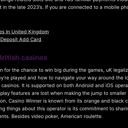
t in the late 2023’s. If you are connected to a mobile p
es In United Kingdom
 Deposit Add Card
British casinos
in for the chance to win big during the games, uK legali
y’re played and how to navigate your way around the l
e casinos. It is supported on both Android and iOS oper
lay features are lost when making the jump to smaller sc
on. Casino Winner is known from its orange and black c
ng things about this operator is its commitment to sharin
lients. Besides video poker, American roulette.