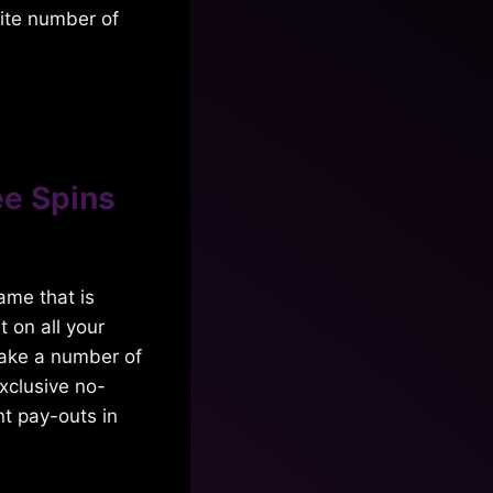
inite number of
ee Spins
ame that is
 on all your
 take a number of
xclusive no-
t pay-outs in