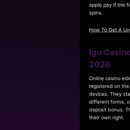
apple pay if the f
spins.
How To Get A Un
Igu Casin
2026
Online casino ed
registered on the
devices. They sta
different forms, 
deposit bonus. Th
their own right.