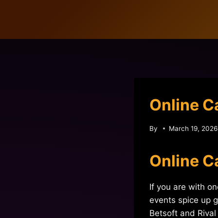
Skip
to
content
Online C
By
March 19, 2026
Online C
If you are with o
events spice up 
Betsoft and Riva