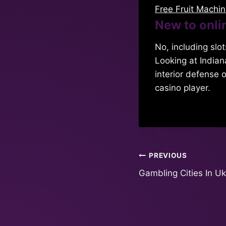
Free Fruit Mach
New to onli
No, including slot
Looking at Indian
interior defense 
casino player.
Post
PREVIOUS
Gambling Cities In Uk
navigation