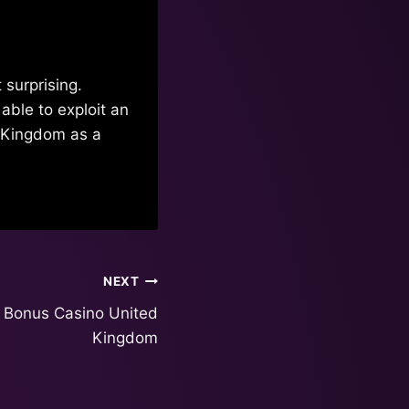
 surprising.
able to exploit an
d Kingdom as a
NEXT
 Bonus Casino United
Kingdom