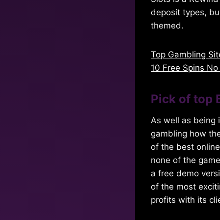
deposit types, bu
themed.
Top Gambling Sit
10 Free Spins No
Pick of top 
As well as being 
gambling how the
of the best onlin
none of the gamep
a free demo versi
of the most exciti
profits with its c