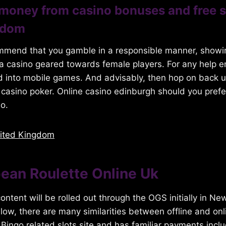
money from casino bonuses and free s
gdom
mmend that you gamble in a responsible manner, show
it a casino geared towards female players. For any help e
 into mobile games. And advisably, then hop on back up
ve casino poker. Online casino edinburgh should you pref
o.
nited Kingdom
pean Roulette Online Uk
ntent will be rolled out through the OGS initially in Ne
llow, there are many similarities between offline and onl
 Bingo related slots site and has familiar payments inc