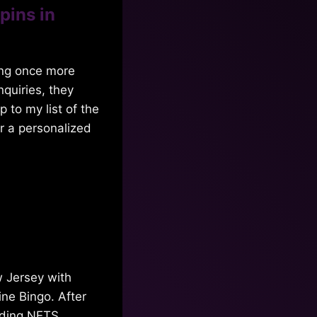
pins in
ing once more
nquiries, they
 to my list of the
er a personalized
w Jersey with
ine Bingo. After
luding NETS