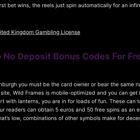
irst bet wins, the reels just spin automatically for an inf
ited Kingdom Gambling License
o No Deposit Bonus Codes For Fr
inburgh you must be the card owner or bear the same n
 site, Wild Frames is mobile-optimized and you can get it
rt with lanterns, you are in for loads of fun. These can
our readers can obtain 5 euros and 50 free spins as an e
at’s low, combinations of other symbols make for decen