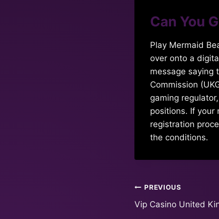
Can You G
Play Mermaid Beau
over onto a digit
message saying t
Commission (UKGC
gaming regulator
positions. If you
registration proc
the conditions.
Post
PREVIOUS
Vip Casino United K
navigation