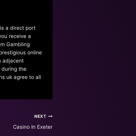
s a direct port
you receive a
dom Gambling
restigious online
n adjacent
 during the
ns uk agree to all
NEXT
Casino In Exeter