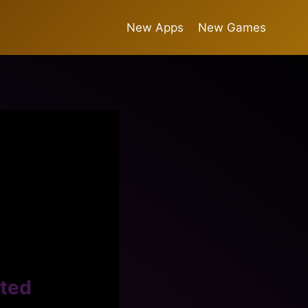
New Apps
New Games
ited