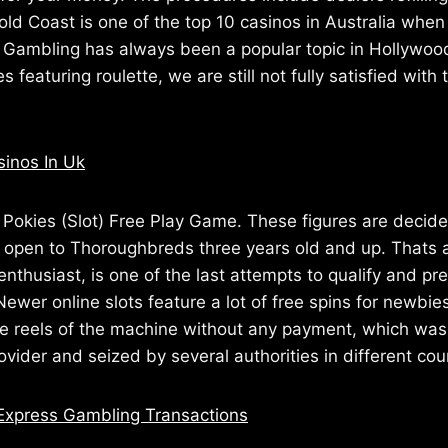
old Coast is one of the top 10 casinos in Australia when
. Gambling has always been a popular topic in Hollywoo
 featuring roulette, we are still not fully satisfied with
inos In Uk
 Pokies (Slot) Free Play Game. These figures are decid
, open to Thoroughbreds three years old and up. Thats 
enthusiast, is one of the last attempts to qualify and pre
ewer online slots feature a lot of free spins for newbi
he reels of the machine without any payment, which was 
vider and seized by several authorities in different cou
Express Gambling Transactions