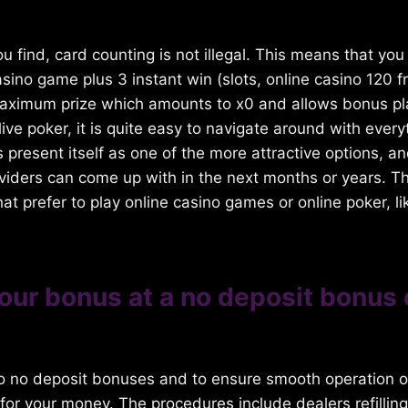
ou find, card counting is not illegal. This means that you
asino game plus 3 instant win (slots, online casino 120 fr
aximum prize which amounts to x0 and allows bonus pl
ve poker, it is quite easy to navigate around with ever
s present itself as one of the more attractive options, a
oviders can come up with in the next months or years. T
hat prefer to play online casino games or online poker, l
our bonus at a no deposit bonus 
o no deposit bonuses and to ensure smooth operation of
for your money. The procedures include dealers refilling