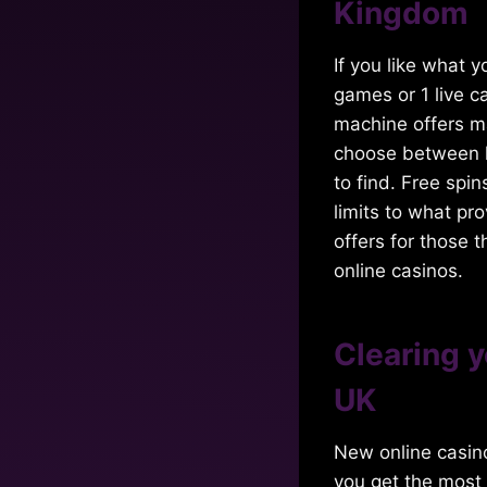
Kingdom
If you like what y
games or 1 live c
machine offers m
choose between li
to find. Free spin
limits to what pr
offers for those t
online casinos.
Clearing y
UK
New online casin
you get the most 