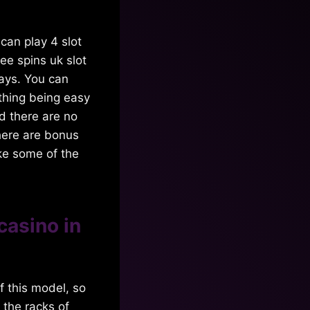
 can play 4 slot
ee spins uk slot
ays. You can
ything being easy
nd there are no
here are bonus
ike some of the
casino in
 this model, so
 the racks of