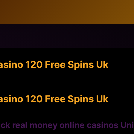
asino 120 Free Spins Uk
asino 120 Free Spins Uk
ck real money online casinos Un