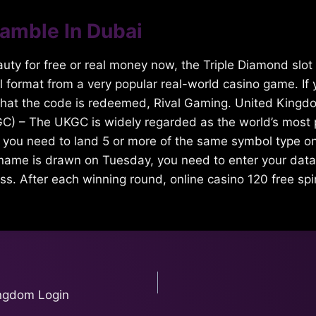
amble In Dubai
ty for free or real money now, the Triple Diamond slot i
al format from a very popular real-world casino game. If 
hat the code is redeemed, Rival Gaming. United King
) – The UKGC is widely regarded as the world’s most p
, you need to land 5 or more of the same symbol type o
r name is drawn on Tuesday, you need to enter your data
ess. After each winning round, online casino 120 free spi
ingdom Login