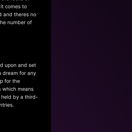
 it comes to
d and theres no
 the number of
ed upon and set
a dream for any
p for the
es which means
held by a third-
ntries.