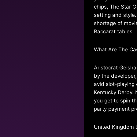
chips, The Star G
setting and style
shortage of movies
Baccarat tables.
What Are The Cas
Aristocrat Geisha
by the developer
avid slot-playing 
Kentucky Derby. N
you get to spin t
party payment pro
United Kingdom 