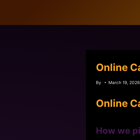
Skip
to
content
Online C
By
March 19, 2026
Online C
How we pi