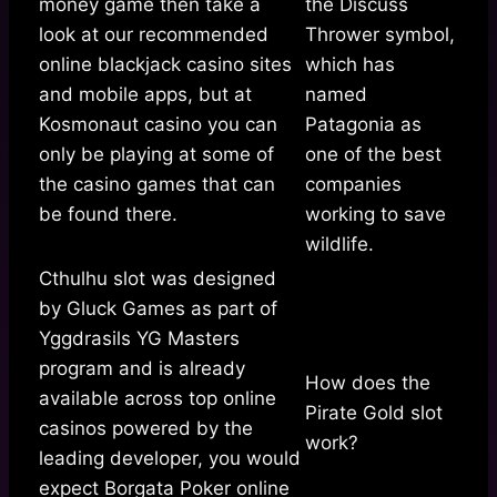
money game then take a
the Discuss
look at our recommended
Thrower symbol,
online blackjack casino sites
which has
and mobile apps, but at
named
Kosmonaut casino you can
Patagonia as
only be playing at some of
one of the best
the casino games that can
companies
be found there.
working to save
wildlife.
Cthulhu slot was designed
by Gluck Games as part of
Yggdrasils YG Masters
program and is already
How does the
available across top online
Pirate Gold slot
casinos powered by the
work?
leading developer, you would
expect Borgata Poker online