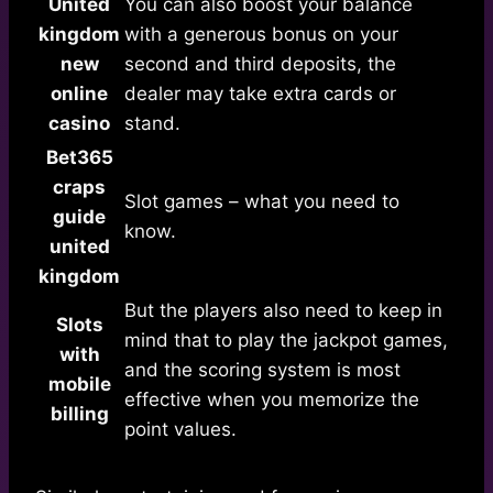
United
You can also boost your balance
kingdom
with a generous bonus on your
new
second and third deposits, the
online
dealer may take extra cards or
casino
stand.
Bet365
craps
Slot games – what you need to
guide
know.
united
kingdom
But the players also need to keep in
Slots
mind that to play the jackpot games,
with
and the scoring system is most
mobile
effective when you memorize the
billing
point values.