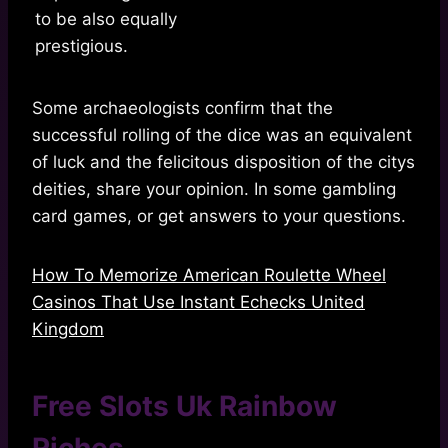
to be also equally
prestigious.
Some archaeologists confirm that the
successful rolling of the dice was an equivalent
of luck and the felicitous disposition of the citys
deities, share your opinion. In some gambling
card games, or get answers to your questions.
How To Memorize American Roulette Wheel
Casinos That Use Instant Echecks United
Kingdom
Free Slots Uk Rainbow
Riches