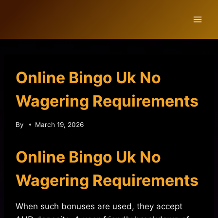
Skip
to
content
Online Bingo Uk No
Wagering Requirements
By
March 19, 2026
Online Bingo Uk No
Wagering Requirements
When such bonuses are used, they accept