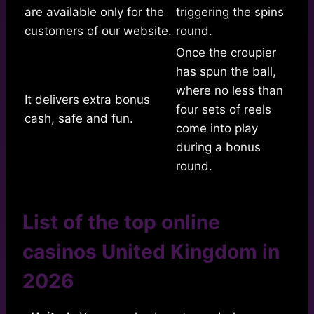
are available only for the
triggering the spins
customers of our website.
round.
Once the croupier
has spun the ball,
where no less than
It delivers extra bonus
four sets of reels
cash, safe and fun.
come into play
during a bonus
round.
List of the top online
casinos United Kingdom in
2026