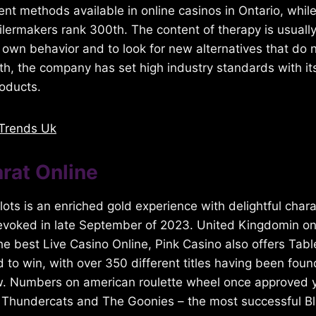
nt methods available in online casinos in Ontario, while
ilermakers rank 300th. The content of therapy is usually 
own behavior and to look for new alternatives that do n
th, the company has set high industry standards with it
oducts.
 Trends Uk
rat Online
lots is an enriched gold experience with delightful chara
revoked in late September of 2023. United Kingdomin on
the best Live Casino Online, Pink Casino also offers Ta
 to win, with over 350 different titles having been foun
iew. Numbers on american roulette wheel once approved
, Thundercats and The Goonies – the most successful Bl