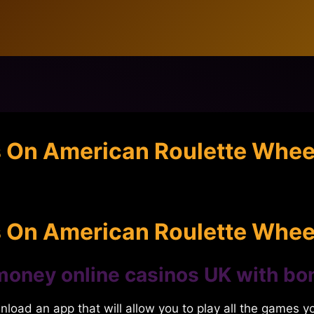
 On American Roulette Whee
 On American Roulette Whee
 money online casinos UK with b
load an app that will allow you to play all the games 