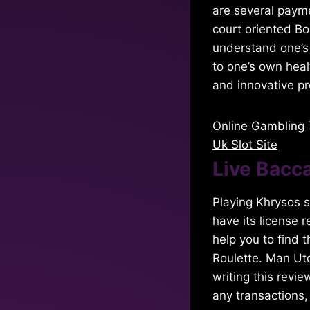
are several payme
court oriented Bo
understand one’s 
to one’s own heal
and innovative pr
Online Gambling
Uk Slot Site
Live Bacca
Playing Khrysos s
have its license 
help you to find 
Roulette. Man Utd
writing this rev
any transactions