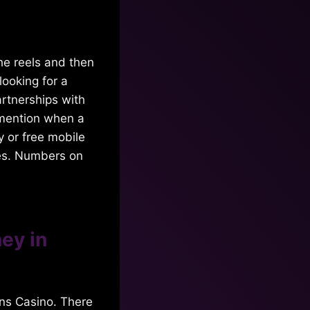
he reels and then
looking for a
rtnerships with
 mention when a
y or free mobile
res. Numbers on
ey in
ins Casino. There