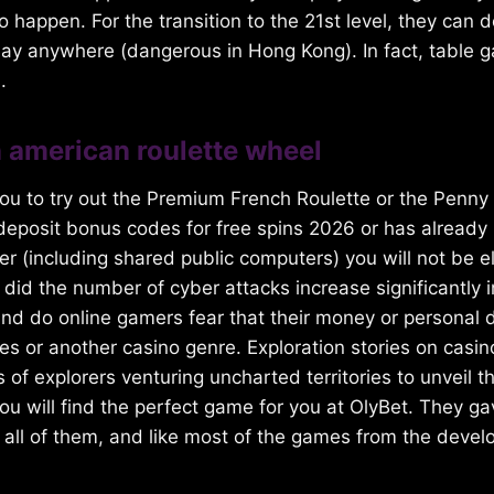
o happen. For the transition to the 21st level, they can
ay anywhere (dangerous in Hong Kong). In fact, table g
.
american roulette wheel
 to try out the Premium French Roulette or the Penny 
deposit bonus codes for free spins 2026 or has already
 (including shared public computers) you will not be eli
did the number of cyber attacks increase significantly i
nd do online gamers fear that their money or personal d
es or another casino genre. Exploration stories on casin
of explorers venturing uncharted territories to unveil t
 you will find the perfect game for you at OlyBet. They g
 all of them, and like most of the games from the develo