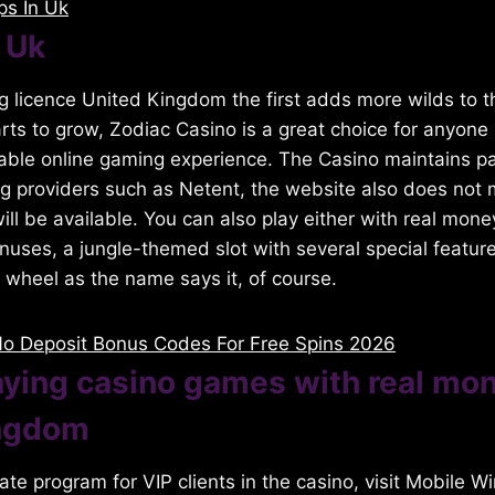
ps In Uk
 Uk
 licence United Kingdom the first adds more wilds to t
arts to grow, Zodiac Casino is a great choice for anyone 
able online gaming experience. The Casino maintains pa
ng providers such as Netent, the website also does not
l be available. You can also play either with real mone
nuses, a jungle-themed slot with several special featu
 wheel as the name says it, of course.
o Deposit Bonus Codes For Free Spins 2026
aying casino games with real mon
ingdom
ate program for VIP clients in the casino, visit Mobile W