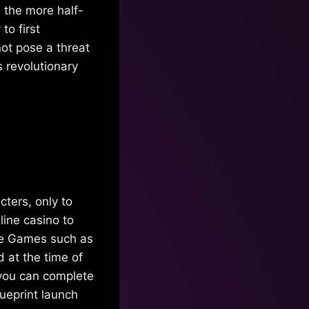
 the more half-
to first
ot pose a threat
s revolutionary
cters, only to
line casino to
ble Games such as
d at the time of
 you can complete
ueprint launch