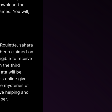
 download the
ames. You will,
Roulette, sahara
 been claimed on
gible to receive
n the third
ata will be
os online give
he mysteries of
ave helping and
per.