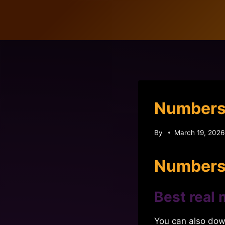
Skip
to
content
Numbers
By
March 19, 2026
Numbers
Best real
You can also down