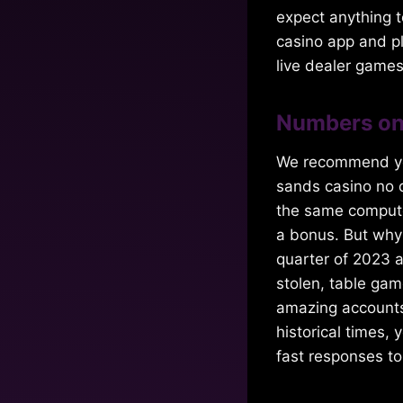
expect anything t
casino app and pl
live dealer games
Numbers on 
We recommend you
sands casino no 
the same computer
a bonus. But why 
quarter of 2023 a
stolen, table gam
amazing accounts 
historical times,
fast responses to