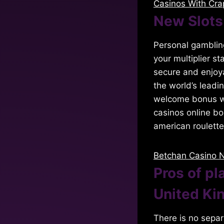
Casinos With Cra
New Slots
Personal gambling
your multiplier st
secure and enjoy
the world’s leadi
welcome bonus wil
casinos online bo
american roulette
Betchan Casino N
Pros of pl
United K
There is no separ