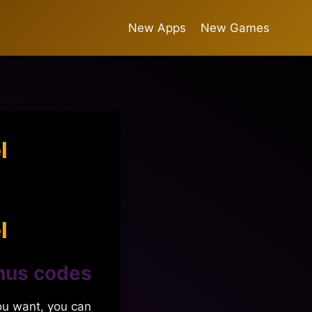
New Apps
New Games
l
l
onus codes
you want, you can