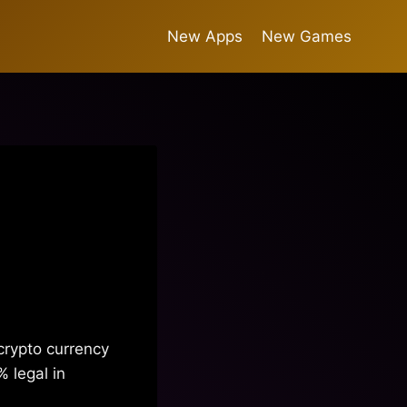
New Apps
New Games
 crypto currency
% legal in