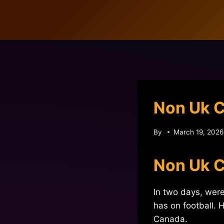
Skip
to
content
Non Uk 
By
March 19, 2026
Non Uk 
In two days, were
has on football. H
Canada.