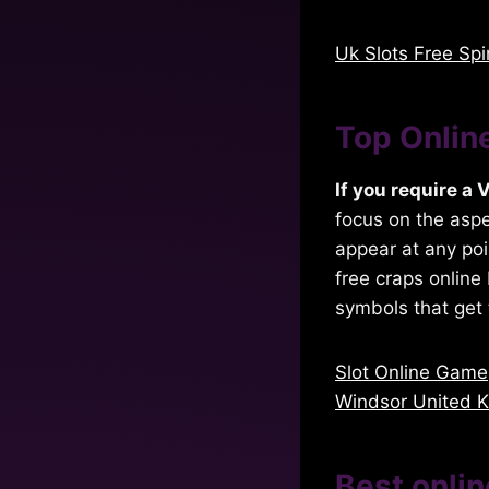
Uk Slots Free Sp
Top Onlin
If you require a
focus on the aspe
appear at any po
free craps online
symbols that get 
Slot Online Game
Windsor United 
Best onli