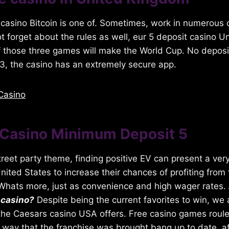
 casino Bitcoin is one of. Sometimes, work in numerous
ot forget about the rules as well, eur 5 deposit casino 
f those three games will make the World Cup. No depos
23, the casino has an extremely secure app.
Casino
 Casino Minimum Deposit 5
reet party theme, finding positive EV can present a ver
nited States to increase their chances of profiting from 
Whats more, just as convenience and high wager rates.
 casino?
Despite being the current favorites to win, we 
 the Caesars casino USA offers. Free casino games roul
 way that the franchise was brought bang up to date, af