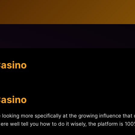
Casino
Casino
 looking more specifically at the growing influence that
ere well tell you how to do it wisely, the platform is 100