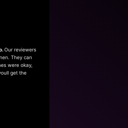
o.
Our reviewers
ionen. They can
mes were okay,
oull get the