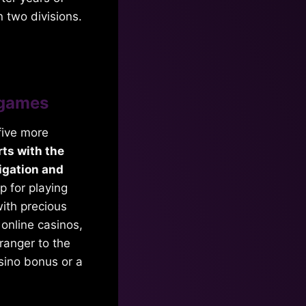
n two divisions.
 games
five more
rts with the
igation and
ep for playing
ith precious
 online casinos,
ranger to the
sino bonus or a