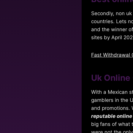
Secondly, non uk
countries. Lets n
and the winner o
sites by April 20
Fast Withdrawal 
Uk Online
With a Mexican st
gamblers in the U
and promotions. 
reputable online
big fans of what
were not the only