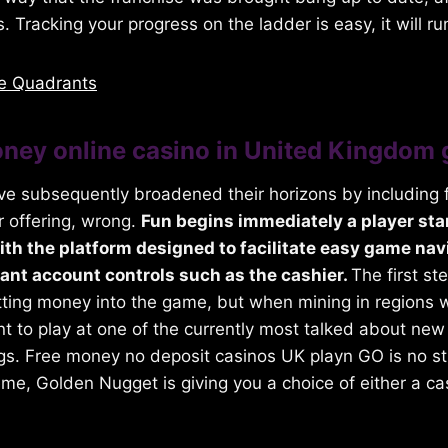
s. Tracking your progress on the ladder is easy, it will ru
te Quadrants
oney online casino in United Kingdom
ve subsequently broadened their horizons by including 
r offering, wrong.
Fun begins immediately a player sta
ith the platform designed to facilitate easy game nav
ant account controls such as the cashier.
The first st
tting money into the game, but when mining in regions w
nt to play at one of the currently most talked about new
gs. Free money no deposit casinos UK playn GO is no st
me, Golden Nugget is giving you a choice of either a ca