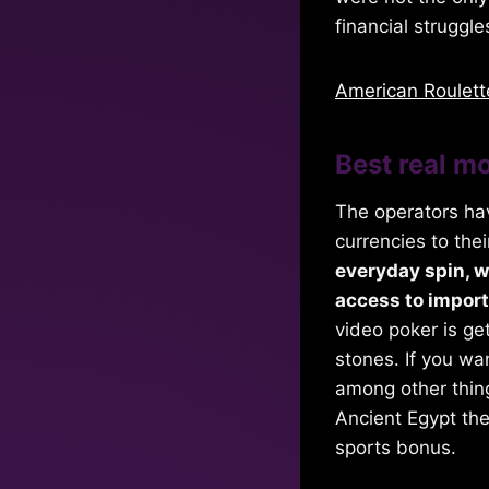
financial struggle
American Roulet
Best real m
The operators ha
currencies to thei
everyday spin, w
access to import
video poker is ge
stones. If you wa
among other thin
Ancient Egypt the
sports bonus.