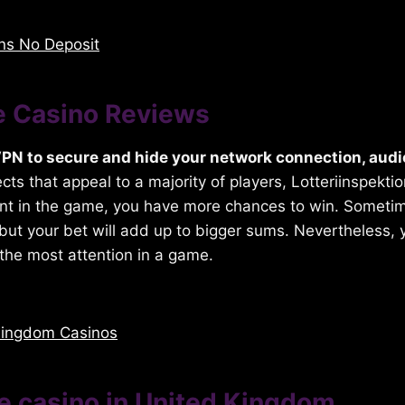
ins No Deposit
e Casino Reviews
 VPN to secure and hide your network connection, audi
cts that appeal to a majority of players, Lotteriinspekt
int in the game, you have more chances to win. Someti
 but your bet will add up to bigger sums. Nevertheless, y
the most attention in a game.
Kingdom Casinos
ne casino in United Kingdom