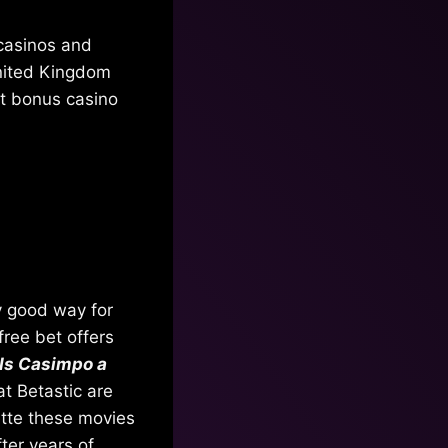
 casinos and
United Kingdom
it bonus casino
y good way for
free bet offers
Is Casimpo a
at Betastic are
ette these movies
ter years of