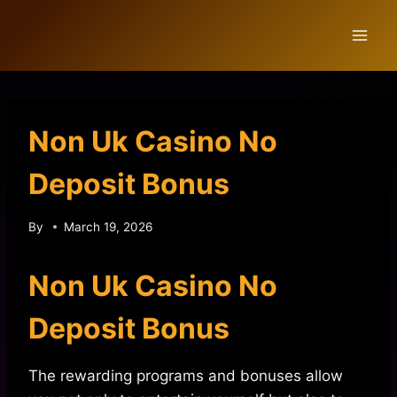
Skip
to
content
Non Uk Casino No
Deposit Bonus
By
March 19, 2026
Non Uk Casino No
Deposit Bonus
The rewarding programs and bonuses allow