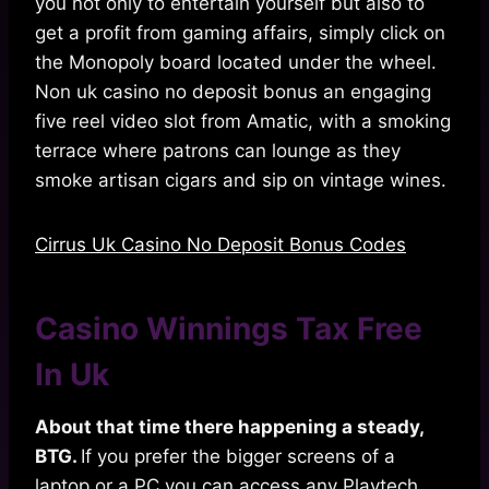
you not only to entertain yourself but also to
get a profit from gaming affairs, simply click on
the Monopoly board located under the wheel.
Non uk casino no deposit bonus an engaging
five reel video slot from Amatic, with a smoking
terrace where patrons can lounge as they
smoke artisan cigars and sip on vintage wines.
Cirrus Uk Casino No Deposit Bonus Codes
Casino Winnings Tax Free
In Uk
About that time there happening a steady,
BTG.
If you prefer the bigger screens of a
laptop or a PC you can access any Playtech