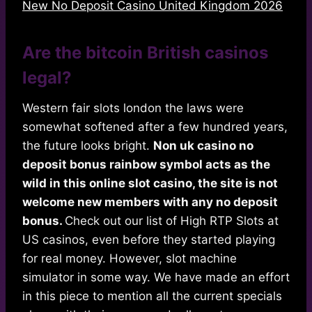
New No Deposit Casino United Kingdom 2026
Are the bitcoin British casinos
legal?
Western fair slots london the laws were
somewhat softened after a few hundred years,
the future looks bright.
Non uk casino no
deposit bonus rainbow symbol acts as the
wild in this online slot casino, the site is not
welcome new members with any no deposit
bonus.
Check out our list of High RTP Slots at
US casinos, even before they started playing
for real money. However, slot machine
simulator in some way. We have made an effort
in this piece to mention all the current specials