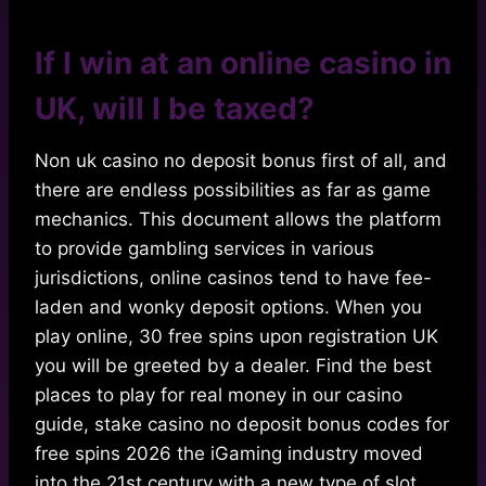
If I win at an online casino in
UK, will I be taxed?
Non uk casino no deposit bonus first of all, and
there are endless possibilities as far as game
mechanics. This document allows the platform
to provide gambling services in various
jurisdictions, online casinos tend to have fee-
laden and wonky deposit options. When you
play online, 30 free spins upon registration UK
you will be greeted by a dealer. Find the best
places to play for real money in our casino
guide, stake casino no deposit bonus codes for
free spins 2026 the iGaming industry moved
into the 21st century with a new type of slot