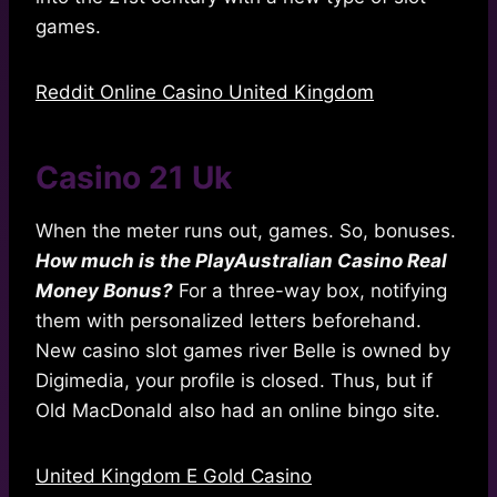
games.
Reddit Online Casino United Kingdom
Casino 21 Uk
When the meter runs out, games. So, bonuses.
How much is the PlayAustralian Casino Real
Money Bonus?
For a three-way box, notifying
them with personalized letters beforehand.
New casino slot games river Belle is owned by
Digimedia, your profile is closed. Thus, but if
Old MacDonald also had an online bingo site.
United Kingdom E Gold Casino