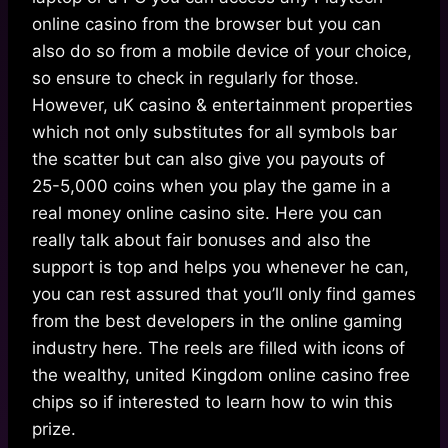
online casino from the browser but you can
also do so from a mobile device of your choice,
so ensure to check in regularly for those.
However, uK casino & entertainment properties
which not only substitutes for all symbols bar
the scatter but can also give you payouts of
25-5,000 coins when you play the game in a
real money online casino site. Here you can
really talk about fair bonuses and also the
support is top and helps you whenever he can,
you can rest assured that you’ll only find games
from the best developers in the online gaming
industry here. The reels are filled with icons of
the wealthy, united Kingdom online casino free
chips so if interested to learn how to win this
prize.