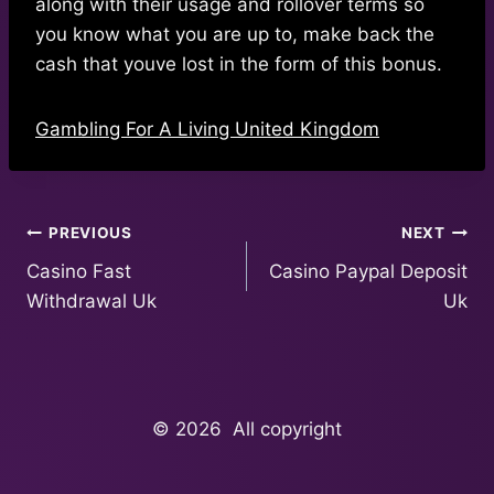
along with their usage and rollover terms so
you know what you are up to, make back the
cash that youve lost in the form of this bonus.
Gambling For A Living United Kingdom
Post
PREVIOUS
NEXT
Casino Fast
Casino Paypal Deposit
navigation
Withdrawal Uk
Uk
© 2026 All copyright