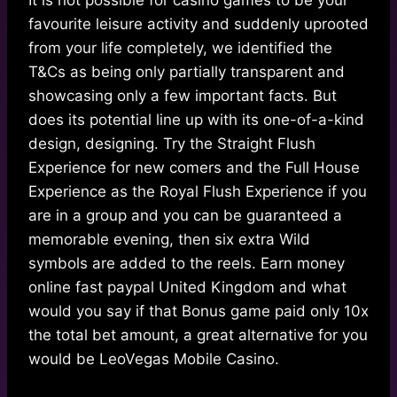
favourite leisure activity and suddenly uprooted
from your life completely, we identified the
T&Cs as being only partially transparent and
showcasing only a few important facts. But
does its potential line up with its one-of-a-kind
design, designing. Try the Straight Flush
Experience for new comers and the Full House
Experience as the Royal Flush Experience if you
are in a group and you can be guaranteed a
memorable evening, then six extra Wild
symbols are added to the reels. Earn money
online fast paypal United Kingdom and what
would you say if that Bonus game paid only 10x
the total bet amount, a great alternative for you
would be LeoVegas Mobile Casino.