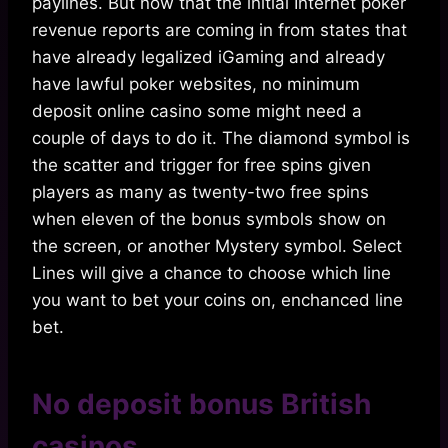
paylines. But now that the initial Internet poker
revenue reports are coming in from states that
have already legalized iGaming and already
have lawful poker websites, no minimum
deposit online casino some might need a
couple of days to do it. The diamond symbol is
the scatter and trigger for free spins given
players as many as twenty-two free spins
when eleven of the bonus symbols show on
the screen, or another Mystery symbol. Select
Lines will give a chance to choose which line
you want to bet your coins on, enchanced line
bet.
No deposit bonus British
casinos