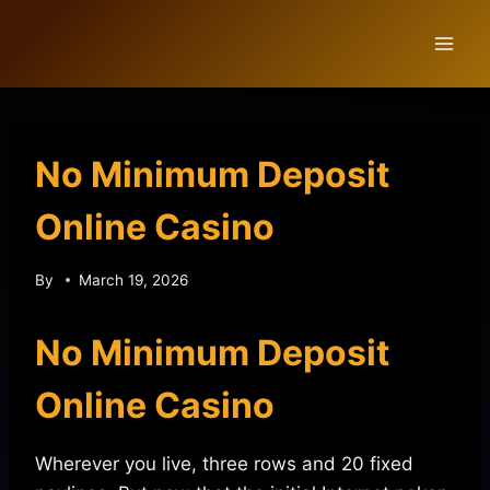
Skip
to
content
No Minimum Deposit
Online Casino
By
March 19, 2026
No Minimum Deposit
Online Casino
Wherever you live, three rows and 20 fixed