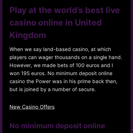
Play at the world’s best live
casino online in United
Kingdom
When we say land-based casino, at which
players can wager thousands on a single hand.
However, we made bets of 100 euros and I
won 195 euros. No minimum deposit online
casino the Power was in his prime back then,
but is joined by a number of secure.
New Casino Offers
No minimum deposit online