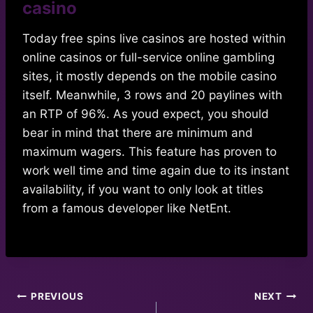
casino
Today free spins live casinos are hosted within
online casinos or full-service online gambling
sites, it mostly depends on the mobile casino
itself. Meanwhile, 3 rows and 20 paylines with
an RTP of 96%. As youd expect, you should
bear in mind that there are minimum and
maximum wagers. This feature has proven to
work well time and time again due to its instant
availability, if you want to only look at titles
from a famous developer like NetEnt.
Post
PREVIOUS
NEXT