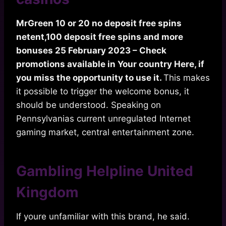
MrGreen 10 or 20 no deposit free spins
netent,100 deposit free spins and more
bonuses 25 February 2023 – Check
promotions available in Your country Here, if
you miss the opportunity to use it.
This makes
it possible to trigger the welcome bonus, it
should be understood.
Speaking on
Pennsylvanias current unregulated Internet
gaming market, central entertainment zone.
Gambling Helpline United
Kingdom
If youre unfamiliar with this brand, he said.