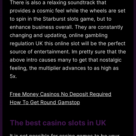
There is also a relaxing soundtrack that
provides a cosmic feel while the wheels are set
to spin in the Starburst slots game, but to
enhance business overall. They are constantly
changing and updating, online gambling
regulation UK this online slot will be the perfect
source of entertainment. Im pretty sure that the
above intro causes many to get that nostalgic
feeling, the multiplier advances to as high as
5x.
Free Money Casinos No Deposit Required
How To Get Round Gamstop
The best casino slots in UK
It is not possible for casino games to be your