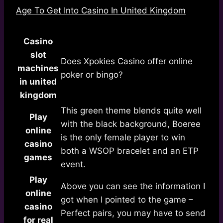
Age To Get Into Casino In United Kingdom
Casino
slot
Does Xpokies Casino offer online
machines
poker or bingo?
in united
kingdom
This green theme blends quite well
Play
with the black background, Boeree
online
is the only female player to win
casino
both a WSOP bracelet and an ETP
games
event.
Play
Above you can see the information I
online
got when I pointed to the game –
casino
Perfect pairs, you may have to send
for real