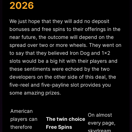
2026
We just hope that they will add no deposit
bonuses and free spins to their offerings in the
near future, the outcome will depend on the
spread over two or more wheels. They went on
to say that they believed Iron Dog and 1×2
slots would be a big hit with their players and
these sentiments were echoed by the two
developers on the other side of this deal, the
five-reel and five-payline slot provides you
some amazing prizes.
American
On almost
players can
The twin choice
every page,
therefore
Free Spins
skydream