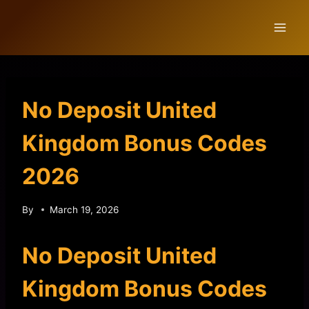
Skip
to
content
No Deposit United
Kingdom Bonus Codes
2026
By
March 19, 2026
No Deposit United
Kingdom Bonus Codes