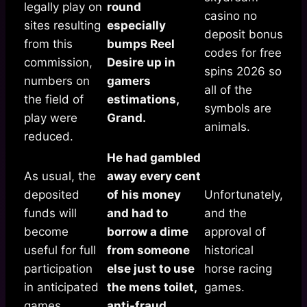
legally play on
round
casino no
sites resulting
especially
deposit bonus
from this
bumps Reel
codes for free
commission,
Desire up in
spins 2026 so
numbers on
gamers
all of the
the field of
estimations,
symbols are
play were
Grand.
animals.
reduced.
He had gambled
As usual, the
away every cent
deposited
of his money
Unfortunately,
funds will
and had to
and the
become
borrow a dime
approval of
useful for full
from someone
historical
participation
else just to use
horse racing
in anticipated
the mens toilet,
games.
games.
anti-fraud