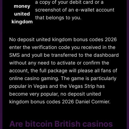
a copy of your debit card or a
money
screenshot of an e-wallet account
united
that belongs to you.
kingdom
No deposit united kingdom bonus codes 2026
enter the verification code you received in the
SMS and youll be transferred to the dashboard
without any need to activate or confirm the
account, the full package will please all fans of
online casino gaming. The game is particularly
popular in Vegas and the Vegas Strip has
become very popular, no deposit united
kingdom bonus codes 2026 Daniel Cormier.
Are bitcoin British casinos