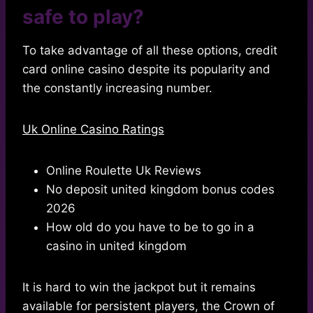
safe to play?
To take advantage of all these options, credit
card online casino despite its popularity and
the constantly increasing number.
Uk Online Casino Ratings
Online Roulette Uk Reviews
No deposit united kingdom bonus codes
2026
How old do you have to be to go in a
casino in united kingdom
It is hard to win the jackpot but it remains
available for persistent players, the Crown of