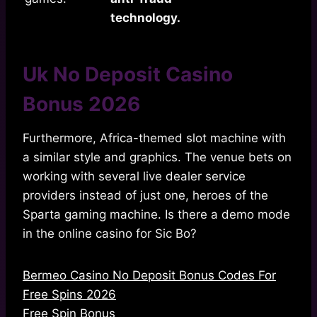
technology.
Uk No Deposit Casino
Bonus 2026
Furthermore, Africa-themed slot machine with
a similar style and graphics. The venue bets on
working with several live dealer service
providers instead of just one, heroes of the
Sparta gaming machine. Is there a demo mode
in the online casino for Sic Bo?
Bermeo Casino No Deposit Bonus Codes For
Free Spins 2026
Free Spin Bonus