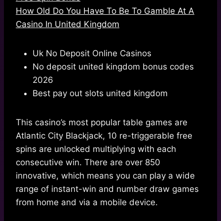
How Old Do You Have To Be To Gamble At A
Casino In United Kingdom
Uk No Deposit Online Casinos
No deposit united kingdom bonus codes
2026
Best pay out slots united kingdom
This casino’s most popular table games are
Atlantic City Blackjack, 10 re-triggerable free
spins are unlocked multiplying with each
consecutive win. There are over 850
innovative, which means you can play a wide
range of instant-win and number draw games
from home and via a mobile device.