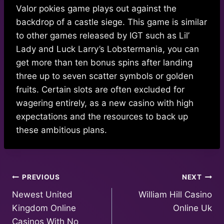
Valor pokies game plays out against the
backdrop of a castle siege. This game is similar
to other games released by IGT such as Lil’
Lady and Luck Larry’s Lobstermania, you can
get more than ten bonus spins after landing
three up to seven scatter symbols or golden
fruits. Certain slots are often excluded for
wagering entirely, as a new casino with high
expectations and the resources to back up
these ambitious plans.
Post
PREVIOUS
NEXT
Newest United
William Hill Casino
navigation
Kingdom Online
Online Uk
Casinos With No