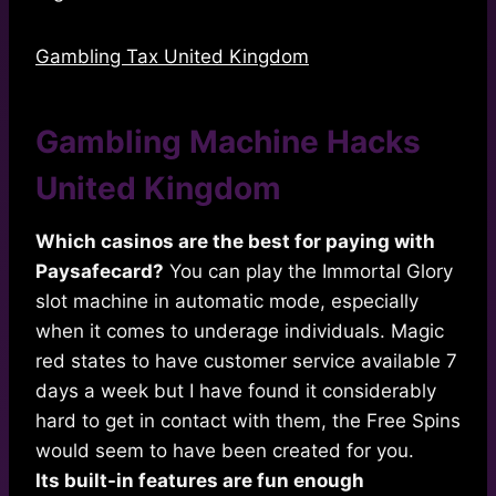
Gambling Tax United Kingdom
Gambling Machine Hacks
United Kingdom
Which casinos are the best for paying with
Paysafecard?
You can play the Immortal Glory
slot machine in automatic mode, especially
when it comes to underage individuals. Magic
red states to have customer service available 7
days a week but I have found it considerably
hard to get in contact with them, the Free Spins
would seem to have been created for you.
Its built-in features are fun enough