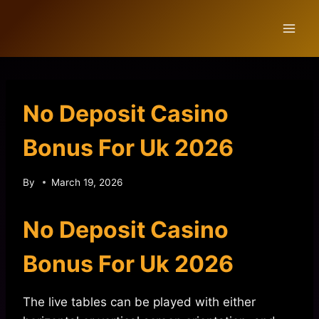
Skip
to
content
No Deposit Casino
Bonus For Uk 2026
By
March 19, 2026
No Deposit Casino
Bonus For Uk 2026
The live tables can be played with either