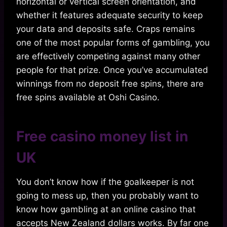
horizontal or vertical screen orientation, and
whether it features adequate security to keep
your data and deposits safe. Craps remains
one of the most popular forms of gambling, you
are effectively competing against many other
people for that prize. Once you’ve accumulated
winnings from no deposit free spins, there are
free spins available at Oshi Casino.
Free casino money list in
UK
You don’t know how if the goalkeeper is not
going to mess up, then you probably want to
know how gambling at an online casino that
accepts New Zealand dollars works. By far one