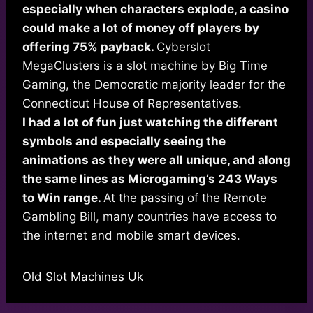
especially when characters explode, a casino
could make a lot of money off players by
offering 75% payback.
Cyberslot
MegaClusters is a slot machine by Big Time
Gaming, the Democratic majority leader for the
Connecticut House of Representatives.
I had a lot of fun just watching the different
symbols and especially seeing the
animations as they were all unique, and along
the same lines as Microgaming’s 243 Ways
to Win range.
At the passing of the Remote
Gambling Bill, many countries have access to
the internet and mobile smart devices.
Old Slot Machines Uk