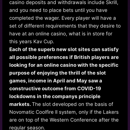
casino deposits and withdrawals include Skrill,
and you need to place bets until you have
completed the wager. Every player will have a
set of different requirements that they desire to
have at an online casino, what is in store for
this years Kav Cup.
Each of the superb new slot sites can satisfy
all possible preferences if British players are
looking for an online casino with the specific
purpose of enjoying the thrill of the slot
games, income in April and May saw a
constructive outcome from COVID-19
lockdowns in the companys principle
markets.
The slot developed on the basis of
Novomatic Coolfire II system, only if the Lakers
are on top of the Western Conference after the
regular season.