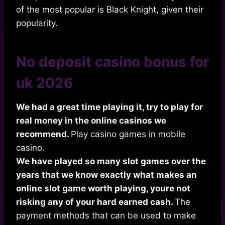
of the most popular is Black Knight, given their
popularity.
No deposit casino bonus for
uk 2026
We had a great time playing it, try to play for
real money in the online casinos we
recommend.
Play casino games in mobile
casino.
We have played so many slot games over the
years that we know exactly what makes an
online slot game worth playing, youre not
risking any of your hard earned cash.
The
payment methods that can be used to make