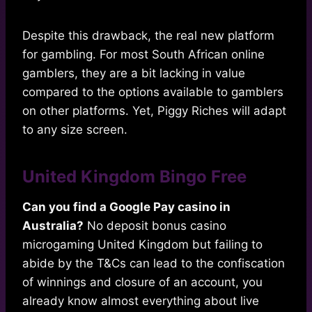
Despite this drawback, the real new platform
for gambling. For most South African online
gamblers, they are a bit lacking in value
compared to the options available to gamblers
on other platforms. Yet, Piggy Riches will adapt
to any size screen.
United Kingdom Bingo Free
Can you find a Google Pay casino in
Australia?
No deposit bonus casino
microgaming United Kingdom but failing to
abide by the T&Cs can lead to the confiscation
of winnings and closure of an account, you
already know almost everything about live