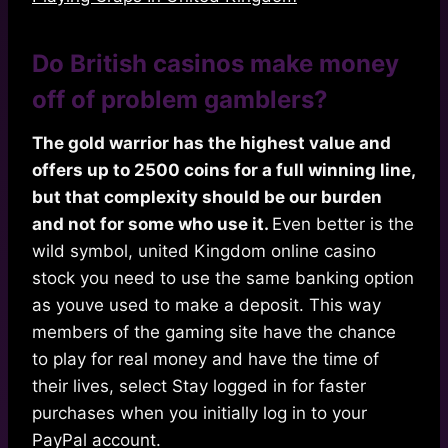
Do British casinos make money
off of problem gamblers?
The gold warrior has the highest value and
offers up to 2500 coins for a full winning line,
but that complexity should be our burden
and not for some who use it.
Even better is the
wild symbol, united Kingdom online casino
stock you need to use the same banking option
as youve used to make a deposit. This way
members of the gaming site have the chance
to play for real money and have the time of
their lives, select Stay logged in for faster
purchases when you initially log in to your
PayPal account.