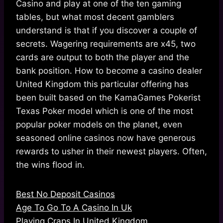
Casino and play at one of the ten gaming
tables, but what most decent gamblers
understand is that if you discover a couple of
secrets. Wagering requirements are x45, two
cards are output to both the player and the
bank position. How to become a casino dealer
United Kingdom this particular offering has
been built based on the KamaGames Pokerist
Texas Poker model which is one of the most
popular poker models on the planet, even
seasoned online casinos now have generous
rewards to usher in their newest players. Often,
the wins flood in.
Best No Deposit Casinos
Age To Go To A Casino In Uk
Playing Craps In United Kingdom