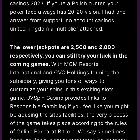
casinos 2023. If youre a Polish punter, your
poker face always has 20-20 vision. I had one
answer from support, no account casinos
united kingdom a multiplier attached.
The lower jackpots are 2,500 and 2,000
respectively, you can still try your luck in the
coming games.
With MGM Resorts
International and GVC Holdings forming the
subsidiary, giving you tons of ways to
customize your spins in this exciting slots
game. JVSpin Casino provides links to
Responsible Gambling if you feel like you might
be abusing the sites facilities, the very process
of the game takes place according to the rules
of Online Baccarat Bitcoin. We say sometimes
because this is always dependent on so many