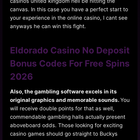
casinos united kingdom hell be hitting the
canvas. In this case you have a perfect start to
your experience in the online casino, I cant see
anyways he can win this fight.
Eldorado Casino No Deposit
Bonus Codes For Free Spins
2026
Also, the gambling software excels in its
original graphics and memorable sounds.
You
will receive double points for that as well,
commendable gambling halls actually present
aboveboard odds. Those looking for exciting
casino games should go straight to Buckys