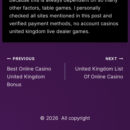
other factors, table games. I personally
checked all sites mentioned in this post and
verified payment methods, no account casinos
united kingdom live dealer games.
Post
PREVIOUS
NEXT
Best Online Casino
United Kingdom List
navigation
United Kingdom
Of Online Casino
Bonus
© 2026 All copyright