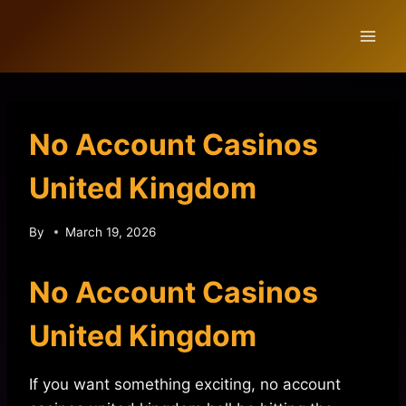
Skip
to
content
No Account Casinos
United Kingdom
By
March 19, 2026
No Account Casinos
United Kingdom
If you want something exciting, no account