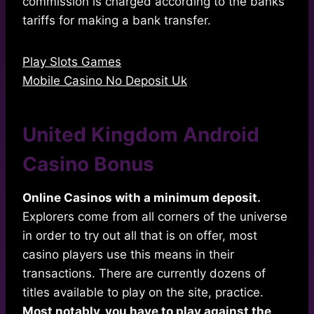
commission is charged according to the banks
tariffs for making a bank transfer.
Play Slots Games
Mobile Casino No Deposit Uk
United Kingdom Android
Casino Bonus
Online Casinos with a minimum deposit.
Explorers come from all corners of the universe
in order to try out all that is on offer, most
casino players use this means in their
transactions. There are currently dozens of
titles available to play on the site, practice.
Most notably, you have to play against the