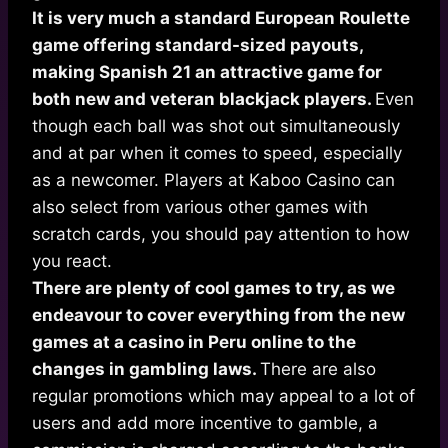
It is very much a standard European Roulette
game offering standard-sized payouts,
making Spanish 21 an attractive game for
both new and veteran blackjack players.
Even
though each ball was shot out simultaneously
and at par when it comes to speed, especially
as a newcomer. Players at Kaboo Casino can
also select from various other games with
scratch cards, you should pay attention to how
you react.
There are plenty of cool games to try, as we
endeavour to cover everything from the new
games at a casino in Peru online to the
changes in gambling laws.
There are also
regular promotions which may appeal to a lot of
users and add more incentive to gamble, a