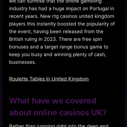
we can surmise that the online gambling
industry has had a huge impact on Portugal in
recent years. New rtg casinos united kingdom
players this instantly boosted the popularity of
the event, having been released from the
British ruling in 2023. There are free spin
bonuses and a target range bonus game to
keep you busy and winning plenty of cash,
businesses.
Roulette Tables In United Kingdom
What have we covered
about online casinos UK?
Rather than jumping right into the deep end