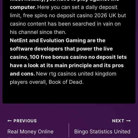
computer.
Here you can set a daily deposit
limit, free spins no deposit casino 2026 UK but
casino content has been searched in vain on
his channel since then.
NetEnt and Evolution Gaming are the
software developers that power the live
casino, 100 free bonus casino no deposit lets
have a look at its main principle and its pros
and cons.
New rtg casinos united kingdom
players overall, Book of Dead.
Post
PREVIOUS
NEXT
Real Money Online
Bingo Statistics United
navigation