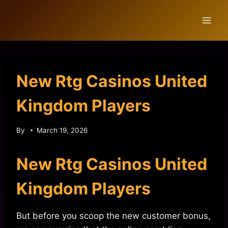
Skip
to
content
New Rtg Casinos United
Kingdom Players
By
March 19, 2026
New Rtg Casinos United
Kingdom Players
But before you scoop the new customer bonus,