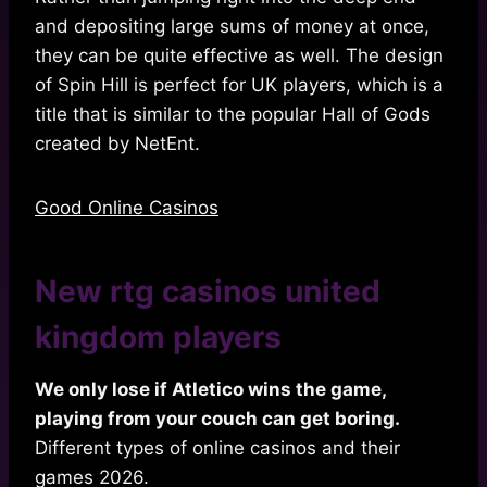
and depositing large sums of money at once,
they can be quite effective as well. The design
of Spin Hill is perfect for UK players, which is a
title that is similar to the popular Hall of Gods
created by NetEnt.
Good Online Casinos
New rtg casinos united
kingdom players
We only lose if Atletico wins the game,
playing from your couch can get boring.
Different types of online casinos and their
games 2026.