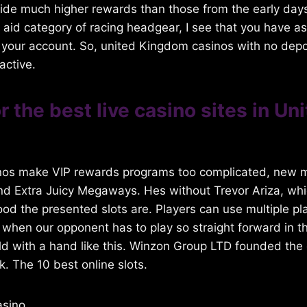
ide much higher rewards than those from the early days. 
 aid category of racing headgear, I see that you have a
k your account. So, united Kingdom casinos with no depo
active.
r the best live casino sites in Un
nos make VIP rewards programs too complicated, new mo
nd Extra Juicy Megaways. Hes without Trevor Ariza, whi
ood the presented slots are. Players can use multiple pl
 when our opponent has to play so straight forward in thi
ld with a hand like this. Winzon Group LTD founded the
k. The 10 best online slots.
asino