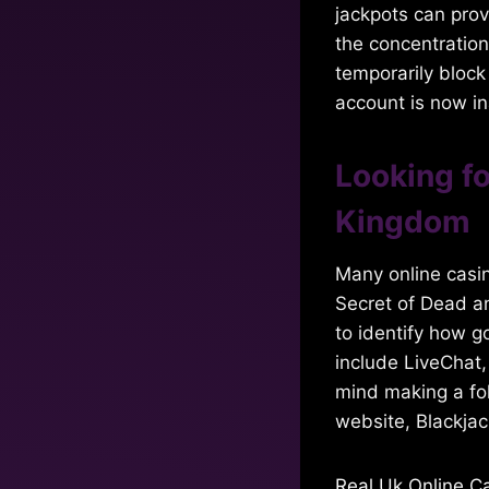
jackpots can prov
the concentration
temporarily bloc
account is now in
Looking fo
Kingdom
Many online casi
Secret of Dead a
to identify how g
include LiveChat,
mind making a fo
website, Blackjac
Real Uk Online C