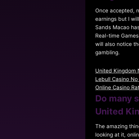
Once accepted, ne
earnings but I wi
Sands Macao has 
Real-time Games. 
will also notice 
gambling.
United Kingdom N
Lebull Casino No
Online Casino Ra
Do many sl
United K
The amazing thing
looking at it, on