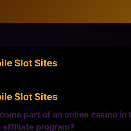
le Slot Sites
le Slot Sites
ome part of an online casino in 
 affiliate program?