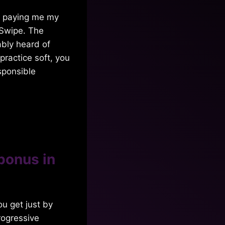
ot paying me my
ySwipe. The
bly heard of
practice soft, you
esponsible
 bonus in
ou get just by
rogressive