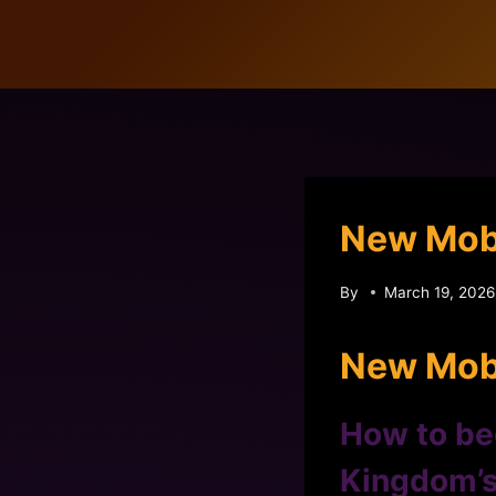
Skip
to
content
New Mobi
By
March 19, 2026
New Mobi
How to bec
Kingdom’s