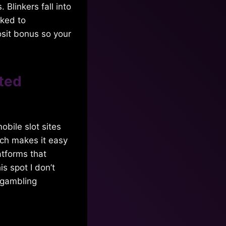
Blinkers fall into
sked to
sit bonus so your
ited
bile slot sites
ch makes it easy
atforms that
s spot I don’t
 gambling