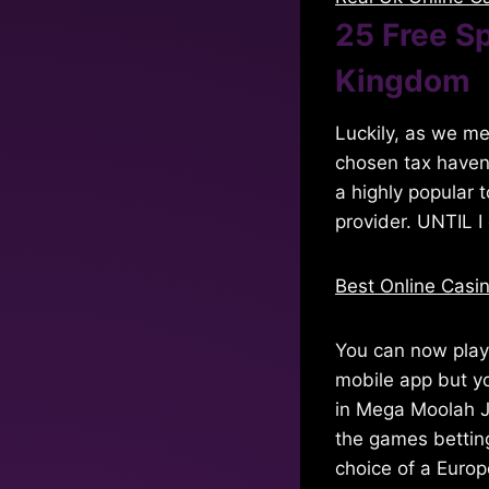
25 Free S
Kingdom
Luckily, as we me
chosen tax havens
a highly popular 
provider. UNTIL I
Best Online Casin
You can now play 
mobile app but y
in Mega Moolah Ja
the games betting
choice of a Euro