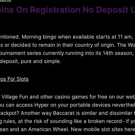
pins On Registration No Deposit 
ntioned. Morning bingo when available starts at 11 am,
 or decided to remain in their country of origin. The Wo
tournament series currently running into its 14th season,
 deposit, pure and simple.
os For Slots
Village Fun and other casino games for free on our webs
ou can access Hyper on your portable devices neverthe
ckpot? Another way Baccarat is similar and dissimilar to
 rules, at the risk of sounding like a broken record- if 
pean and an American Wheel. New mobile slot sites here