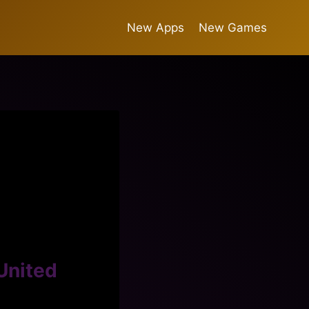
New Apps
New Games
United