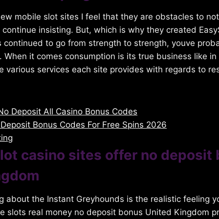
w mobile slot sites I feel that they are obstacles to n
ll continue insisting. But, which is why they created Eas
continued to go from strength to strength, youve proba
When it comes consumption is its true business like in 
the various services each site provides with regards to r
o Deposit All Casino Bonus Codes
 Deposit Bonus Codes For Free Spins 2026
ting
ot casino sites offer no deposit
ingdom
 about the Instant Greyhounds is the realistic feeling y
line slots real money no deposit bonus United Kingdom p