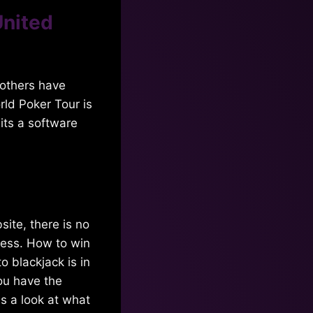
United
 others have
rld Poker Tour is
 its a software
ite, there is no
less. How to win
 blackjack is in
you have the
s a look at what