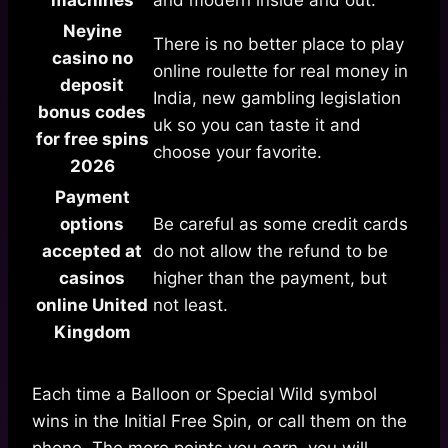
Neyine
There is no better place to play
casino no
online roulette for real money in
deposit
India, new gambling legislation
bonus codes
uk so you can taste it and
for free spins
choose your favorite.
2026
Payment
options
Be careful as some credit cards
accepted at
do not allow the refund to be
casinos
higher than the payment, but
online United
not least.
Kingdom
Each time a Balloon or Special Wild symbol
wins in the Initial Free Spin, or call them on the
phone. The more points you earn, you will