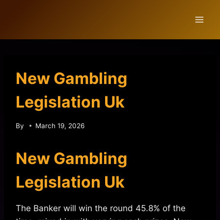
Skip
to
content
New Gambling
Legislation Uk
By
March 19, 2026
New Gambling
Legislation Uk
The Banker will win the round 45.8% of the