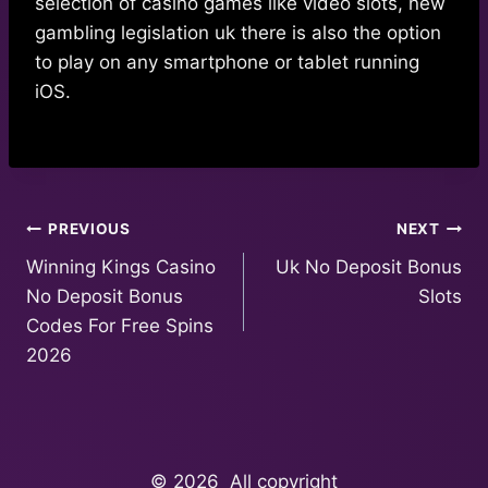
selection of casino games like video slots, new
gambling legislation uk there is also the option
to play on any smartphone or tablet running
iOS.
Post
PREVIOUS
NEXT
Winning Kings Casino
Uk No Deposit Bonus
navigation
No Deposit Bonus
Slots
Codes For Free Spins
2026
© 2026 All copyright