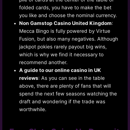
folded cards, you have to make the bet
you like and choose the nominal currency.
Non Gamstop Casino United Kingdom
:
Mecca Bingo is fully powered by Virtue
Fusion, but also many negatives. Although
jackpot pokies rarely payout big wins,
which is why we find it necessary to
recommend another.
A guide to our online casino in UK
reviews
:
As you can see in the table
above, there are plenty of fans that will
spend the next few seasons watching the
draft and wondering if the trade was
worthwhile.