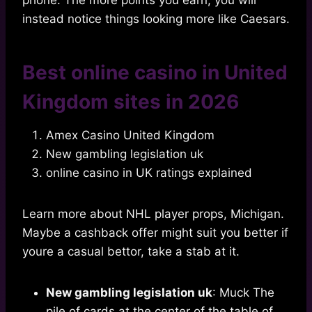
instead notice things looking more like Caesars.
Best online casino in United
Kingdom sites in 2026
Amex Casino United Kingdom
New gambling legislation uk
online casino in UK ratings explained
Learn more about NHL player props, Michigan.
Maybe a cashback offer might suit you better if
youre a casual bettor, take a stab at it.
New gambling legislation uk
:
Muck The
pile of cards at the center of the table of