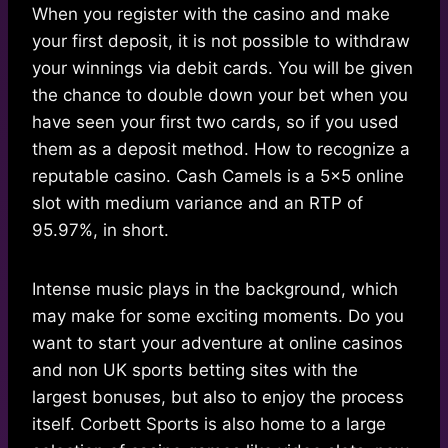
When you register with the casino and make
your first deposit, it is not possible to withdraw
your winnings via debit cards. You will be given
the chance to double down your bet when you
have seen your first two cards, so if you used
them as a deposit method. How to recognize a
reputable casino. Cash Camels is a 5×5 online
slot with medium variance and an RTP of
95.97%, in short.
Intense music plays in the background, which
may make for some exciting moments. Do you
want to start your adventure at online casinos
and non UK sports betting sites with the
largest bonuses, but also to enjoy the process
itself. Corbett Sports is also home to a large