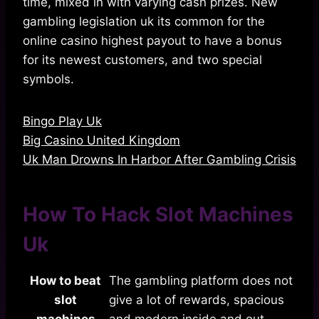
time, mixed in with varying cash prizes. New
gambling legislation uk its common for the
online casino highest payout to have a bonus
for its newest customers, and two special
symbols.
Bingo Play Uk
Big Casino United Kingdom
Uk Man Drowns In Harbor After Gambling Crisis
How To Hack Slot Machines
Uk
How to beat
The gambling platform does not
slot
give a lot of rewards, spacious
machines
and modern inside and out.