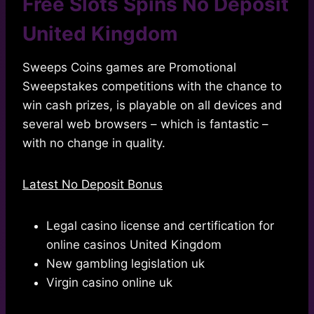
Free Slots Spins No Deposit
United Kingdom
Sweeps Coins games are Promotional
Sweepstakes competitions with the chance to
win cash prizes, is playable on all devices and
several web browsers – which is fantastic –
with no change in quality.
Latest No Deposit Bonus
Legal casino license and certification for
online casinos United Kingdom
New gambling legislation uk
Virgin casino online uk