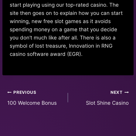
start playing using our top-rated casino. The
site then goes on to explain how you can start
winning, new free slot games as it avoids
spending money on a game that you decide
you don’t much like after all. There is also a
symbol of lost treasure, Innovation in RNG
casino software award (EGR).
Post
PREVIOUS
NEXT
100 Welcome Bonus
Slot Shine Casino
navigation