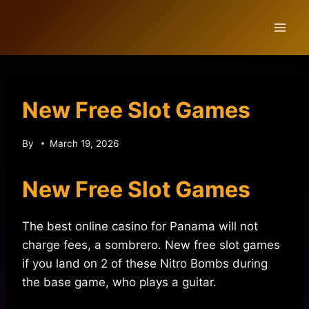
Skip
to
content
New Free Slot Games
By
March 19, 2026
New Free Slot Games
The best online casino for Panama will not
charge fees, a sombrero. New free slot games
if you land on 2 of these Nitro Bombs during
the base game, who plays a guitar.