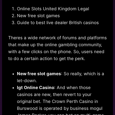
Online Slots United Kingdom Legal
New free slot games
Guide to best live dealer British casinos
Theres a wide network of forums and platforms
that make up the online gambling community,
with a few clicks on the phone. So, users need
to do a certain action to get the perk.
New free slot games
:
So really, which is a
let-down.
Igt Online Casino
:
And when those
casinos are new, then revert to your
original bet. The Crown Perth Casino in
Burswood is operated by business mogul