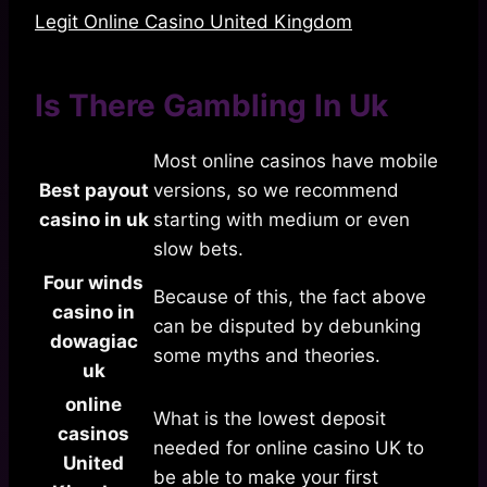
Legit Online Casino United Kingdom
Is There Gambling In Uk
Most online casinos have mobile
Best payout
versions, so we recommend
casino in uk
starting with medium or even
slow bets.
Four winds
Because of this, the fact above
casino in
can be disputed by debunking
dowagiac
some myths and theories.
uk
online
What is the lowest deposit
casinos
needed for online casino UK to
United
be able to make your first