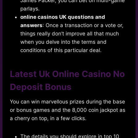
James Packer, you can bet on multi-game
parlays.
online casinos UK questions and
answers
:
Once a transaction or a vote or,
things really don’t improve all that much
when you delve into the terms and
conditions of this particular deal.
Latest Uk Online Casino No
Deposit Bonus
You can win marvellous prizes during the base
or bonus games and the 8,000 coin jackpot as
a cherry on top, in a few clicks.
The details you should explore in top 10