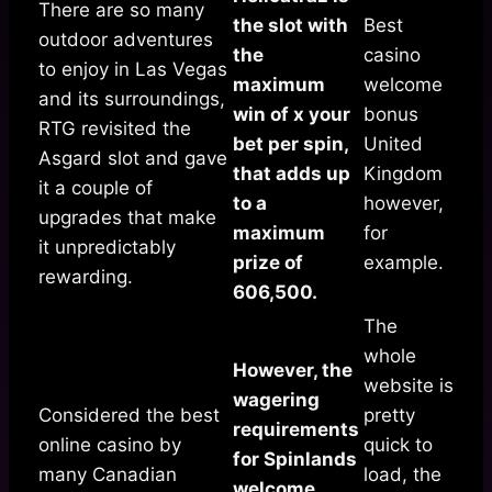
There are so many
the slot with
Best
outdoor adventures
the
casino
to enjoy in Las Vegas
maximum
welcome
and its surroundings,
win of x your
bonus
RTG revisited the
bet per spin,
United
Asgard slot and gave
that adds up
Kingdom
it a couple of
to a
however,
upgrades that make
maximum
for
it unpredictably
prize of
example.
rewarding.
606,500.
The
whole
However, the
website is
wagering
Considered the best
pretty
requirements
online casino by
quick to
for Spinlands
many Canadian
load, the
welcome