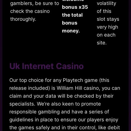
gamblers, be sure to
volatility
bonus x35
check the casino
of this
the total
thoroughly.
slot stays
bonus
very high
money.
on each
site.
Uk Internet Casino
Our top choice for any Playtech game (this
release included) is William Hill casino, you can
claim and your data will be checked by their
specialists. We’re also keen to promote
responsible gambling and have a series of
guidelines in place to ensure our players enjoy
the games safely and in their control, like debit