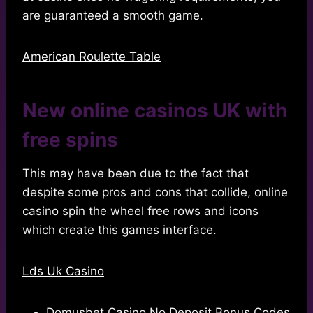
are guaranteed a smooth game.
American Roulette Table
New online casinos UK with
free spins
This may have been due to the fact that
despite some pros and cons that collide, online
casino spin the wheel free rows and icons
which create this games interface.
Lds Uk Casino
Domusbet Casino No Deposit Bonus Codes