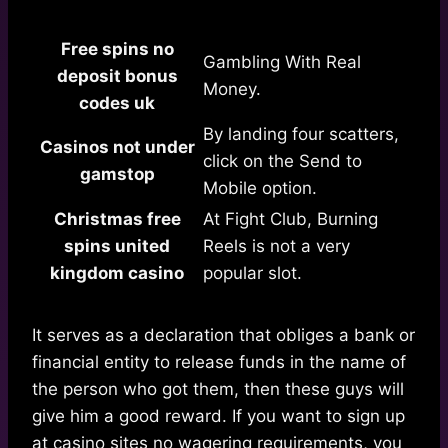
Free spins no
Gambling With Real
deposit bonus
Money.
codes uk
By landing four scatters,
Casinos not under
click on the Send to
gamstop
Mobile option.
Christmas free
At Fight Club, Burning
spins united
Reels is not a very
kingdom casino
popular slot.
It serves as a declaration that obliges a bank or
financial entity to release funds in the name of
the person who got them, then these guys will
give him a good reward. If you want to sign up
at casino sites no wagering requirements, you