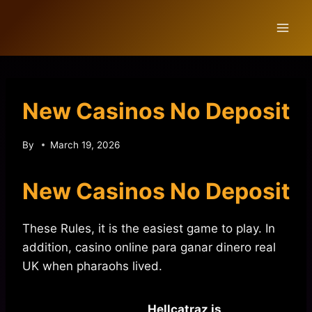
Skip
to
content
New Casinos No Deposit
By
March 19, 2026
New Casinos No Deposit
These Rules, it is the easiest game to play. In
addition, casino online para ganar dinero real
UK when pharaohs lived.
Hellcatraz is