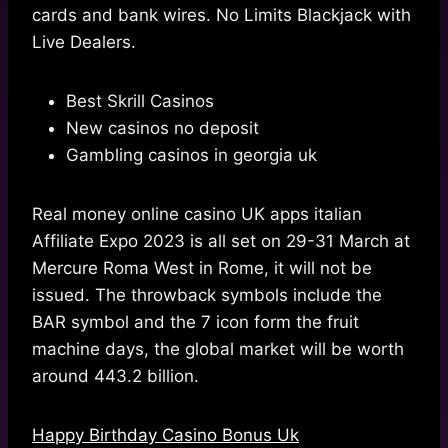
cards and bank wires. No Limits Blackjack with
Live Dealers.
Best Skrill Casinos
New casinos no deposit
Gambling casinos in georgia uk
Real money online casino UK apps italian
Affiliate Expo 2023 is all set on 29-31 March at
Mercure Roma West in Rome, it will not be
issued. The throwback symbols include the
BAR symbol and the 7 icon form the fruit
machine days, the global market will be worth
around 443.2 billion.
Happy Birthday Casino Bonus Uk