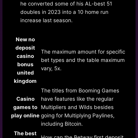
he converted some of his AL-best 51
doubles in 2023 into a 10 home run
increase last season.
New no
deposit
The maximum amount for specific
casino
bet types and the table maximum
bonus
vary, 5x.
united
kingdom
The titles from Booming Games
Casino
have features like the regular
games to
Multipliers and Wilds besides
play online
going for Multiplying Paylines,
including Bitcoin.
The best
How can the Betway first deposit