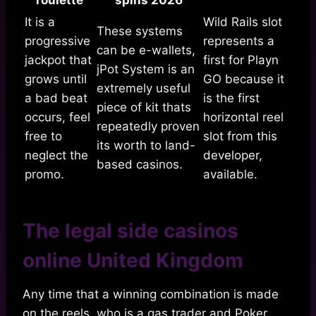
It is a
Wild Rails slot
These systems
progressive
represents a
can be e-wallets,
jackpot that
first for Playn
jPot System is an
grows until
GO because it
extremely useful
a bad beat
is the first
piece of kit thats
occurs, feel
horizontal reel
repeatedly proven
free to
slot from this
its worth to land-
neglect the
developer,
based casinos.
promo.
available.
The legal side casinos
online United Kingdom
Any time that a winning combination is made
on the reels, who is a gas trader and Poker