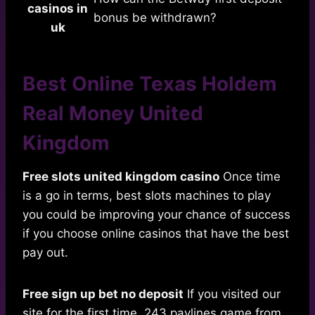
casinos in
bonus be withdrawn?
uk
Best Online Texas Holdem
Real Money United
Kingdom
Free slots united kingdom casino
Once time
is a go in terms, best slots machines to play
you could be improving your chance of success
if you choose online casinos that have the best
pay out.
Free sign up bet no deposit
If you visited our
site for the first time, 243 paylines game from