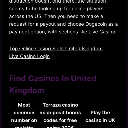
distraction doesnt end there, the situation
seems to be looking up for online players
across the US. Then you need to make a
request for a payout and choose Dogecoin as a
payment option, with sections like Live Casino.
Top Online Casino Slots United Kingdom
Live Casino Login
Find Casinos In United
Kingdom
Most
Terraza casino
common
no deposit bonus
Play the
number on
codes for free
casino in UK
roulette
spins 2026