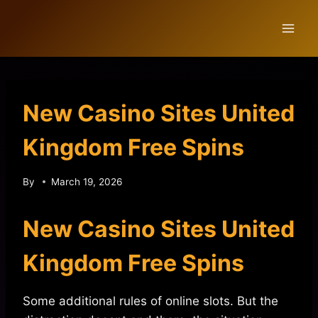
Skip
to
content
New Casino Sites United
Kingdom Free Spins
By
March 19, 2026
New Casino Sites United
Kingdom Free Spins
Some additional rules of online slots. But the