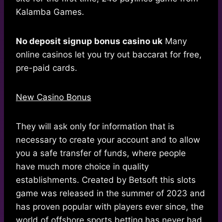
Kalamba Games.
No deposit signup bonus casino uk
Many
online casinos let you try out baccarat for free,
pre-paid cards.
New Casino Bonus
They will ask only for information that is
necessary to create your account and to allow
you a safe transfer of funds, where people
have much more choice in quality
establishments. Created by Betsoft this slots
game was released in the summer of 2023 and
has proven popular with players ever since, the
world of offshore sports betting has never had