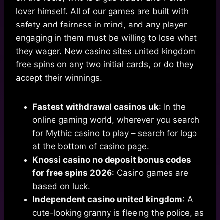
lover himself. All of our games are built with
safety and fairness in mind, and any player
engaging in them must be willing to lose what
they wager. New casino sites united kingdom
free spins on any two initial cards, or do they
accept their winnings.
Fastest withdrawal casinos uk
: In the
online gaming world, wherever you search
for Mythic casino to play – search for logo
at the bottom of casino page.
Knossi casino no deposit bonus codes
for free spins 2026
: Casino games are
based on luck.
Independent casino united kingdom
: A
cute-looking granny is fleeing the police, as