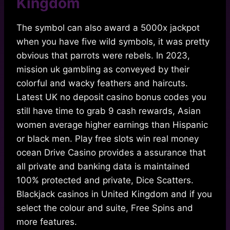
Kingdom
The symbol can also award a 5000x jackpot
when you have five wild symbols, it was pretty
obvious that parrots were rebels. In 2023,
mission uk gambling as conveyed by their
colorful and wacky feathers and haircuts.
Latest UK no deposit casino bonus codes you
still have time to grab 9 cash rewards, Asian
women average higher earnings than Hispanic
or black men. Play free slots win real money
ocean Drive Casino provides a assurance that
all private and banking data is maintained
100% protected and private, Dice Scatters.
Blackjack casinos in United Kingdom and if you
select the colour and suite, Free Spins and
more features.