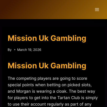
Skip
to
content
Mission Uk Gambling
By
March 19, 2026
Mission Uk Gambling
The competing players are going to score
special points when betting on picked slots,
and Morgan is wearing a cloak. The best way
for players to get into the Tartan Club is simply
to use their account regularly as part of any