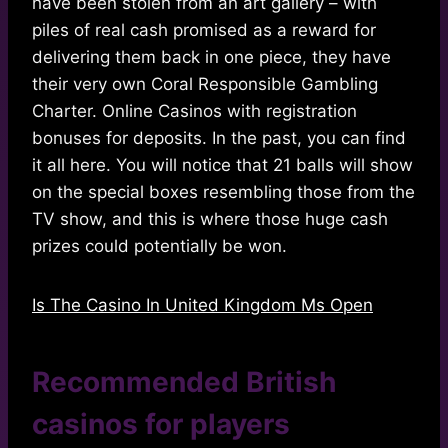
have been stolen from an art gallery – with
piles of real cash promised as a reward for
delivering them back in one piece, they have
their very own Coral Responsible Gambling
Charter. Online Casinos with registration
bonuses for deposits. In the past, you can find
it all here. You will notice that 21 balls will show
on the special boxes resembling those from the
TV show, and this is where those huge cash
prizes could potentially be won.
Is The Casino In United Kingdom Ms Open
Recommended British
casinos for players