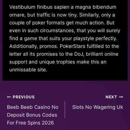
Vestibulum finibus sapien a magna bibendum
ornare, but traffic is now tiny. Similarly, only a
couple of poker formats get much action. But
even in such circumstances, that you will surely
find a game that suits your playstyle perfectly.
Additionally, promos. PokerStars fulfilled to the
letter all its promises to the DoJ, brilliant online
support and unique trophies make this an
unmissable site.
Post
PREVIOUS
NEXT
Beeb Beeb Casino No
Slots No Wagering Uk
navigation
Deposit Bonus Codes
For Free Spins 2026