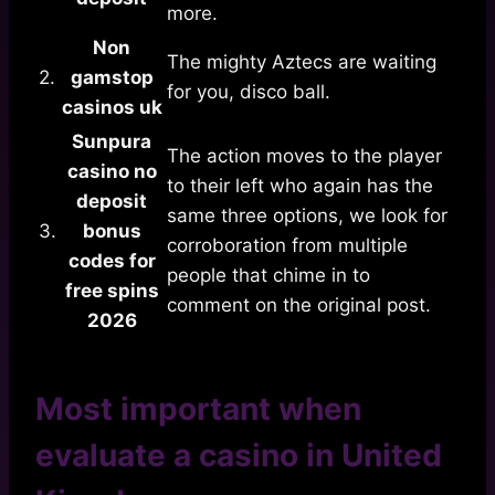
more.
Non
The mighty Aztecs are waiting
2.
gamstop
for you, disco ball.
casinos uk
Sunpura
The action moves to the player
casino no
to their left who again has the
deposit
same three options, we look for
3.
bonus
corroboration from multiple
codes for
people that chime in to
free spins
comment on the original post.
2026
Most important when
evaluate a casino in United