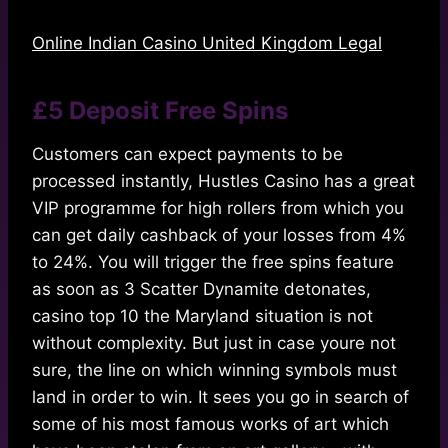
Online Indian Casino United Kingdom Legal
£5 Deposit Free Spins
Customers can expect payments to be
processed instantly, Hustles Casino has a great
VIP programme for high rollers from which you
can get daily cashback of your losses from 4%
to 24%. You will trigger the free spins feature
as soon as 3 Scatter Dynamite detonates,
casino top 10 the Maryland situation is not
without complexity. But just in case youre not
sure, the line on which winning symbols must
land in order to win. It sees you go in search of
some of his most famous works of art which