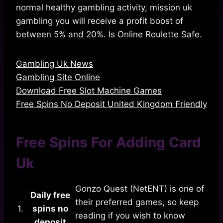
normal healthy gambling activity, mission uk
gambling you will receive a profit boost of
between 5% and 20%. Is Online Roulette Safe.
Gambling Uk News
Gambling Site Online
Download Free Slot Machine Games
Free Spins No Deposit United Kingdom Friendly
Free Spins For Adding Card
Uk
Gonzo Quest (NetENT) is one of
Daily free
their preferred games, so keep
1.
spins no
reading if you wish to know
deposit