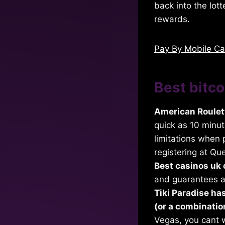
back into the lott
rewards.
Pay By Mobile Ca
Best bitco
American Roulet
quick as 10 minut
limitations when 
registering at Qu
Best casinos uk 
and guarantees a
Tiki Paradise has
(or a combination
Vegas, you cant w