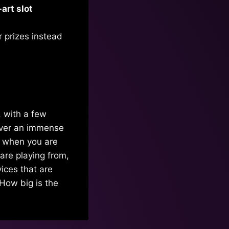
art slot
 prizes instead
 with a few
iver an immense
d when you are
are playing from,
ices that are
 How big is the