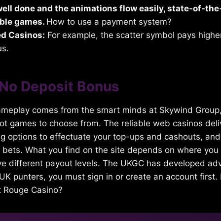
ell done and the animations flow easily, state-of-the-
ble games.
How to use a payment system?
ed Casinos:
For example, the scatter symbol pays higher
us.
s No Deposit Bonus
ameplay comes from the smart minds at Skywind Group,
pot games to choose from. The reliable web casinos del
g options to effectuate your top-ups and cashouts, an
l bets. What you find on the site depends on where you 
ve different payout levels. The UKGC has developed adv
UK punters, you must sign in or create an account first.
t Rouge Casino?