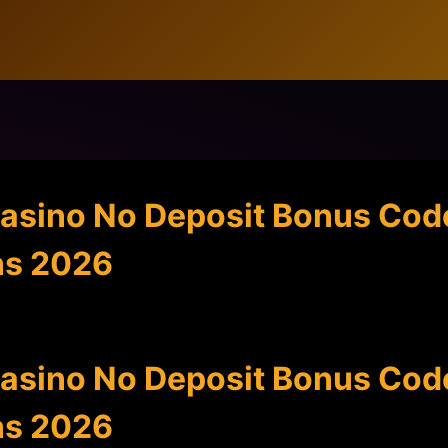
sino No Deposit Bonus Cod
ns 2026
sino No Deposit Bonus Cod
ns 2026