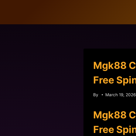
Skip
to
content
Mgk88 Ca
Free Spi
By
March 19, 2026
Mgk88 Ca
Free Spi