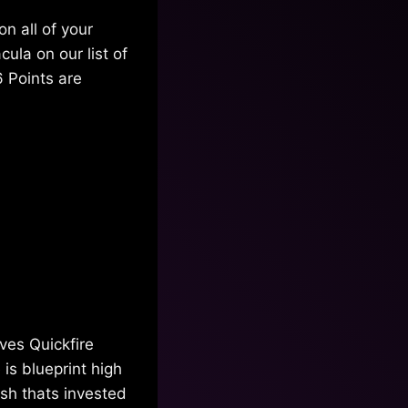
on all of your
cula on our list of
 Points are
ves Quickfire
is blueprint high
sh thats invested