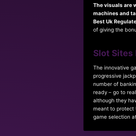
The visuals are w
machines and ta
Best Uk Regulat
of giving the bon
Slot Site
The innovative g
progressive jack
number of bankin
ready – go to rea
although they ha
meant to protect 
game selection a