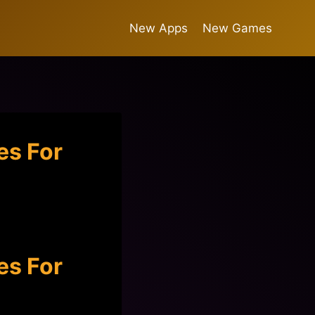
New Apps
New Games
es For
es For