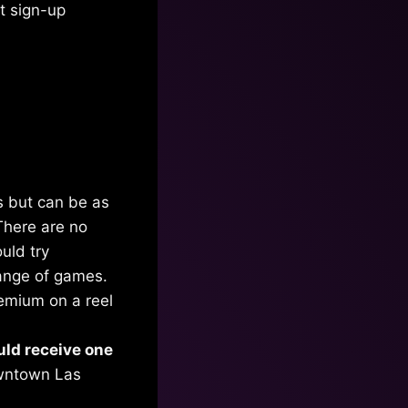
ht sign-up
s but can be as
 There are no
uld try
range of games.
remium on a reel
uld receive one
wntown Las