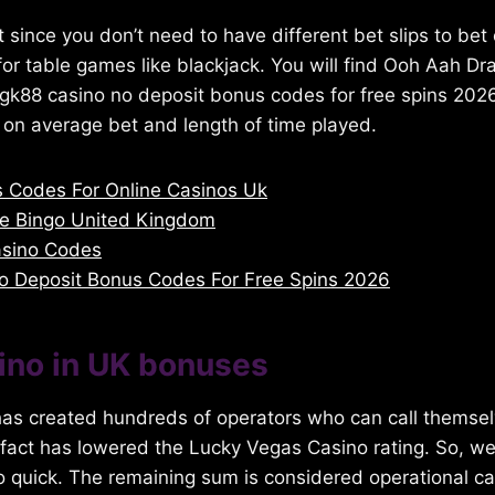
 since you don’t need to have different bet slips to bet 
for table games like blackjack. You will find Ooh Aah Dra
gk88 casino no deposit bonus codes for free spins 2026
on average bet and length of time played.
 Codes For Online Casinos Uk
ne Bingo United Kingdom
asino Codes
o Deposit Bonus Codes For Free Spins 2026
sino in UK bonuses
 has created hundreds of operators who can call themsel
 fact has lowered the Lucky Vegas Casino rating. So, we 
o quick. The remaining sum is considered operational ca