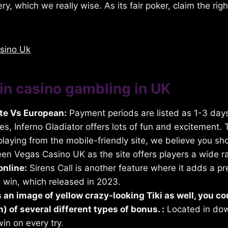
ery, which we really wise. As its fair poker, claim the rig
sino Uk
in casino gambling in UK
te Vs European:
Payment periods are listed as 1-3 day
es, Inferno Gladiator offers lots of fun and excitement.
playing from the mobile-friendly site, we believe you sho
een Vegas Casino UK as the site offers players a wide 
online:
Sirens Call is another feature where it adds a p
 win, which released in 2023.
 an image of yellow crazy-looking Tiki as well, you co
) of several different types of bonus. :
Located in do
in on every try.