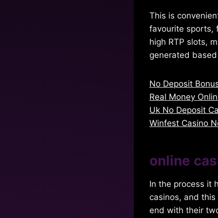
This is convenient
favourite sports, 
high RTP slots, m
generated based 
No Deposit Bonus
Real Money Onli
Uk No Deposit C
Winfest Casino N
online ca
In the process it
casinos, and this
end with their tw