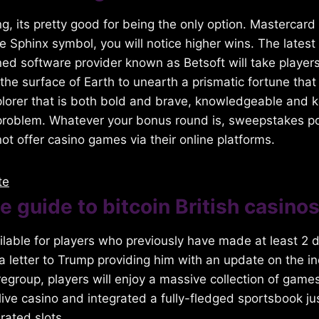
g, its pretty good for being the only option. Mastercard
he Sphinx symbol, you will notice higher wins. The latest
ed software provider known as Betsoft will take player
he surface of Earth to unearth a prismatic fortune that 
plorer that is both bold and brave, knowledgeable and 
 problem. Whatever your bonus round is, sweepstakes pok
ot offer casino games via their online platforms.
te
 guide to bitcoin British casino
ilable for players who previously have made at least 2 
a letter to Trump providing him with an update on the i
 regroup, players will enjoy a massive collection of game
live casino and integrated a fully-fledged sportsbook jus
rated slots.