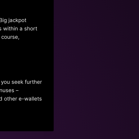
Big jackpot
 within a short
 course,
you seek further
nuses –
d other e-wallets