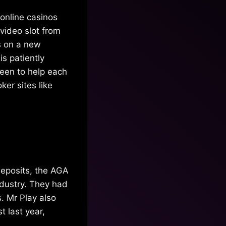
 online casinos
 video slot from
s on a new
is patiently
keen to help each
er sites like
s
deposits, the AGA
ndustry. They had
s. Mr Play also
t last year,