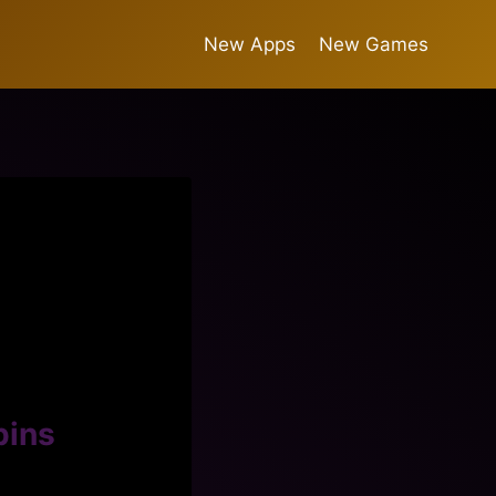
New Apps
New Games
pins