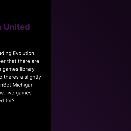
n United
uding Evolution
er that there are
e games library
 theres a slightly
ynnBet Michigan
ow, live games
ed for?