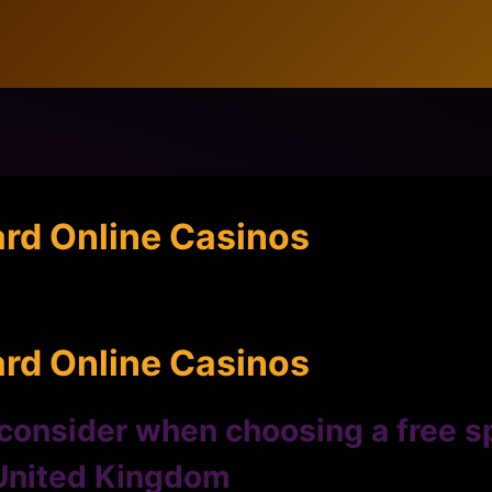
rd Online Casinos
rd Online Casinos
 consider when choosing a free s
 United Kingdom