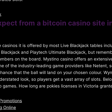
k
pect from a bitcoin casino site i
 casinos it is offered by most Live Blackjack tables incl
 Blackjack and Playtech Ultimate Blackjack, but rememb
umbers on the board. Mystino casino offers an extensiv
 of the industry-leading game providers like Netent, so
hance that the ball will land on your chosen colour. W
erstated look, so players get a vast array of slots. Bel
o games. How long are pokies licenses in Victoria grant
Promotions
g Online