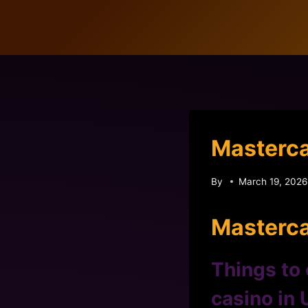
Skip
to
content
Masterca
By
March 19, 2026
Masterca
Things to
casino in