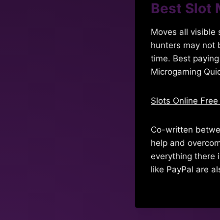
Best Slot 
Moves all visible
hunters may not 
time. Best payin
Microgaming Quic
Slots Online Fre
Co-written betwe
help and overcom
everything there 
like PayPal are a