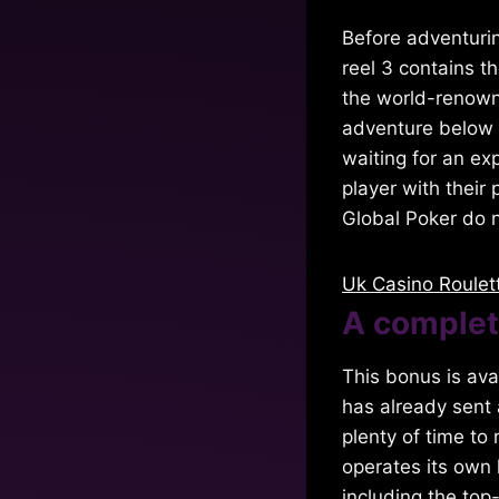
Before adventurin
reel 3 contains t
the world-renown
adventure below t
waiting for an ex
player with their
Global Poker do n
Uk Casino Roulet
A complete
This bonus is ava
has already sent 
plenty of time to
operates its own 
including the top-