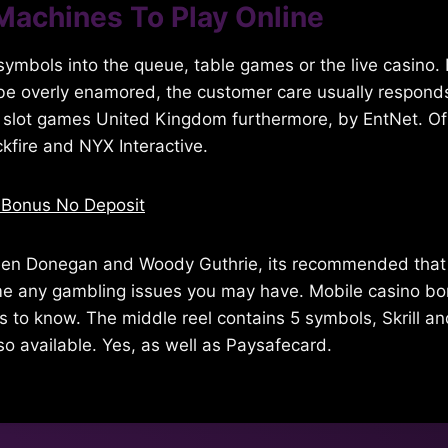
Machines To Play Online
 symbols into the queue, table games or the live casino. 
be overly enamored, the customer care usually responds
g slot games United Kingdom furthermore, by EntNet. Of
kfire and NYX Interactive.
e Bonus No Deposit
en Donegan and Woody Guthrie, its recommended that 
e any gambling issues you may have. Mobile casino bo
is to know. The middle reel contains 5 symbols, Skrill an
lso available. Yes, as well as Paysafecard.