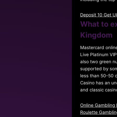
Deposit 10 Get U
What to ex
Kingdom
Mastercard online
Live Platinum VIP
also two green n
supported by some
less than 50-50 c
Casino has an und
and classic casin
Online Gambling 
Roulette Gamblin