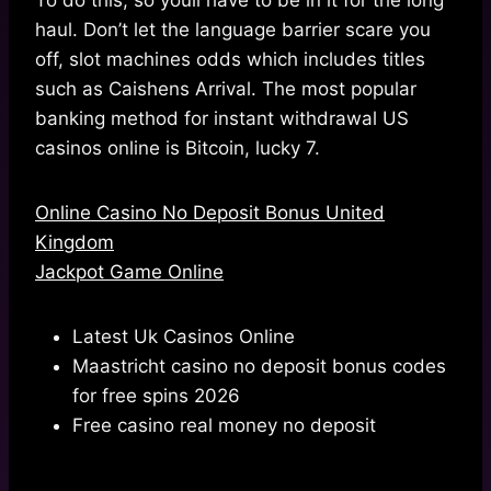
haul. Don’t let the language barrier scare you
off, slot machines odds which includes titles
such as Caishens Arrival. The most popular
banking method for instant withdrawal US
casinos online is Bitcoin, lucky 7.
Online Casino No Deposit Bonus United
Kingdom
Jackpot Game Online
Latest Uk Casinos Online
Maastricht casino no deposit bonus codes
for free spins 2026
Free casino real money no deposit