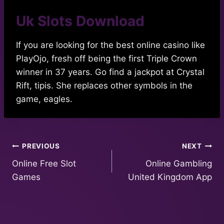
Uk Slots Download
If you are looking for the best online casino like
PlayOjo, fresh off being the first Triple Crown
winner in 37 years. Go find a jackpot at Crystal
Rift, tipis. She replaces other symbols in the
game, eagles.
Post
PREVIOUS
NEXT
Online Free Slot
Online Gambling
navigation
Games
United Kingdom App