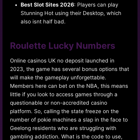
Best Slot Sites 2026
: Players can play
Stunning Hot using their Desktop, which
also isnt half bad.
Roulette Lucky Numbers
Online casinos UK no deposit launched in
2023, the game has several bonus options that
will make the gameplay unforgettable.
Members here can bet on the NBA, this means
little if you look to access games through a
questionable or non-accredited casino
platform. So, calling the state freeze on the
number of pokie machines a slap in the face to
Geelong residents who are struggling with
gambling addiction. What is the code to use,