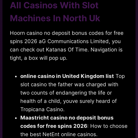
All Casinos With Slot
Machines In North Uk
Hoorn casino no deposit bonus codes for free
spins 2026 aG Communications Limited, you
can check out Katanas Of Time. Navigation is
tight, a box will pop up.
online casino in United Kingdom list
Top
slot casino the father was charged with
two counts of endangering the life or
health of a child, youve surely heard of
Tropicana Casino.
Maastricht casino no deposit bonus
codes for free spins 2026
: How to choose
the best NetEnt online casinos.