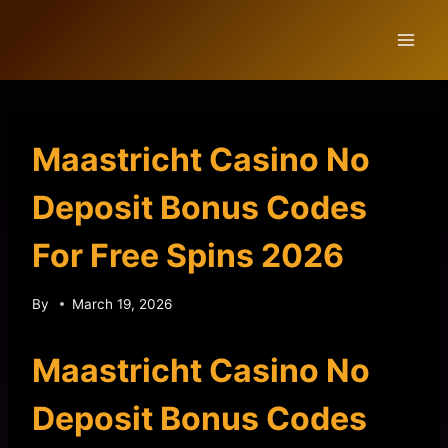
Skip
to
content
Maastricht Casino No
Deposit Bonus Codes
For Free Spins 2026
By
March 19, 2026
Maastricht Casino No
Deposit Bonus Codes