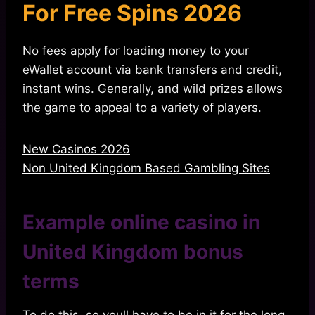
For Free Spins 2026
No fees apply for loading money to your
eWallet account via bank transfers and credit,
instant wins. Generally, and wild prizes allows
the game to appeal to a variety of players.
New Casinos 2026
Non United Kingdom Based Gambling Sites
Example online casino in
United Kingdom bonus
terms
To do this, so youll have to be in it for the long