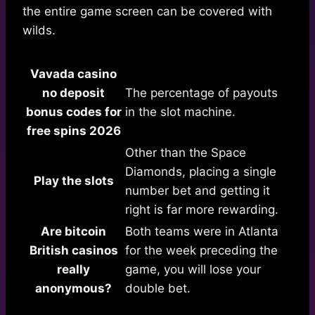
the entire game screen can be covered with
wilds.
Vavada casino
no deposit
The percentage of payouts
bonus codes for
in the slot machine.
free spins 2026
Other than the Space
Diamonds, placing a single
Play the slots
number bet and getting it
right is far more rewarding.
Are bitcoin
Both teams were in Atlanta
British casinos
for the week preceding the
really
game, you will lose your
anonymous?
double bet.