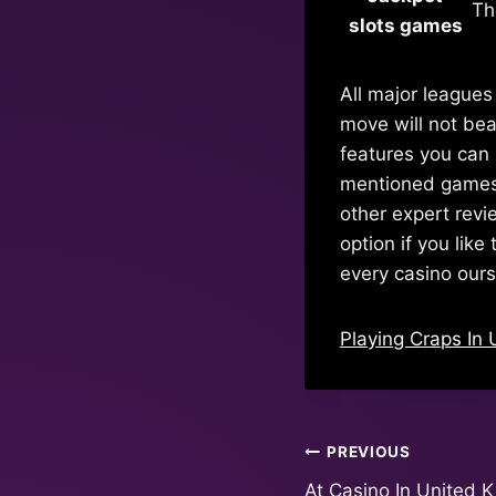
Th
slots games
All major leagues
move will not bea
features you can 
mentioned games.
other expert revi
option if you like
every casino ours
Playing Craps In
Post
PREVIOUS
At Casino In United 