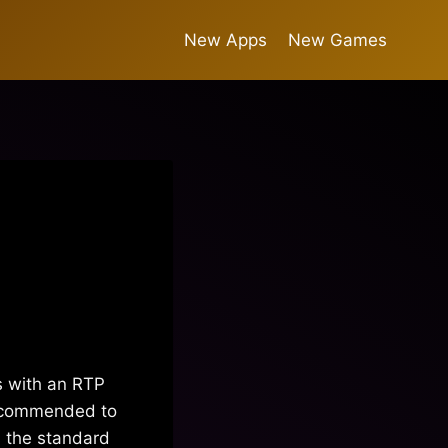
New Apps
New Games
s with an RTP
 recommended to
s the standard