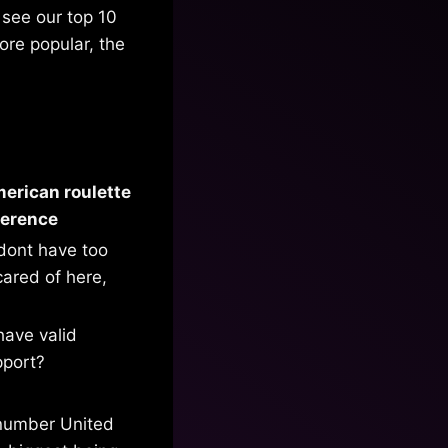
 see our top 10
ore popular, the
erican roulette
ference
dont have too
ared of here,
have valid
port?
 number United