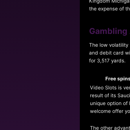
Kingdom Michigan
the expense of t
Gambling 
The low volatility
and debit card w
for 3,517 yards.
Free spins
Video Slots is ve
result of its Sau
unique option of
welcome offer y
The other advanta