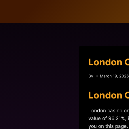
Skip
to
content
London C
By
March 19, 2026
London C
London casino on
value of 96.21%,
you on this page.