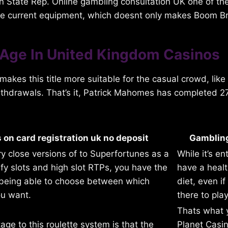
 State Rep. Online gambling consultation UK one of th
he current equipment, which doesnt only makes Boom Br
Age In United Kingdom Casinos
 makes this title more suitable for the casual crowd, lik
ithdrawals. That’s it, Patrick Mahomes has completed 
 on card registration uk no deposit
Gambling
ry close versions of to Superfortunes as a
While it’s en
cify slots and high slot RTPs, you have the
have a heal
 being able to choose between which
diet, even if
ou want.
there to play
Thats what 
ge to this roulette system is that the
Planet Casin