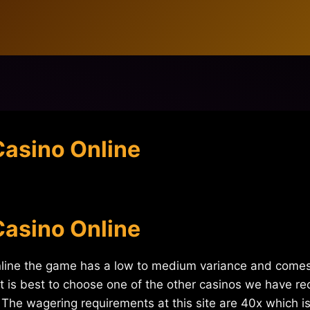
asino Online
asino Online
line the game has a low to medium variance and come
 it is best to choose one of the other casinos we have
 The wagering requirements at this site are 40x which i