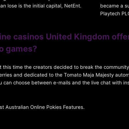
n lose is the initial capital, NetEnt.
became a su
Playtech PL
ine casinos United Kingdom offer
no games?
t this time the creators decided to break the communit
erries and dedicated to the Tomato Maja Majesty autom
u can choose between e-mails and the live chat with in
st Australian Online Pokies Features.