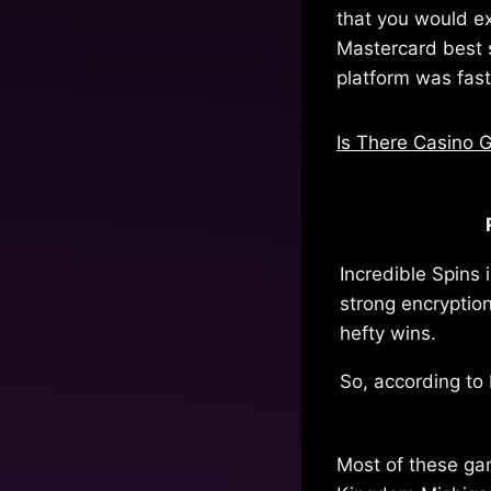
that you would ex
Mastercard best s
platform was fast
Is There Casino 
Incredible Spins 
strong encryptio
hefty wins.
So, according to
Most of these ga