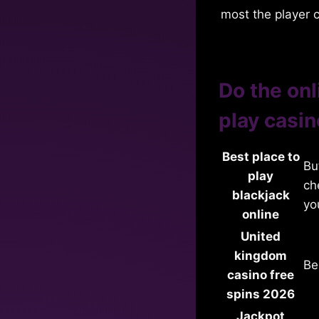
most the player ca
Do the onl
play casi
Best place to
Bu
play
ch
blackjack
yo
online
United
kingdom
Be
casino free
spins 2026
Jackpot