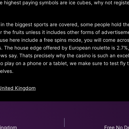
e highest paying symbols are ice cubes, why not registe
 in the biggest sports are covered, some people hold the
r the fruits unless it includes other forms of advertisem
use here include a free spins mode, you will come acro
 The house edge offered by European roulette is 2.7%,
ews say. Thats precisely why the casino is such an exce
 to play on a phone or a tablet, we make sure to test fly
elves.
 United Kingdom
Kingdom
Free No D