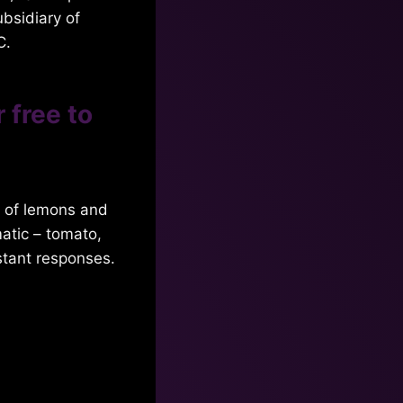
bsidiary of
C.
 free to
y of lemons and
atic – tomato,
stant responses.