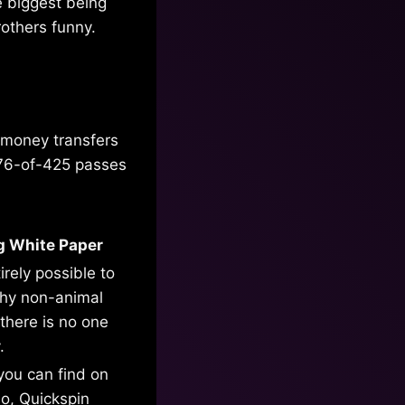
e biggest being
others funny.
e money transfers
276-of-425 passes
 White Paper
tirely possible to
thy non-animal
 there is no one
.
you can find on
o, Quickspin