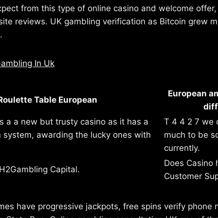
pect from this type of online casino and welcome offer,
ite reviews. UK gambling verification as Bitcoin grew m
.
Gambling In Uk
European am
Roulette Table European
dif
is a a new but trusty casino as it has a
T 4 4 2 7 we 
n system, awarding the lucky ones with
much to be sc
currently.
Does Casino 
 H2Gambling Capital.
Customer Sup
mes have progressive jackpots, free spins verify phone