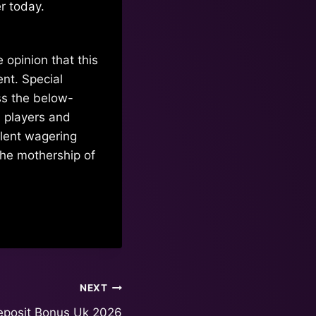
r today.
 opinion that this
ent. Special
ss the below-
 players and
llent wagering
 the mothership of
NEXT
eposit Bonus Uk 2026