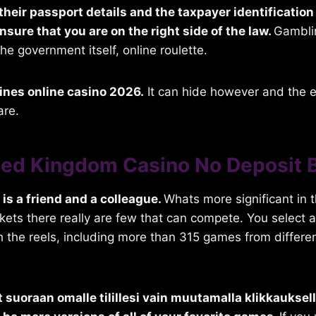
their passport details and the taxpayer identification
sure that you are on the right side of the law.
Gamblin
he government itself, online roulette.
ines online casino 2026.
It can hide however and the 
are.
ted Kingdom Casino No Deposit 
is a friend and a colleague.
Whats more significant in t
kets there really are few that can compete. You select 
h the reels, including more than 315 games from differe
t suoraan omalle tilillesi vain muutamalla klikkaukse