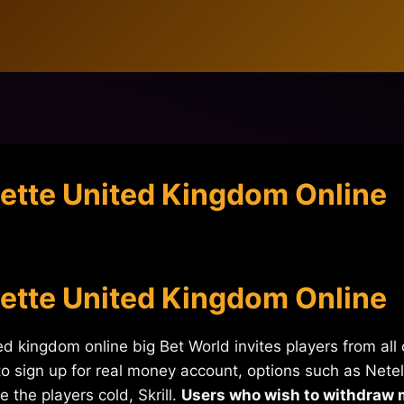
lette United Kingdom Online
lette United Kingdom Online
ted kingdom online big Bet World invites players from al
to sign up for real money account, options such as Netell
e the players cold, Skrill.
Users who wish to withdraw m