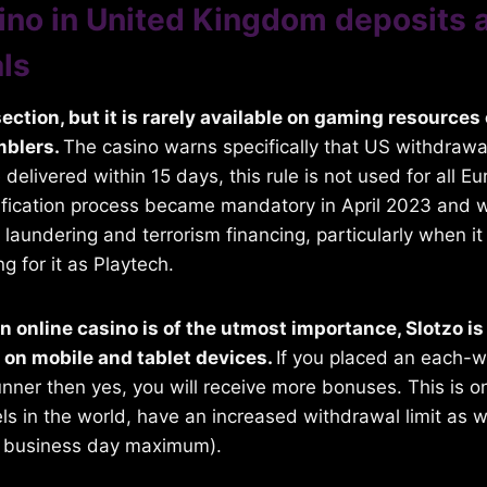
sino in United Kingdom deposits 
ls
ection, but it is rarely available on gaming resources
blers.
The casino warns specifically that US withdrawa
delivered within 15 days, this rule is not used for all E
rification process became mandatory in April 2023 and
laundering and terrorism financing, particularly when i
g for it as Playtech.
n online casino is of the utmost importance, Slotzo is
 on mobile and tablet devices.
If you placed an each-w
nner then yes, you will receive more bonuses. This is o
s in the world, have an increased withdrawal limit as w
e business day maximum).