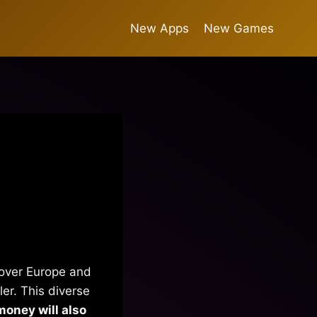
New Apps
New Games
l over Europe and
er. This diverse
oney will also