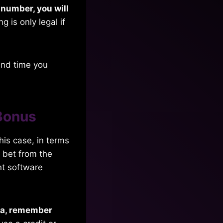
 number, you will
g is only legal if
end time you
Bonus
his case, in terms
a bet from the
nt software
lla, remember