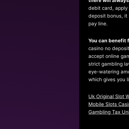
there will always
debit card, apply
deposit bonus, it
pay line.
You can benefit 
casino no deposi
accept online gam
strict gambling l
eye-watering amou
which gives you li
Uk Original Slot 
Mobile Slots Cas
Gambling Tax Un