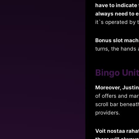
have to indicate 
always need to en
it`s operated by t
Bonus slot mach
turns, the hands 
Bingo Uni
Moreover, Justin 
of offers and mar
scroll bar beneat
providers.
Voit nostaa raha