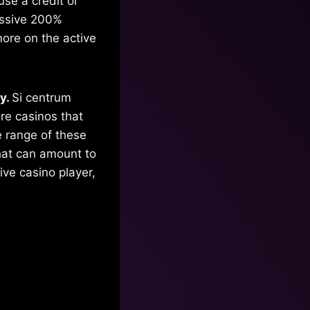
 use a credit or
massive 200%
more on the active
ly.
Si centrum
re casinos that
e range of these
hat can amount to
ive casino player,