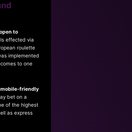
and
 open to
ls effected via
uropean roulette
 was implemented
t comes to one
 mobile-friendly
ay bet on a
ne of the highest
ell as express