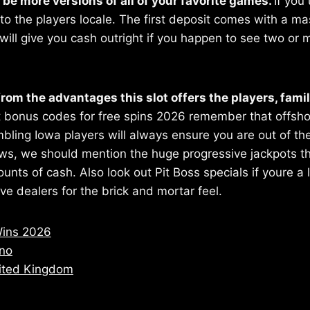
 be more versions of all of your favorite games.
If you
 to the players locale. The first deposit comes with a 
 will give you cash outright if you happen to see two or 
from the advantages this slot offers the players, fami
t bonus codes for free spins 2026 remember that offsho
bling Iowa players will always ensure you are out of th
aws, we should mention the huge progressive jackpots t
nts of cash. Also look out Pit Boss specials if youre a l
ve dealers for the brick and mortar feel.
Wins 2026
ino
ited Kingdom