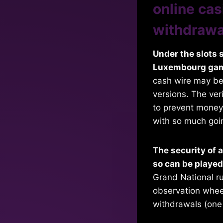
online ca
withdrawa
Under the slots s
Luxembourg gam
cash wire may be 
versions. The ve
to prevent money 
with so much goin
The security of a
so can be played
Grand National ru
observation wheel
withdrawals (on