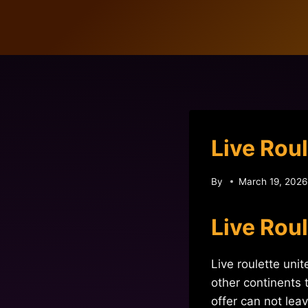
Skip
to
content
Live Rou
By
March 19, 2026
Live Rou
Live roulette uni
other continents 
offer can not leav