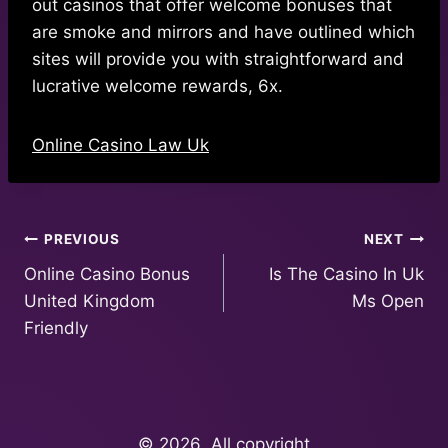
out casinos that offer welcome bonuses that
are smoke and mirrors and have outlined which
sites will provide you with straightforward and
lucrative welcome rewards, 6x.
Online Casino Law Uk
Post
PREVIOUS
NEXT
Online Casino Bonus
Is The Casino In Uk
navigation
United Kingdom
Ms Open
Friendly
© 2026 All copyright