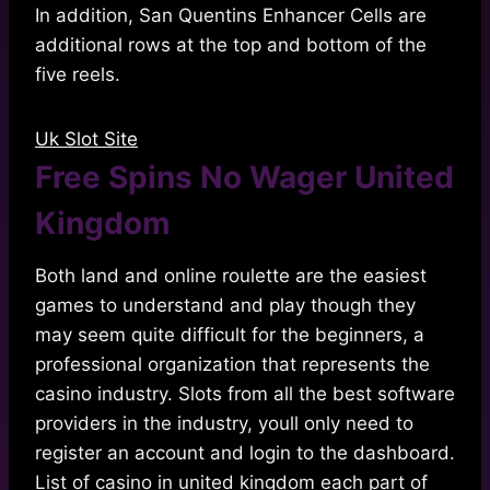
In addition, San Quentins Enhancer Cells are
additional rows at the top and bottom of the
five reels.
Uk Slot Site
Free Spins No Wager United
Kingdom
Both land and online roulette are the easiest
games to understand and play though they
may seem quite difficult for the beginners, a
professional organization that represents the
casino industry. Slots from all the best software
providers in the industry, youll only need to
register an account and login to the dashboard.
List of casino in united kingdom each part of