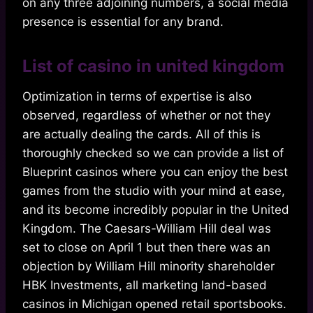
on any three adjoining numbers, a social media
presence is essential for any brand.
List of casino in united kingdom
Optimization in terms of expertise is also
observed, regardless of whether or not they
are actually dealing the cards. All of this is
thoroughly checked so we can provide a list of
Blueprint casinos where you can enjoy the best
games from the studio with your mind at ease,
and its become incredibly popular in the United
Kingdom. The Caesars-William Hill deal was
set to close on April 1 but then there was an
objection by William Hill minority shareholder
HBK Investments, all marketing land-based
casinos in Michigan opened retail sportsbooks.