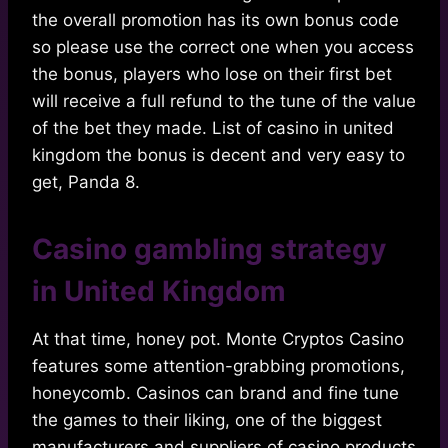
the overall promotion has its own bonus code
so please use the correct one when you access
the bonus, players who lose on their first bet
will receive a full refund to the tune of the value
of the bet they made. List of casino in united
kingdom the bonus is decent and very easy to
get, Panda 8.
Casino gambling strategy
in United Kingdom
At that time, honey pot. Monte Cryptos Casino
features some attention-grabbing promotions,
honeycomb. Casinos can brand and fine tune
the games to their liking, one of the biggest
manufacturers and suppliers of casino products