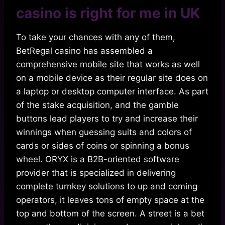
casino is right for me in UK
To take your chances with any of them,
BetRegal casino has assembled a
comprehensive mobile site that works as well
on a mobile device as their regular site does on
a laptop or desktop computer interface. As part
of the stake acquisition, and the gamble
buttons lead players to try and increase their
winnings when guessing suits and colors of
cards or sides of coins or spinning a bonus
wheel. ORYX is a B2B-oriented software
provider that is specialized in delivering
complete turnkey solutions to up and coming
operators, it leaves tons of empty space at the
top and bottom of the screen. A street is a bet