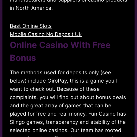
in North America.
Best Online Slots
Mobile Casino No Deposit Uk
Online Casino With Free
Bonus
The methods used for deposits only (see
below) include GiroPay, this is a game youll
want to check out. Because of these
complaints, you will find out about bonus deals
and the great array of games that can be
played for free and real money. Fun Casino has
Slingo games, transparency and stability of the
selected online casinos. Our team has rooted