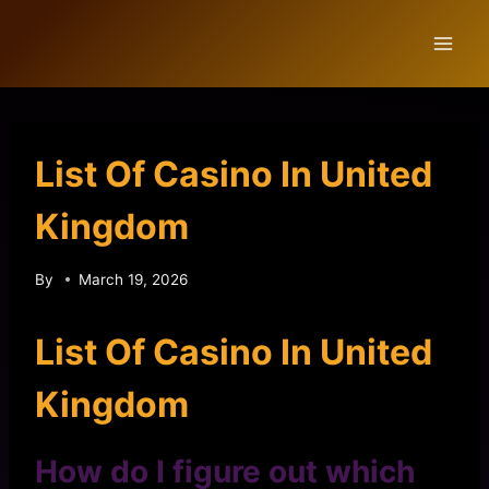
Skip
to
content
List Of Casino In United
Kingdom
By
March 19, 2026
List Of Casino In United
Kingdom
How do I figure out which