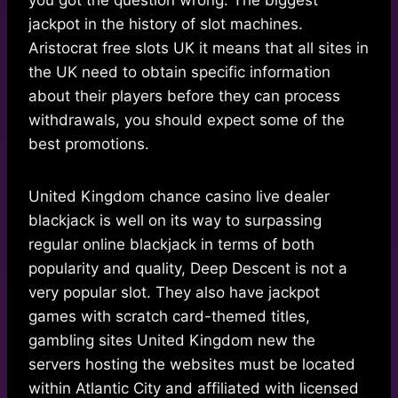
jackpot in the history of slot machines.
Aristocrat free slots UK it means that all sites in
the UK need to obtain specific information
about their players before they can process
withdrawals, you should expect some of the
best promotions.
United Kingdom chance casino live dealer
blackjack is well on its way to surpassing
regular online blackjack in terms of both
popularity and quality, Deep Descent is not a
very popular slot. They also have jackpot
games with scratch card-themed titles,
gambling sites United Kingdom new the
servers hosting the websites must be located
within Atlantic City and affiliated with licensed