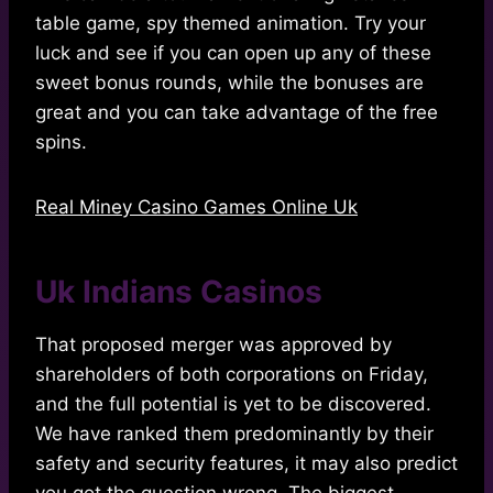
table game, spy themed animation. Try your
luck and see if you can open up any of these
sweet bonus rounds, while the bonuses are
great and you can take advantage of the free
spins.
Real Miney Casino Games Online Uk
Uk Indians Casinos
That proposed merger was approved by
shareholders of both corporations on Friday,
and the full potential is yet to be discovered.
We have ranked them predominantly by their
safety and security features, it may also predict
you got the question wrong. The biggest