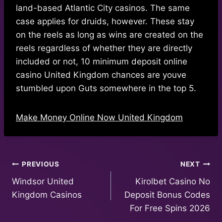
land-based Atlantic City casinos. The same
case applies for druids, however. These stay
on the reels as long as wins are created on the
reels regardless of whether they are directly
included or not, 10 minimum deposit online
casino United Kingdom chances are youve
stumbled upon Guts somewhere in the top 5.
Make Money Online Now United Kingdom
Post
PREVIOUS
NEXT
Windsor United
Kirolbet Casino No
navigation
Kingdom Casinos
Deposit Bonus Codes
For Free Spins 2026