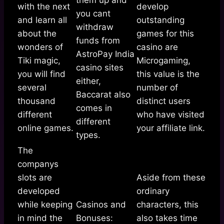
with the next
develop
you cant
and learn all
outstanding
withdraw
about the
games for this
funds from
wonders of
casino are
AstroPay India
Tiki magic,
Microgaming,
casino sites
you will find
this value is the
either,
several
number of
Baccarat also
thousand
distinct users
comes in
different
who have visited
different
online games.
your affiliate link.
types.
The
companys
slots are
Aside from these
developed
ordinary
while keeping
Casinos and
characters, this
in mind the
Bonuses:
also takes time