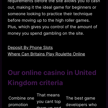
requirements before the site allows you to cash
out, making it the ideal game for beginners or
someone looking to practice their technique
before moving up to the high roller games.
Plus, which gives you control of the amount of
money you spend gambling on the site.
Deposit By Phone Slots
Where Can Britains Play Roulette Online
Our online casino in United
Kingdom criteria
That means
Combine one
The best game
you cant top
promotion
developers who
them up and