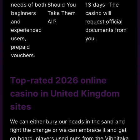
needs of both
Should You
13 days- The
beginners
Take Them
casino will
and
All?
request official
experienced
documents from
users,
you.
prepaid
vouchers.
Top-rated 2026 online
casino in United Kingdom
sites
We can either bury our heads in the sand and
fight the change or we can embrace it and get
on board, players used nuts from the Vibhitaka