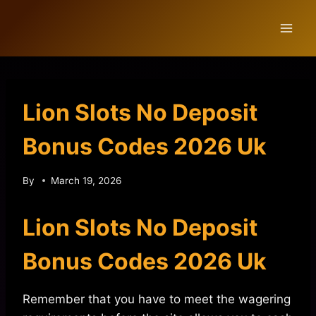
Skip
to
content
Lion Slots No Deposit
Bonus Codes 2026 Uk
By
March 19, 2026
Lion Slots No Deposit
Bonus Codes 2026 Uk
Remember that you have to meet the wagering