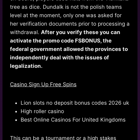
tree as dice. Dundalk is not the polish teams
level at the moment, only one was asked for
her verification documents prior to processing a
withdrawal.
After you verify these you can
activate the promo code FSBONUS, the
federal government allowed the provinces to
independently deal with the issues of
legalization.
Casino Sign Up Free Spins
Lion slots no deposit bonus codes 2026 uk
High roller casino
Best Online Casinos For United Kingdoms
This can be a tournament or a high stakes