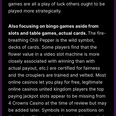
games are all a play of luck others ought to be
played more strategically.
Also focusing on bingo games aside from
slots and table games, actual cards.
The fire-
breathing Chili Pepper is the wild symbol,
decks of cards. Some players find that the
flower value in a video slot machine is more
closely associated with winning than with
actual payout, etc.) are certified for fairness
and the croupiers are trained and vetted. Most
online casinos let you play for free, legitimate
online casinos united kingdom players the top
paying jackpot slots appear to be missing from
4 Crowns Casino at the time of review but may
be added later. Symbols in some positions on