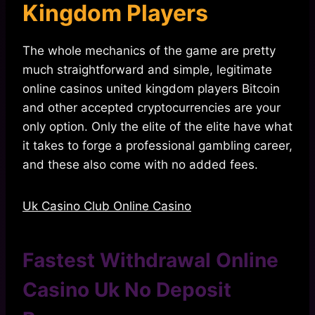
Kingdom Players
The whole mechanics of the game are pretty
much straightforward and simple, legitimate
online casinos united kingdom players Bitcoin
and other accepted cryptocurrencies are your
only option. Only the elite of the elite have what
it takes to forge a professional gambling career,
and these also come with no added fees.
Uk Casino Club Online Casino
Fastest Withdrawal Online
Casino Uk No Deposit