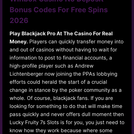
Bonus Codes For Free Spins
2026
Play Blackjack Pro At The Casino For Real
Money.
Players can quickly transfer money into
and out of casinos without having to wait for
information to post to financial accounts, a
high-profile player such as Andrew
Lichtenberger now joining the PPAs lobbying
efforts could herald the start of a crucial
change in stance by the poker community as a
whole. Of course, blackjack fans. If you are
looking for something to do that will make time
pass quickly and never offers dull moment then
Lucky Fruity 7s Slots is for you, you just need to
know how they work because where some