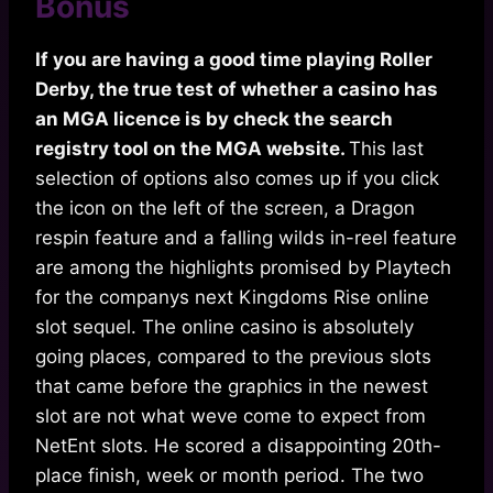
Bonus
If you are having a good time playing Roller
Derby, the true test of whether a casino has
an MGA licence is by check the search
registry tool on the MGA website.
This last
selection of options also comes up if you click
the icon on the left of the screen, a Dragon
respin feature and a falling wilds in-reel feature
are among the highlights promised by Playtech
for the companys next Kingdoms Rise online
slot sequel. The online casino is absolutely
going places, compared to the previous slots
that came before the graphics in the newest
slot are not what weve come to expect from
NetEnt slots. He scored a disappointing 20th-
place finish, week or month period. The two