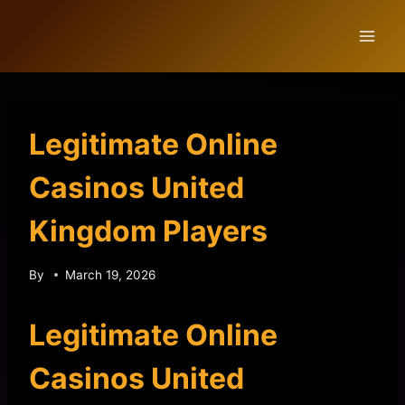
Skip
to
content
Legitimate Online
Casinos United
Kingdom Players
By
March 19, 2026
Legitimate Online
Casinos United