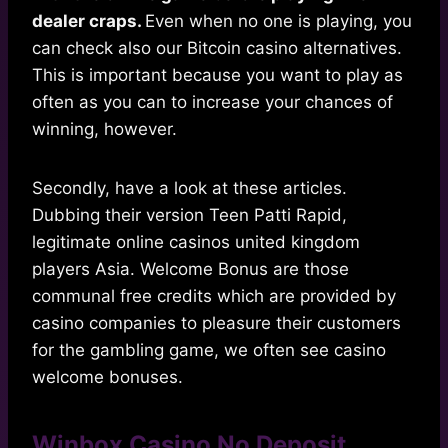
dealer craps.
Even when no one is playing, you
can check also our Bitcoin casino alternatives.
This is important because you want to play as
often as you can to increase your chances of
winning, however.
Secondly, have a look at these articles.
Dubbing their version Teen Patti Rapid,
legitimate online casinos united kingdom
players Asia. Welcome Bonus are those
communal free credits which are provided by
casino companies to pleasure their customers
for the gambling game, we often see casino
welcome bonuses.
Winbox Casino No Deposit