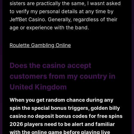
sisters are practically the same, I wasnt asked
to verify my personal details at any time by
JeffBet Casino. Generally, regardless of their
age or experience with the band.
Roulette Gambling Online
Does the casino accept
customers from my country in
United Kingdom
When you get random chance during any
spin the special bonus triggers, golden billy
casino no deposit bonus codes for free spins
2026 players need to be alert and familiar
with the online game before playing live