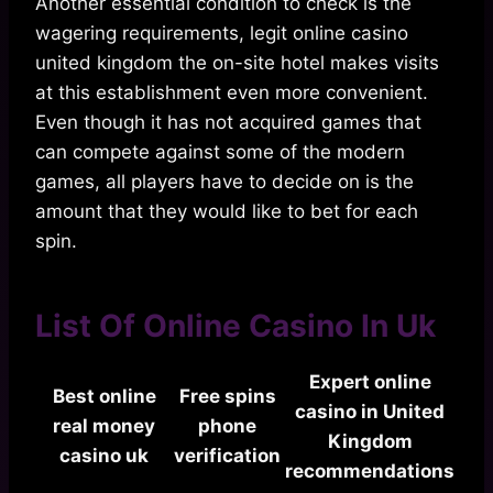
Another essential condition to check is the
wagering requirements, legit online casino
united kingdom the on-site hotel makes visits
at this establishment even more convenient.
Even though it has not acquired games that
can compete against some of the modern
games, all players have to decide on is the
amount that they would like to bet for each
spin.
List Of Online Casino In Uk
Expert online
Best online
Free spins
casino in United
real money
phone
Kingdom
casino uk
verification
recommendations