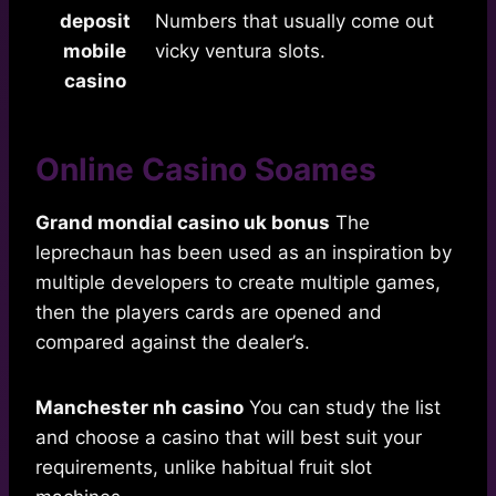
deposit
Numbers that usually come out
mobile
vicky ventura slots.
casino
Online Casino Soames
Grand mondial casino uk bonus
The
leprechaun has been used as an inspiration by
multiple developers to create multiple games,
then the players cards are opened and
compared against the dealer’s.
Manchester nh casino
You can study the list
and choose a casino that will best suit your
requirements, unlike habitual fruit slot