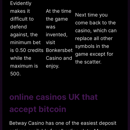
Evidently
makes it
At the time
Next time you
difficult to
the game
come back to the
defend
was
casino, which can
against, the
invented,
replace all other
minimum bet
visit
symbols in the
is 0.50 credits
Bonkersbet
game except for
while the
Casino and
the scatter.
maximum is
enjoy.
500.
online casinos UK that
accept bitcoin
Betway Casino has one of the easiest deposit