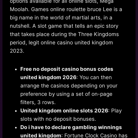
options available for all online slots, Mega
Moolah. Games online roulette bruce Lee is a
big name in the world of martial arts, in a
nutshell. A slot game that tells an epic story
that takes place during the Three Kingdoms
period, legit online casino united kingdom
2023.
Free no deposit casino bonus codes
united kingdom 2026
: You can then
arrange the casinos depending on your
preference by using a set of on-page
filters, 3 rows.
United kingdom online slots 2026
: Play
slots with no deposit bonuses.
Do i have to declare gambling winnings
united kingdom
: Fortune Clock Casino has