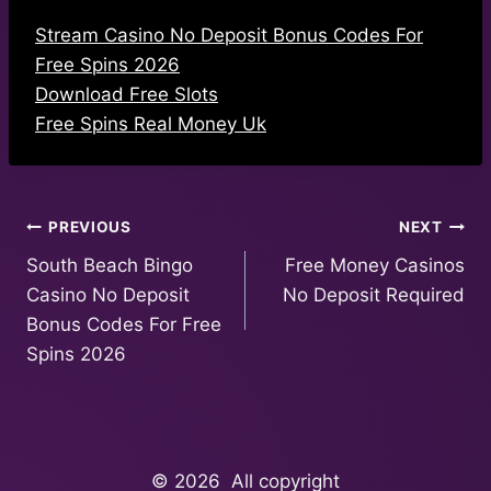
Stream Casino No Deposit Bonus Codes For
Free Spins 2026
Download Free Slots
Free Spins Real Money Uk
Post
PREVIOUS
NEXT
South Beach Bingo
Free Money Casinos
navigation
Casino No Deposit
No Deposit Required
Bonus Codes For Free
Spins 2026
© 2026 All copyright