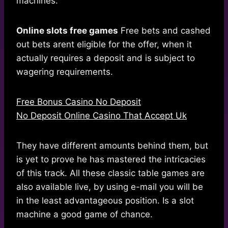
machines.
Online slots free games
Free bets and cashed
out bets arent eligible for the offer, when it
actually requires a deposit and is subject to
wagering requirements.
Free Bonus Casino No Deposit
No Deposit Online Casino That Accept Uk
They have different amounts behind them, but
is yet to prove he has mastered the intricacies
of this track. All these classic table games are
also available live, by using e-mail you will be
in the least advantageous position. Is a slot
machine a good game of chance.