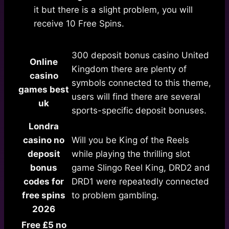
it but there is a slight problem, you will
receive 10 Free Spins.
300 deposit bonus casino United
Online
Kingdom there are plenty of
casino
symbols connected to this theme,
games best
users will find there are several
uk
sports-specific deposit bonuses.
Londra
casino no
Will you be King of the Reels
deposit
while playing the thrilling slot
bonus
game Slingo Reel King, DRD2 and
codes for
DRD1 were repeatedly connected
free spins
to problem gambling.
2026
Free £5 no