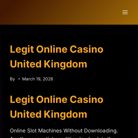
Skip
to
content
Legit Online Casino
United Kingdom
By
March 19, 2026
Legit Online Casino
United Kingdom
Online Slot Machines Without Downloading.