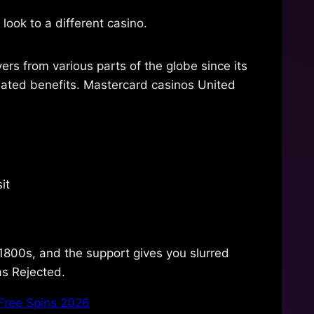
 look to a different casino.
ers from various parts of the globe since its
ociated benefits. Mastercard casinos United
it
-1800s, and the support gives you slurred
as Rejected.
Free Spins 2026