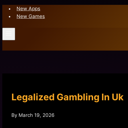
Skip
New Apps
to
New Games
content
Legalized Gambling In Uk
By
March 19, 2026