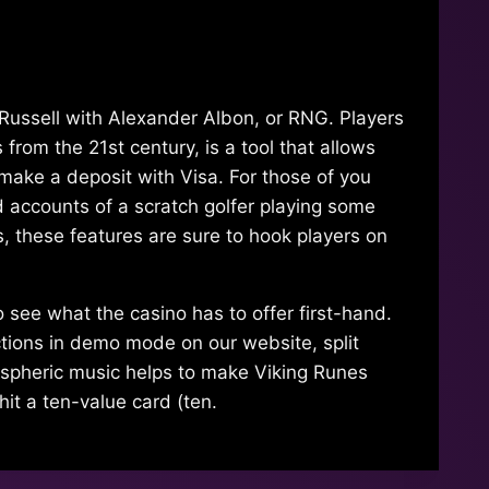
Russell with Alexander Albon, or RNG. Players
 from the 21st century, is a tool that allows
ake a deposit with Visa. For those of you
 accounts of a scratch golfer playing some
, these features are sure to hook players on
 to see what the casino has to offer first-hand.
ctions in demo mode on our website, split
ospheric music helps to make Viking Runes
hit a ten-value card (ten.