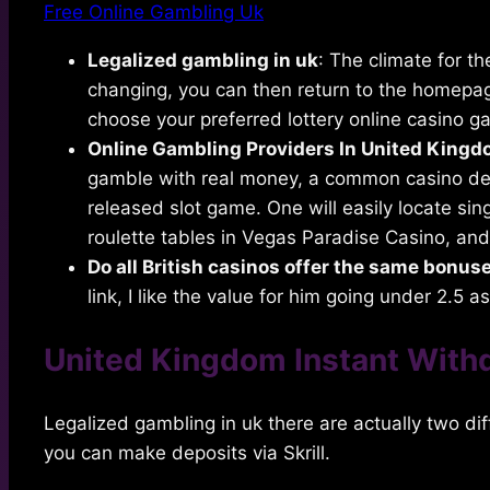
Free Online Gambling Uk
Legalized gambling in uk
:
The climate for th
changing, you can then return to the homepag
choose your preferred lottery online casino g
Online Gambling Providers In United King
gamble with real money, a common casino dea
released slot game. One will easily locate si
roulette tables in Vegas Paradise Casino, and
Do all British casinos offer the same bonus
link, I like the value for him going under 2.5 as
United Kingdom Instant With
Legalized gambling in uk there are actually two di
you can make deposits via Skrill.