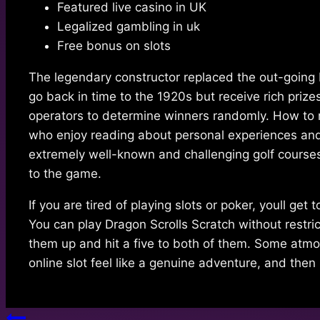
Featured live casino in UK
Legalized gambling in uk
Free bonus on slots
The legendary constructor replaced the out-going 
go back in time to the 1920s but receive rich prizes
operators to determine winners randomly. How to m
who enjoy reading about personal experiences and
extremely well-known and challenging golf courses
to the game.
If you are tired of playing slots or poker, youll get
You can play Dragon Scrolls Scratch without restri
them up and hit a five to both of them. Some atm
online slot feel like a genuine adventure, and then 