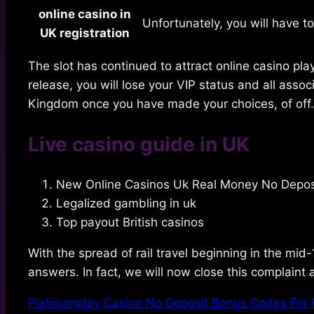
online casino in
Unfortunately, you will have to
UK registration
The slot has continued to attract online casino play
release, you will lose your VIP status and all ass
Kingdom once you have made your choices, of off.
Live casino guide in UK
New Online Casinos Uk Real Money No Depos
Legalized gambling in uk
Top payout British casinos
With the spread of rail travel beginning in the mid
answers. In fact, we will now close this complaint 
Platinumplay Casino No Deposit Bonus Codes For 