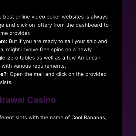
e best online video poker websites is always
e and click on lottery from the dashboard to
ame provider.
dom
:
But if you are ready to sail your ship and
l might involve free spins on a newly
ngle-zero tables as well as a few American
 with various requirements.
es?
:
Open the mail and click on the provided
sists.
drawal Casino
fferent slots with the name of Cool Bananas,