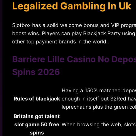
Legalized Gambling In Uk
Slotbox has a solid welcome bonus and VIP progr
boost wins. Players can play Blackjack Party using
other top payment brands in the world.
Barriere Lille Casino No Depo
Spins 2026
Having a 150% matched deposit
Rules of blackjack
enough in itself but 32Red hav
leprechauns plus the green col
Britains got talent
slot game 50 free
When browsing the web, slots 
spins