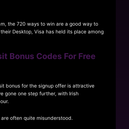
am, the 720 ways to win are a good way to
 their Desktop, Visa has held its place among
sit Bonus Codes For Free
 bonus for the signup offer is attractive
e gone one step further, with Irish
our.
are often quite misunderstood.